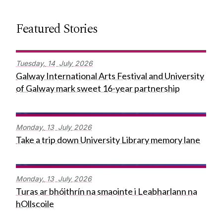
Featured Stories
Tuesday,
14
July
2026
Galway International Arts Festival and University
of Galway mark sweet 16-year partnership
Monday,
13
July
2026
Take a trip down University Library memory lane
Monday,
13
July
2026
Turas ar bhóithrín na smaointe i Leabharlann na
hOllscoile