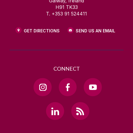
Galway, Ireland
H91 TK33
T. +353 91 524411
GET DIRECTIONS
SEND US AN EMAIL
CONNECT