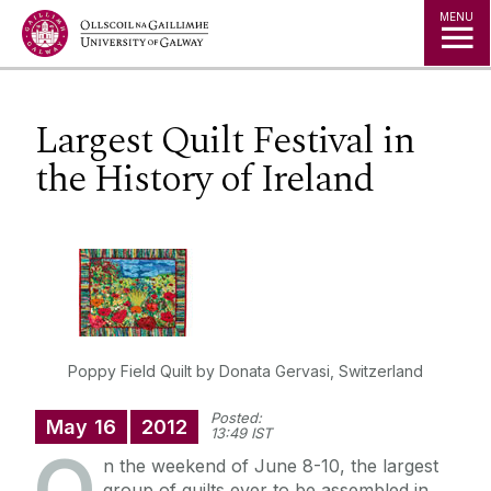
Jump to Content
MENU
Largest Quilt Festival in
the History of Ireland
Poppy Field Quilt by Donata Gervasi, Switzerland
Posted:
May
16
2012
13:49 IST
O
n the weekend of June 8-10, the largest
group of quilts ever to be assembled in