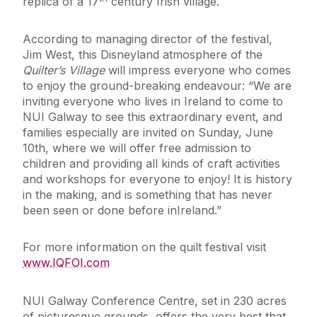
replica of a 17
century Irish village.
According to managing director of the festival,
Jim West, this Disneyland atmosphere of the
Quilter’s Village
will impress everyone who comes
to enjoy the ground-breaking endeavour: “We are
inviting everyone who lives in Ireland to come to
NUI Galway to see this extraordinary event, and
families especially are invited on Sunday, June
10th, where we will offer free admission to
children and providing all kinds of craft activities
and workshops for everyone to enjoy! It is history
in the making, and is something that has never
been seen or done before inIreland.”
For more information on the quilt festival visit
www.IQFOI.com
NUI Galway Conference Centre, set in 230 acres
of picturesque grounds, offers the very best that