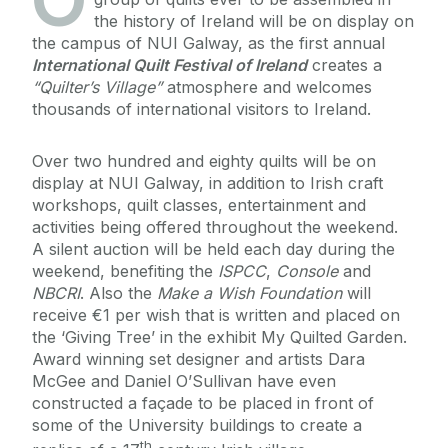
the history of Ireland will be on display on
the campus of NUI Galway, as the first annual
International Quilt Festival of Ireland
creates a
“Quilter’s Village”
atmosphere and welcomes
thousands of international visitors to Ireland.
Over two hundred and eighty quilts will be on
display at NUI Galway, in addition to Irish craft
workshops, quilt classes, entertainment and
activities being offered throughout the weekend.
A silent auction will be held each day during the
weekend, benefiting the
ISPCC
,
Console
and
NBCRI
. Also the
Make a Wish Foundation
will
receive €1 per wish that is written and placed on
the ‘Giving Tree’ in the exhibit My Quilted Garden.
Award winning set designer and artists Dara
McGee and Daniel O’Sullivan have even
constructed a façade to be placed in front of
some of the University buildings to create a
th