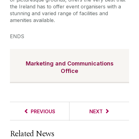
the Ireland has to offer event organisers with a
stunning and varied range of facilities and
amenities available.
ENDS
Marketing and Communications
Office
PREVIOUS
NEXT
Related News