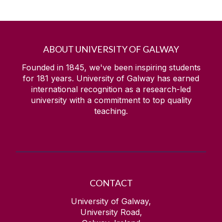
ABOUT UNIVERSITY OF GALWAY
Founded in 1845, we've been inspiring students
for
181
years. University of Galway has earned
international recognition as a research-led
university with a commitment to top quality
teaching.
CONTACT
University of Galway,
University Road,