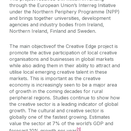
through the European Union’s Interreg Initiative
under the Northern Periphery Programme (NPP)
and brings together universities, development
agencies and industry bodies from Ireland,
Northern Ireland, Finland and Sweden.
The main objectiveof the Creative Edge project is
promote the active participation of local creative
organisations and businesses in global markets
while also aiding them in their ability to attract and
utilise local emerging creative talent in these
markets. This is important as the creative
economy is increasingly seen to be a major area
of growth in the coming decades for rural
peripheral regions. Studies continue to show how
the creative sector is a leading indicator of global
growth. The cultural and creative sector is
globally one of the fastest growing. Estimates
value the sector at 7% of the world’s GDP and
[1]
forecast 10% growth per year
.