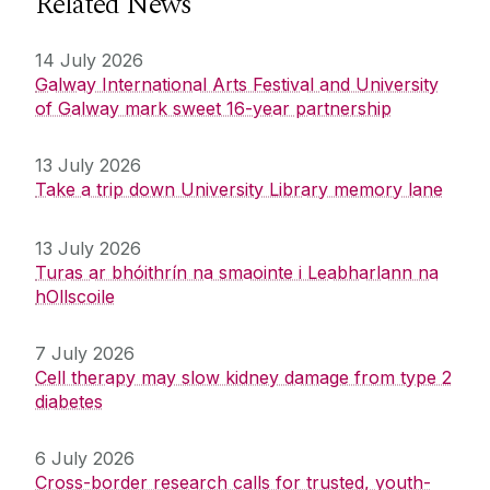
Related News
14 July 2026
Galway International Arts Festival and University
of Galway mark sweet 16-year partnership
13 July 2026
Take a trip down University Library memory lane
13 July 2026
Turas ar bhóithrín na smaointe i Leabharlann na
hOllscoile
7 July 2026
Cell therapy may slow kidney damage from type 2
diabetes
6 July 2026
Cross-border research calls for trusted, youth-