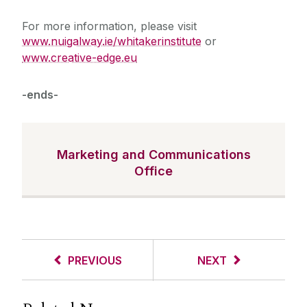
For more information, please visit
www.nuigalway.ie/whitakerinstitute
or
www.creative-edge.eu
-ends-
Marketing and Communications
Office
PREVIOUS
NEXT