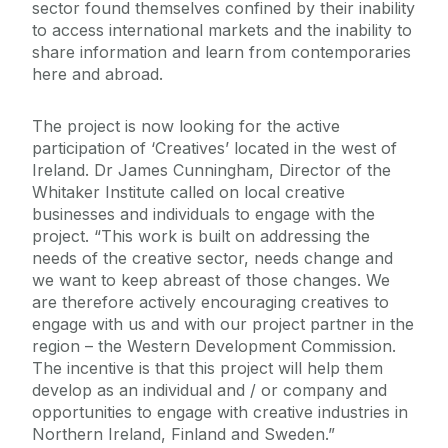
sector found themselves confined by their inability
to access international markets and the inability to
share information and learn from contemporaries
here and abroad.
The project is now looking for the active
participation of ‘Creatives’ located in the west of
Ireland. Dr James Cunningham, Director of the
Whitaker Institute called on local creative
businesses and individuals to engage with the
project. “This work is built on addressing the
needs of the creative sector, needs change and
we want to keep abreast of those changes. We
are therefore actively encouraging creatives to
engage with us and with our project partner in the
region – the Western Development Commission.
The incentive is that this project will help them
develop as an individual and / or company and
opportunities to engage with creative industries in
Northern Ireland, Finland and Sweden.”