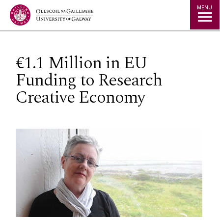
Jump to Content
MENU
€1.1 Million in EU
Funding to Research
Creative Economy