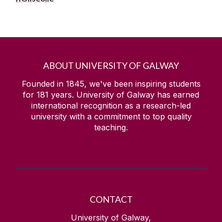
ABOUT UNIVERSITY OF GALWAY
Founded in 1845, we've been inspiring students
for
181
years. University of Galway has earned
international recognition as a research-led
university with a commitment to top quality
teaching.
CONTACT
University of Galway,