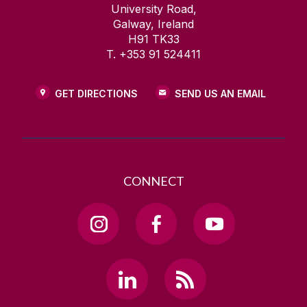
University Road,
Galway, Ireland
H91 TK33
T. +353 91 524411
GET DIRECTIONS
SEND US AN EMAIL
CONNECT