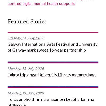
centred digital mental health supports
Featured Stories
Tuesday,
14
July
2026
Galway International Arts Festival and University
of Galway mark sweet 16-year partnership
Monday,
13
July
2026
Take a trip down University Library memory lane
Monday,
13
July
2026
Turas ar bhóithrín na smaointe i Leabharlann na
hOllscoile