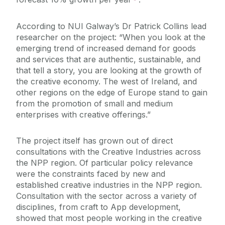
According to NUI Galway’s Dr Patrick Collins lead
researcher on the project: “When you look at the
emerging trend of increased demand for goods
and services that are authentic, sustainable, and
that tell a story, you are looking at the growth of
the creative economy. The west of Ireland, and
other regions on the edge of Europe stand to gain
from the promotion of small and medium
enterprises with creative offerings.”
The project itself has grown out of direct
consultations with the Creative Industries across
the NPP region. Of particular policy relevance
were the constraints faced by new and
established creative industries in the NPP region.
Consultation with the sector across a variety of
disciplines, from craft to App development,
showed that most people working in the creative