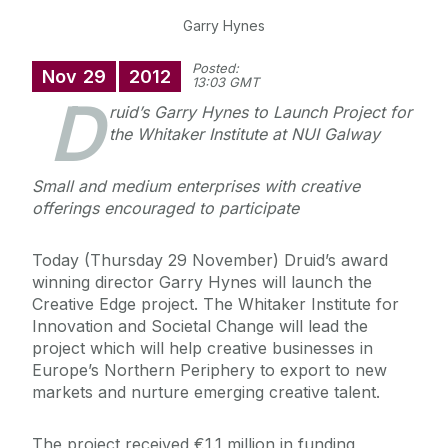
Garry Hynes
Posted:
Nov
29
2012
13:03 GMT
D
ruid’s Garry Hynes to Launch Project for
the Whitaker Institute at NUI Galway
Small and medium enterprises with creative
offerings encouraged to participate
Today (Thursday 29 November) Druid’s award
winning director Garry Hynes will launch the
Creative Edge project. The Whitaker Institute for
Innovation and Societal Change will lead the
project which will help creative businesses in
Europe’s Northern Periphery to export to new
markets and nurture emerging creative talent.
The project received €1.1 million in funding