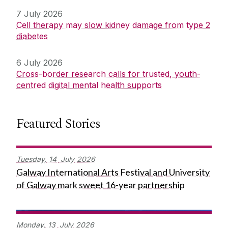
7 July 2026
Cell therapy may slow kidney damage from type 2
diabetes
6 July 2026
Cross-border research calls for trusted, youth-
centred digital mental health supports
Featured Stories
Tuesday,
14
July
2026
Galway International Arts Festival and University
of Galway mark sweet 16-year partnership
Monday,
13
July
2026