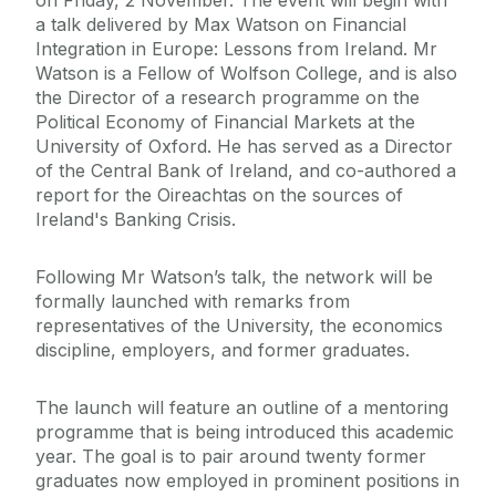
on Friday, 2 November. The event will begin with
a talk delivered by Max Watson on Financial
Integration in Europe: Lessons from Ireland. Mr
Watson is a Fellow of Wolfson College, and is also
the Director of a research programme on the
Political Economy of Financial Markets at the
University of Oxford. He has served as a Director
of the Central Bank of Ireland, and co-authored a
report for the Oireachtas on the sources of
Ireland's Banking Crisis.
Following Mr Watson’s talk, the network will be
formally launched with remarks from
representatives of the University, the economics
discipline, employers, and former graduates.
The launch will feature an outline of a mentoring
programme that is being introduced this academic
year. The goal is to pair around twenty former
graduates now employed in prominent positions in