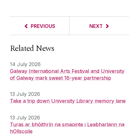
PREVIOUS
NEXT
Related News
14 July 2026
Galway International Arts Festival and University
of Galway mark sweet 16-year partnership
13 July 2026
Take a trip down University Library memory lane
13 July 2026
Turas ar bhóithrín na smaointe i Leabharlann na
hOllscoile