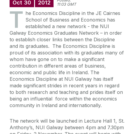
Posted:
Oct
30
2012
11:03 GMT
T
he Economics Discipline in the JE Cairnes
School of Business and Economics has
established a new network - the NUI
Galway Economics Graduates Network – in order
to establish closer links between the Discipline
and its graduates. The Economics Discipline is
proud of its association with its graduates many of
whom have gone on to make a significant
contribution in different areas of business,
economic and public life in Ireland. The
Economics Discipline at NUI Galway has itself
made significant strides in recent years in regard
to both research and teaching and prides itself on
being an influential force within the economics
community in Ireland and internationally.
The network will be launched in Lecture Hall 1, St.
Anthony’s, NUI Galway between 4pm and 7.30pm