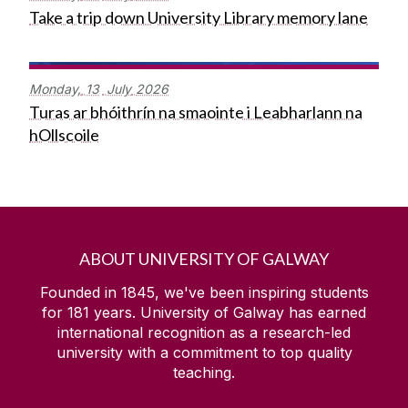
Take a trip down University Library memory lane
Monday,
13
July
2026
Turas ar bhóithrín na smaointe i Leabharlann na
hOllscoile
ABOUT UNIVERSITY OF GALWAY
Founded in 1845, we've been inspiring students
for
181
years. University of Galway has earned
international recognition as a research-led
university with a commitment to top quality
teaching.