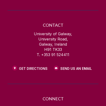
CONTACT
University of Galway,
University Road,
Galway, Ireland
H91 TK33
T. +353 91 524411
GET DIRECTIONS
SEND US AN EMAIL
CONNECT