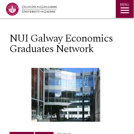
Jump to Content
MENU
NUI Galway Economics
Graduates Network