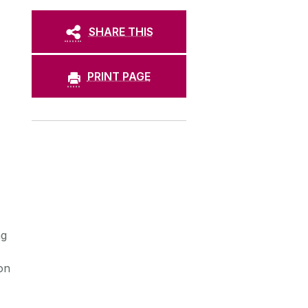
SHARE THIS
PRINT PAGE
ng
on