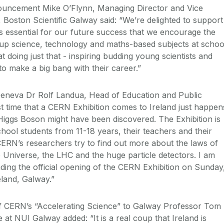
uncement Mike O’Flynn, Managing Director and Vice
 Boston Scientific Galway said: “We’re delighted to support
It’s essential for our future success that we encourage the
 up science, technology and maths-based subjects at schoo
at doing just that - inspiring budding young scientists and
o make a big bang with their career.”
neva Dr Rolf Landua, Head of Education and Public
st time that a CERN Exhibition comes to Ireland just happen
Higgs Boson might have been discovered. The Exhibition is
school students from 11-18 years, their teachers and their
ERN’s researchers try to find out more about the laws of
e Universe, the LHC and the huge particle detectors. I am
nding the official opening of the CERN Exhibition on Sunday
land, Galway.”
of CERN’s “Accelerating Science” to Galway Professor Tom
at NUI Galway added: “It is a real coup that Ireland is