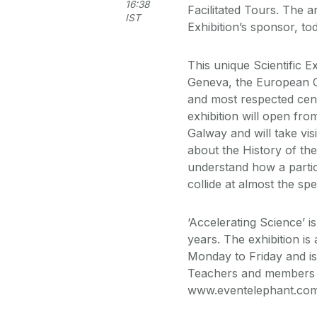
16:38
Facilitated Tours. The 
IST
Exhibition’s sponsor, t
This unique Scientific 
Geneva, the European Or
and most respected cent
exhibition will open fro
Galway and will take vis
about the History of the
understand how a parti
collide at almost the spe
‘Accelerating Science’ i
years. The exhibition i
Monday to Friday and is
Teachers and members o
www.eventelephant.com