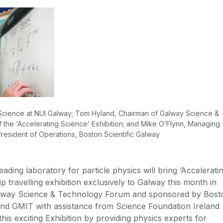
f Science at NUI Galway; Tom Hyland, Chairman of Galway Science &
the ‘Accelerating Science’ Exhibition; and Mike O’Flynn, Managing
resident of Operations, Boston Scientific Galway
eading laboratory for particle physics will bring ‘Accelerati
hip travelling exhibition exclusively to Galway this month in
alway Science & Technology Forum and sponsored by Bost
and GMIT with assistance from Science Foundation Ireland
 this exciting Exhibition by providing physics experts for