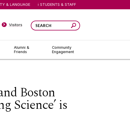
ITY & LANGUAGE
STUDENTS & STAFF
Visitors
Alumni &
Community
Friends
Engagement
and Boston
g Science’ is