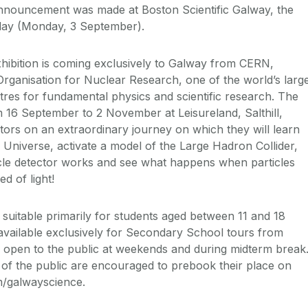
announcement was made at Boston Scientific Galway, the
oday (Monday, 3 September).
Exhibition is coming exclusively to Galway from CERN,
ganisation for Nuclear Research, one of the world’s larg
res for fundamental physics and scientific research. The
m 16 September to 2 November at Leisureland, Salthill,
itors on an extraordinary journey on which they will learn
 Universe, activate a model of the Large Hadron Collider,
cle detector works and see what happens when particles
ed of light!
s suitable primarily for students aged between 11 and 18
s available exclusively for Secondary School tours from
 open to the public at weekends and during midterm break
f the public are encouraged to prebook their place on
/galwayscience.