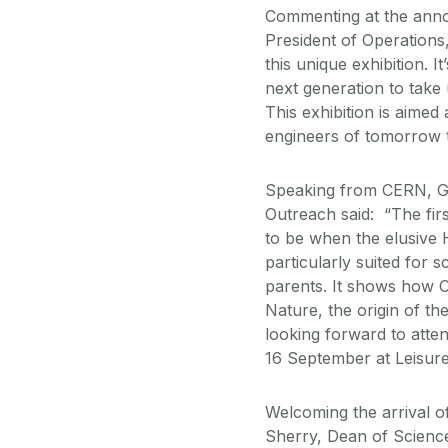
Commenting at the anno
President of Operations,
this unique exhibition. 
next generation to take
This exhibition is aimed 
engineers of tomorrow t
Speaking from CERN, Ge
Outreach said: “The fir
to be when the elusive 
particularly suited for 
parents. It shows how C
Nature, the origin of th
looking forward to atte
16 September at Leisure
Welcoming the arrival 
Sherry, Dean of Science 