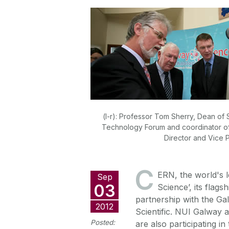
(l-r): Professor Tom Sherry, Dean o
Technology Forum and coordinator of 
Director and Vice P
C
ERN, the world's l
Sep
03
Science’, its flags
partnership with the G
2012
Scientific. NUI Galway 
Posted:
are also participating in