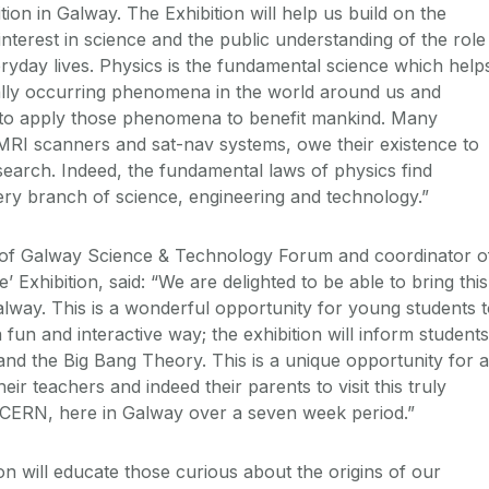
ion in Galway. The Exhibition will help us build on the
nterest in science and the public understanding of the role
eryday lives. Physics is the fundamental science which help
ally occurring phenomena in the world around us and
s to apply those phenomena to benefit mankind. Many
 MRI scanners and sat-nav systems, owe their existence to
earch. Indeed, the fundamental laws of physics find
very branch of science, engineering and technology.”
of Galway Science & Technology Forum and coordinator o
’ Exhibition, said: “We are delighted to be able to bring this
Galway. This is a wonderful opportunity for young students 
 fun and interactive way; the exhibition will inform students
nd the Big Bang Theory. This is a unique opportunity for a
eir teachers and indeed their parents to visit this truly
m CERN, here in Galway over a seven week period.”
on will educate those curious about the origins of our