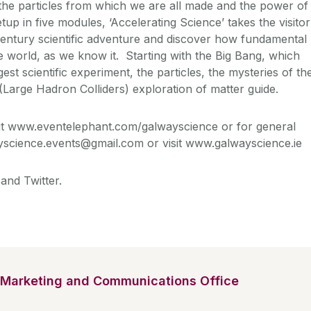
 the particles from which we are all made and the power of
up in five modules, ‘Accelerating Science’ takes the visitor
century scientific adventure and discover how fundamental
 world, as we know it. Starting with the Big Bang, which
est scientific experiment, the particles, the mysteries of th
(Large Hadron Colliders) exploration of matter guide.
sit www.eventelephant.com/galwayscience or for general
yscience.events@gmail.com or visit www.galwayscience.ie
and Twitter.
Marketing and Communications Office