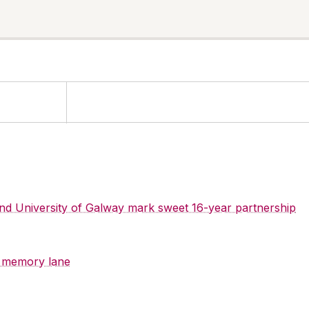
 and University of Galway mark sweet 16-year partnership
y memory lane