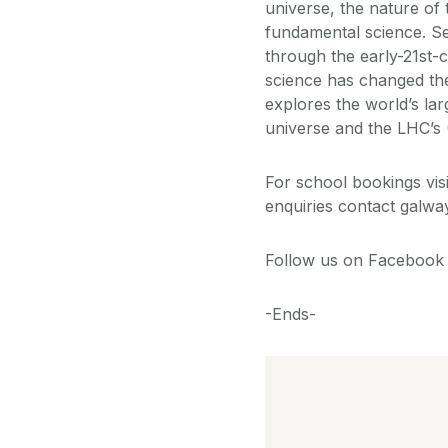
universe, the nature of
fundamental science. Set
through the early-21st-
science has changed the
explores the world’s larg
universe and the LHC’s 
For school bookings vi
enquiries contact galwa
Follow us on Facebook 
-Ends-