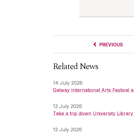
PREVIOUS
Related News
14 July 2026
Galway International Arts Festival
13 July 2026
Take a trip down University Librar
13 July 2026