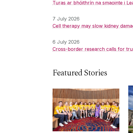
Turas ar bhóithrín na smaointe i Le
7 July 2026
Cell therapy may slow kidney dama
6 July 2026
Cross-border research calls for tru
Featured Stories