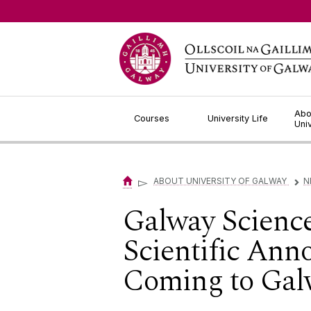
Jump to Content
Abo
Courses
University Life
Uni
▻
ABOUT UNIVERSITY OF GALWAY
N
▻
Galway Scienc
Scientific Ann
Coming to Gal