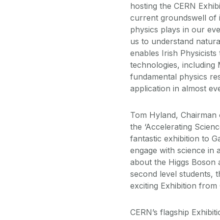
hosting the CERN Exhibit
current groundswell of i
physics plays in our ev
us to understand natur
enables Irish Physicist
technologies, including
fundamental physics res
application in almost e
Tom Hyland, Chairman 
the ‘Accelerating Science
fantastic exhibition to 
engage with science in a
about the Higgs Boson a
second level students, th
exciting Exhibition fro
CERN’s flagship Exhibiti