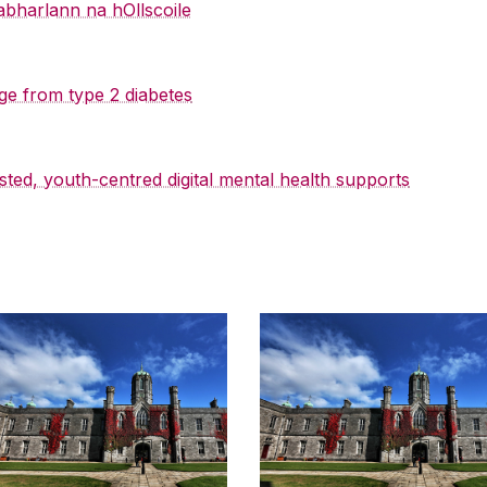
abharlann na hOllscoile
ge from type 2 diabetes
sted, youth-centred digital mental health supports