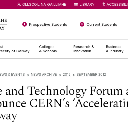
OLLSCOIL NA GAILLIMHE
LIBRARY
ACCESSIBIL
Prospective Students
Current Students
ut
Colleges
Research &
Business
versity of Galway
& Schools
Innovation
& Industry
EWS & EVENTS
NEWS ARCHIVE
2012
SEPTEMBER 2012
▻
▻
▻
e and Technology Forum 
ounce CERN’s ‘Acceleratin
way