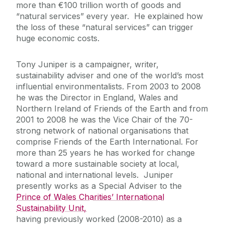
more than €100 trillion worth of goods and
“natural services” every year. He explained how
the loss of these “natural services” can trigger
huge economic costs.
Tony Juniper is a campaigner, writer,
sustainability adviser and one of the world’s most
influential environmentalists. From 2003 to 2008
he was the Director in England, Wales and
Northern Ireland of Friends of the Earth and from
2001 to 2008 he was the Vice Chair of the 70-
strong network of national organisations that
comprise Friends of the Earth International. For
more than 25 years he has worked for change
toward a more sustainable society at local,
national and international levels. Juniper
presently works as a Special Adviser to the
Prince of Wales Charities’ International
Sustainability Unit,
having previously worked (2008-2010) as a