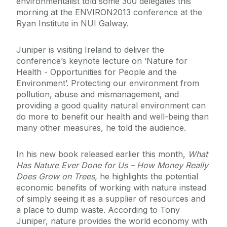
environmentalist told some 300 delegates this
morning at the ENVIRON2013 conference at the
Ryan Institute in NUI Galway.
Juniper is visiting Ireland to deliver the
conference’s keynote lecture on ‘Nature for
Health - Opportunities for People and the
Environment’. Protecting our environment from
pollution, abuse and mismanagement, and
providing a good quality natural environment can
do more to benefit our health and well-being than
many other measures, he told the audience.
In his new book released earlier this month,
What
Has Nature Ever Done for Us – How Money Really
Does Grow on Trees,
he highlights the potential
economic benefits of working with nature instead
of simply seeing it as a supplier of resources and
a place to dump waste. According to Tony
Juniper, nature provides the world economy with