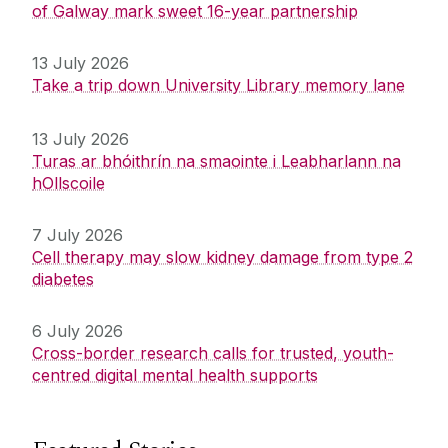
of Galway mark sweet 16-year partnership
13 July 2026
Take a trip down University Library memory lane
13 July 2026
Turas ar bhóithrín na smaointe i Leabharlann na
hOllscoile
7 July 2026
Cell therapy may slow kidney damage from type 2
diabetes
6 July 2026
Cross-border research calls for trusted, youth-
centred digital mental health supports