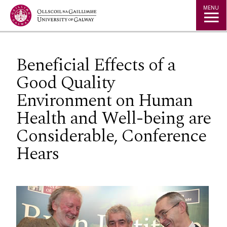
Jump to Content
MENU
Beneficial Effects of a
Good Quality
Environment on Human
Health and Well-being are
Considerable, Conference
Hears