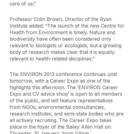
care of us.”
Professor Colin Brown, Director of the Ryan
Institute added: “The launch of the new Centre for
Health from Environment is timely. Nature and
biodiversity have often been considered only
relevant to biologists or ecologists, but a growing
body of research makes clear that it is equally
relevant to health-related disciplines.”
The ENVIRON 2013 conference continues until
tomorrow, with a Career Expo as one of the
highlights this afternoon. The ‘ENVIRON Career
Expo and CV advice shop’ is open to all members
of the public, and will feature representatives
from NGOs, environmental consultancies,
research institutes, and semi-state bodies who are
all actively recruiting. The Career Expo takes
place in the foyer of the Bailey Allen Hall on
Thursday, 31 January, from 1-5pm.