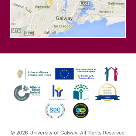
©
2026
University of Galway.
All Rights Reserved.