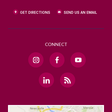
GET DIRECTIONS
SEND US AN EMAIL
CONNECT