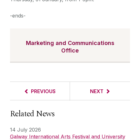
-ends-
Marketing and Communications
Office
PREVIOUS
NEXT
Related News
14 July 2026
Galway International Arts Festival and University