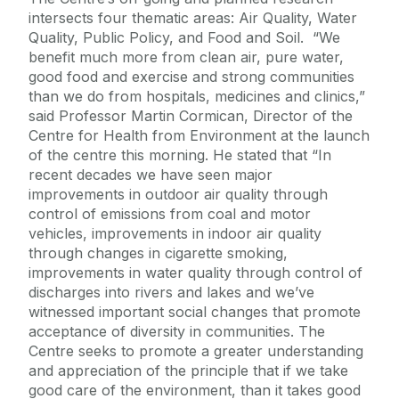
intersects four thematic areas: Air Quality, Water
Quality, Public Policy, and Food and Soil. “We
benefit much more from clean air, pure water,
good food and exercise and strong communities
than we do from hospitals, medicines and clinics,”
said Professor Martin Cormican, Director of the
Centre for Health from Environment at the launch
of the centre this morning. He stated that “In
recent decades we have seen major
improvements in outdoor air quality through
control of emissions from coal and motor
vehicles, improvements in indoor air quality
through changes in cigarette smoking,
improvements in water quality through control of
discharges into rivers and lakes and we’ve
witnessed important social changes that promote
acceptance of diversity in communities. The
Centre seeks to promote a greater understanding
and appreciation of the principle that if we take
good care of the environment, than it takes good