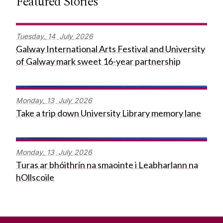
Featured Stories
Tuesday,
14
July
2026
Galway International Arts Festival and University
of Galway mark sweet 16-year partnership
Monday,
13
July
2026
Take a trip down University Library memory lane
Monday,
13
July
2026
Turas ar bhóithrín na smaointe i Leabharlann na
hOllscoile