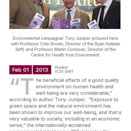
Environmental campaigner Tony Juniper pictured here
with Professor Colin Brown, Director of the Ryan Institute
(left) and Professor Martin Cormican, Director of the
Centre for Health from Environment.
Posted:
Feb
01
2013
11:25 GMT
“T
he beneficial effects of a good quality
environment on human health and
well-being are very considerable,”
according to author Tony Juniper. “Exposure to
green space and the natural environment has
been shown to improve our well-being, and that is
very valuable to society, including in an economic
sense,” the internationally-acclaimed