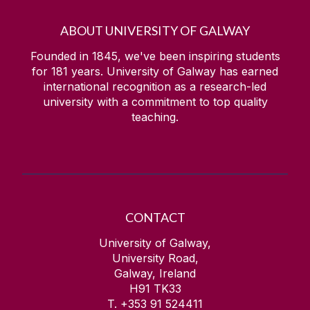
ABOUT UNIVERSITY OF GALWAY
Founded in 1845, we've been inspiring students
for
181
years. University of Galway has earned
international recognition as a research-led
university with a commitment to top quality
teaching.
CONTACT
University of Galway,
University Road,
Galway, Ireland
H91 TK33
T. +353 91 524411