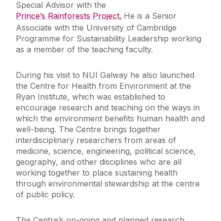
Special Advisor with the
Prince’s Rainforests Project
.
He is a Senior
Associate with the University of Cambridge
Programme for Sustainability Leadership working
as a member of the teaching faculty.
During his visit to NUI Galway he also launched
the Centre for Health from Environment at the
Ryan Institute, which was established to
encourage research and teaching on the ways in
which the environment benefits human health and
well-being. The Centre brings together
interdisciplinary researchers from areas of
medicine, science, engineering, political science,
geography, and other disciplines who are all
working together to place sustaining health
through environmental stewardship at the centre
of public policy.
The Centre’s on-going and planned research