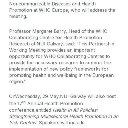
Noncommunicable Diseases and Health
Promotion at WHO Europe, who will address the
meeting.
Professor Margaret Barry, Head of the WHO
Collaborating Centre for Health Promotion
Research at NUI Galway, said: “This Partnership
Working Meeting provides an important
opportunity for WHO Collaborating Centres to
provide the necessary research to support the
implementation of new policy frameworks for
promoting health and wellbeing in the European
region.”
OnWednesday, 29 May,NUI Galway will also host
th
the 17
Annual Health Promotion
conference,entitled
Health in All Policies:
Strengthening Multisectoral Health Promotion in an
Irish Context
. Speakers will include: