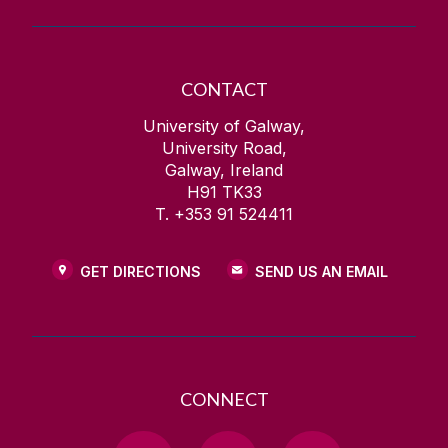
CONTACT
University of Galway,
University Road,
Galway, Ireland
H91 TK33
T. +353 91 524411
GET DIRECTIONS
SEND US AN EMAIL
CONNECT