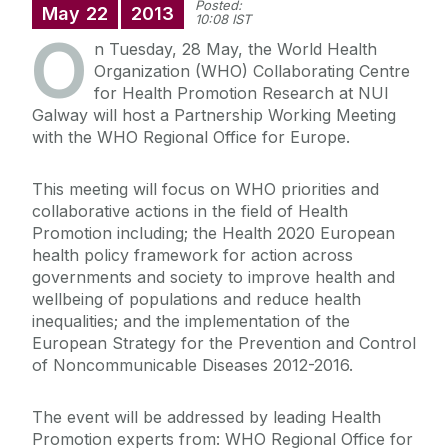
Posted:
May
22
2013
10:08 IST
O
n Tuesday, 28 May, the World Health
Organization (WHO) Collaborating Centre
for Health Promotion Research at NUI
Galway will host a Partnership Working Meeting
with the WHO Regional Office for Europe.
This meeting will focus on WHO priorities and
collaborative actions in the field of Health
Promotion including; the Health 2020 European
health policy framework for action across
governments and society to improve health and
wellbeing of populations and reduce health
inequalities; and the implementation of the
European Strategy for the Prevention and Control
of Noncommunicable Diseases 2012-2016.
The event will be addressed by leading Health
Promotion experts from: WHO Regional Office for