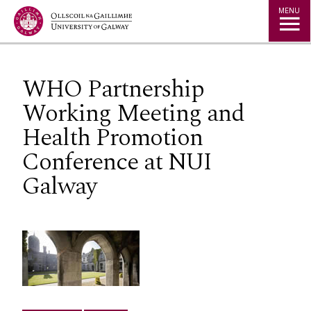
Jump to Content
MENU
WHO Partnership
Working Meeting and
Health Promotion
Conference at NUI
Galway