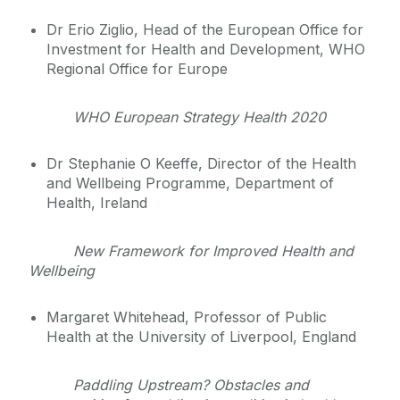
Dr Erio Ziglio, Head of the European Office for
Investment for Health and Development, WHO
Regional Office for Europe
WHO European Strategy Health 2020
Dr Stephanie O Keeffe, Director of the Health
and Wellbeing Programme, Department of
Health, Ireland
New Framework for Improved Health and
Wellbeing
Margaret Whitehead, Professor of Public
Health at the University of Liverpool, England
Paddling Upstream? Obstacles and