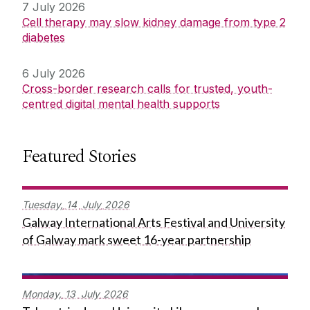
7 July 2026
Cell therapy may slow kidney damage from type 2
diabetes
6 July 2026
Cross-border research calls for trusted, youth-
centred digital mental health supports
Featured Stories
Tuesday,
14
July
2026
Galway International Arts Festival and University
of Galway mark sweet 16-year partnership
Monday,
13
July
2026