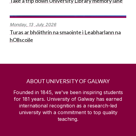
Take a trip down University Library memory lane
Monday,
13
July
2026
Turas ar bhóithrín na smaointe i Leabharlann na
hOllscoile
ABOUT UNIVERSITY OF GALWAY
Founded in 1845, we've been inspiring students
for
181
years. University of Galway has earned
international recognition as a research-led
university with a commitment to top quality
teaching.