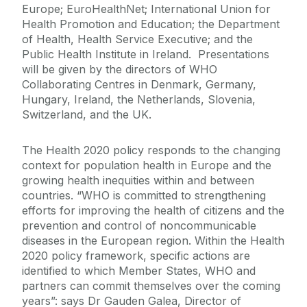
Europe; EuroHealthNet; International Union for
Health Promotion and Education; the Department
of Health, Health Service Executive; and the
Public Health Institute in Ireland. Presentations
will be given by the directors of WHO
Collaborating Centres in Denmark, Germany,
Hungary, Ireland, the Netherlands, Slovenia,
Switzerland, and the UK.
The Health 2020 policy responds to the changing
context for population health in Europe and the
growing health inequities within and between
countries. “WHO is committed to strengthening
efforts for improving the health of citizens and the
prevention and control of noncommunicable
diseases in the European region. Within the Health
2020 policy framework, specific actions are
identified to which Member States, WHO and
partners can commit themselves over the coming
years”: says Dr Gauden Galea, Director of