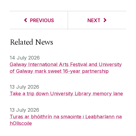
PREVIOUS
NEXT
Related News
14 July 2026
Galway International Arts Festival and University
of Galway mark sweet 16-year partnership
13 July 2026
Take a trip down University Library memory lane
13 July 2026
Turas ar bhóithrín na smaointe i Leabharlann na
hOllscoile