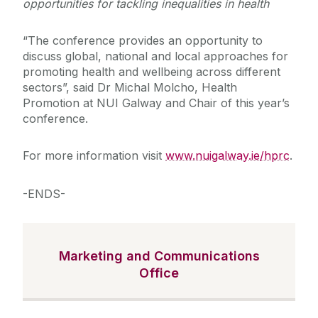
opportunities for tackling inequalities in health
“The conference provides an opportunity to
discuss global, national and local approaches for
promoting health and wellbeing across different
sectors”, said Dr Michal Molcho, Health
Promotion at NUI Galway and Chair of this year’s
conference.
For more information visit
www.nuigalway.ie/hprc
.
-ENDS-
Marketing and Communications
Office