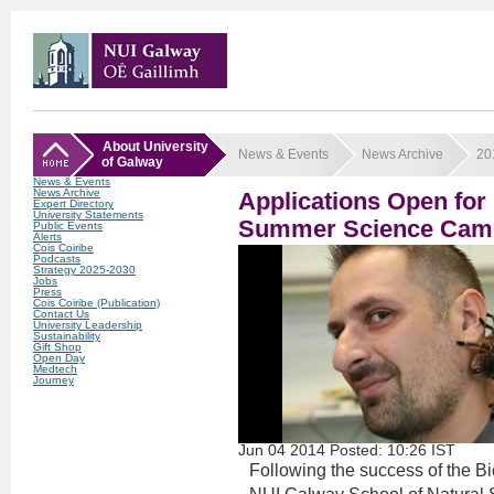
About University
News & Events
News Archive
20
of Galway
News & Events
News Archive
Applications Open f
Expert Directory
University Statements
Summer Science Cam
Public Events
Alerts
Cois Coiribe
Podcasts
Strategy 2025-2030
Jobs
Press
Cois Coiribe (Publication)
Contact Us
University Leadership
Sustainability
Gift Shop
Open Day
Medtech
Journey
Jun
04
2014
Posted: 10:26 IST
Following the success of the