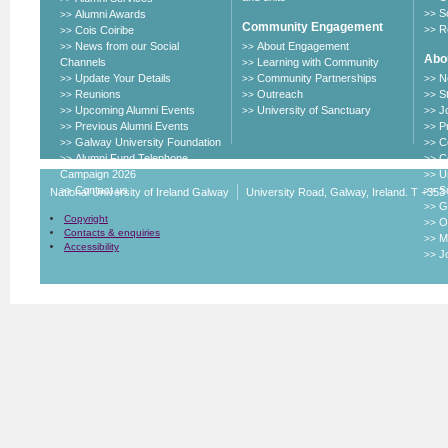
S
Alumni Awards
>>
>>
Community Engagement
R
Cois Coiribe
>>
>>
News from our Social
About Engagement
>>
>>
Abou
Channels
Learning with Community
>>
Update Your Details
Community Partnerships
N
>>
>>
>>
Reunions
Outreach
S
>>
>>
>>
Upcoming Alumni Events
University of Sanctuary
J
>>
>>
>>
Previous Alumni Events
P
>>
>>
Galway University Foundation
C
>>
>>
Alumni Fund Telephone
C
>>
>>
Campaign 2026
U
>>
Contact us
Su
>>
>>
National University of Ireland Galway
University Road, Galway, Ireland. T +353
G
>>
Copyright
O
>>
Contacts & enquiries
M
>>
Accessibility
J
>>