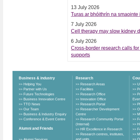
13 July 2026
Turas ar bhóithrín na smaointe
7 July 2026
Cell therapy may slow kidney 
6 July 2026
Cross-border research calls for 
supports
Business & industry
Research
Cou
Helping You
Research Areas
U
>>
>>
>>
Partner with Us
Facilities
P
>>
>>
>>
Future Technologies
Research Office
P
>>
>>
>>
Business Innovation Centre
Innovation Office
Even
>>
>>
TTO News
Research Portal
P
>>
>>
>>
Our Team
Researcher Development
O
>>
>>
>>
Business & Industry Enquiry
Centre
M
>>
>>
Conference & Event Centre
Research Community Portal
F
>>
>>
>>
(Internal)
H
>>
Alumni and Friends
HR Excellence in Research
F
>>
>>
Research centres, institutes,
M
>>
>>
and units
O
Alumni Services
>>
>>