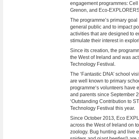
engagement programmes: Cell
Grenon, and Eco-EXPLORERS, 
The programme’s primary goal is 
general public and to impact po
activities that are designed to
stimulate their interest in expl
Since its creation, the progra
the West of Ireland and was ac
Technology Festival.
The ‘Fantastic DNA’ school vis
are well known to primary scho
programme‘s volunteers have e
and parents since September 
‘Outstanding Contribution to 
Technology Festival this year.
Since October 2013, Eco EXP
across the West of Ireland on to
zoology. Bug hunting and live ex
spiders and giant beetles!) ar