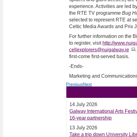
experience. Activities are led b
the RTE TV programme
Bug Hu
selected to represent RTE at se
Celtic Media Awards and Prix J
For further information on t
to register, visit
http://www.nuig
cellexplorers@nuigalway.ie
first-come first-served basis.
-Ends-
Marketing and Communications
Previous
Next
Related News
14 July 2026
Galway International Arts Fest
16-year partnership
13 July 2026
Take a trip down University Li