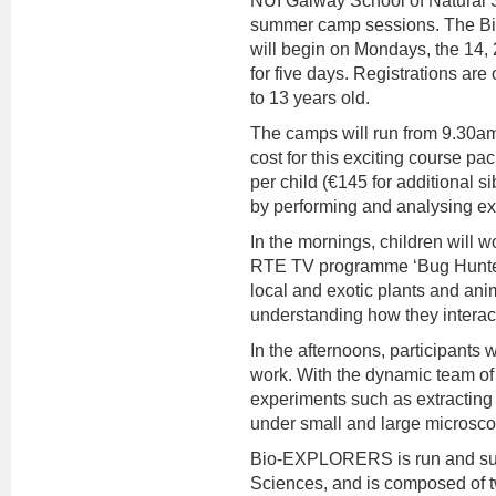
NUI Galway School of Natural S
summer camp sessions. The
will begin on Mondays, the 14,
for five days. Registrations are
to 13 years old.
The camps will run from 9.30am
cost for this exciting course pac
per child (€145 for additional si
by performing and analysing ex
In the mornings, children will w
RTE TV programme ‘Bug Hunters’.
local and exotic plants and anim
understanding how they interact
In the afternoons, participants
work. With the dynamic team o
experiments such as extracting 
under small and large microsc
Bio-EXPLORERS is run and sup
Sciences, and is composed of 