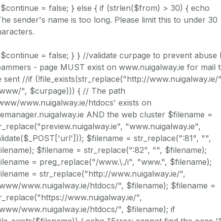
 $continue = false; } else { if (strlen($from) > 30) { echo
he sender's name is too long. Please limit this to under 30
aracters.
 $continue = false; } } //validate curpage to prevent abuse
pammers - page MUST exist on www.nuigalway.ie for mail 
 sent //if (!file_exists(str_replace("http://www.nuigalway.ie/"
www/", $curpage))) { // The path
/www/www.nuigalway.ie/htdocs' exists on
temanager.nuigalway.ie AND the web cluster $filename =
r_replace("preview.nuigalway.ie", "www.nuigalway.ie",
lidate($_POST['url'])); $filename = str_replace(":81", "",
ilename); $filename = str_replace(":82", "", $filename);
ilename = preg_replace("/www.\./i", "www.", $filename);
ilename = str_replace("http://www.nuigalway.ie/",
/www/www.nuigalway.ie/htdocs/", $filename); $filename =
r_replace("https://www.nuigalway.ie/",
www/www.nuigalway.ie/htdocs/", $filename); if
file_exists($filename)) { echo "Error: cannot find the page '"