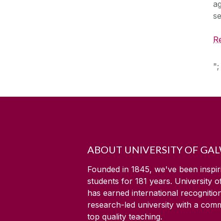
ag
se
Re
";
ABOUT UNIVERSITY OF GA
Founded in 1845, we've been inspir
students for
181
years. University 
has earned international recognitio
research-led university with a com
top quality teaching.