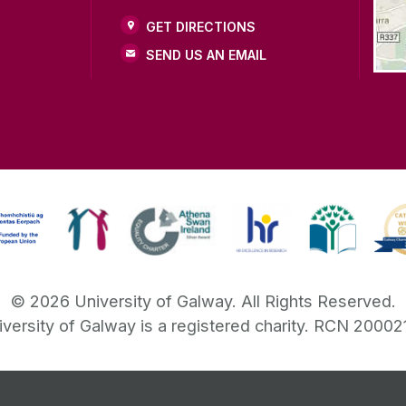
GET DIRECTIONS
SEND US AN EMAIL
©
2026
University of Galway.
All Rights Reserved.
iversity of Galway is a registered charity. RCN 20002