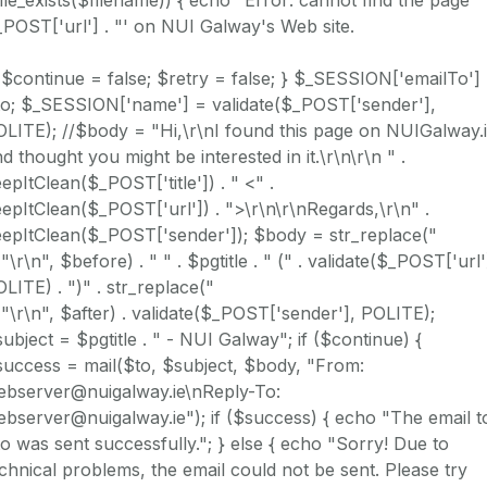
POST['url'] . "' on NUI Galway's Web site.
 $continue = false; $retry = false; } $_SESSION['emailTo']
to; $_SESSION['name'] = validate($_POST['sender'],
LITE); //$body = "Hi,\r\nI found this page on NUIGalway.i
d thought you might be interested in it.\r\n\r\n " .
epItClean($_POST['title']) . " <" .
epItClean($_POST['url']) . ">\r\n\r\nRegards,\r\n" .
eepItClean($_POST['sender']); $body = str_replace("
 "\r\n", $before) . " " . $pgtitle . " (" . validate($_POST['url'
LITE) . ")" . str_replace("
 "\r\n", $after) . validate($_POST['sender'], POLITE);
ubject = $pgtitle . " - NUI Galway"; if ($continue) {
uccess = mail($to, $subject, $body, "From:
ebserver@nuigalway.ie\nReply-To:
bserver@nuigalway.ie"); if ($success) { echo "The email t
o was sent successfully."; } else { echo "Sorry! Due to
chnical problems, the email could not be sent. Please try