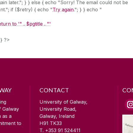
ain later."; } } else { echo "Sorry! The email could not be
nt."; if ($retry) { echo "
Try again
."; } } echo "
turn to '" . $pgtitle . "'
 } ?>
LWAY
CONTACT
CO
ing
University of Galway,
of Galway
University Road,
n as a
Galway, Ireland
mitment to
H91 TK33
T. +353 91 524411