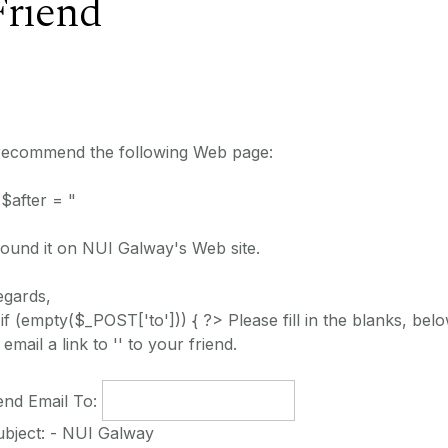
Friend
 recommend the following Web page:
 $after = "
found it on NUI Galway's Web site.
egards,
 if (empty($_POST['to'])) { ?> Please fill in the blanks, belo
 email a link to '' to your friend.
end Email To:
ubject: - NUI Galway