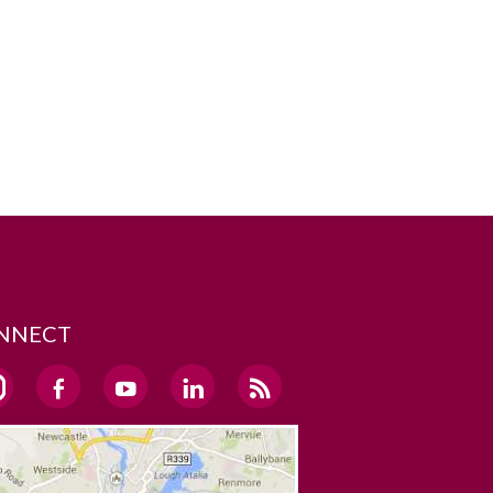
NNECT