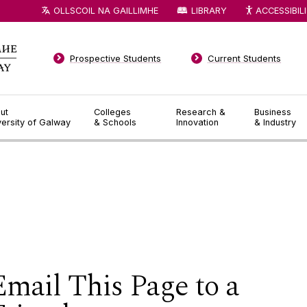
OLLSCOIL NA GAILLIMHE
LIBRARY
ACCESSIBIL
Prospective Students
Current Students
ut
Colleges
Research &
Business
versity of Galway
& Schools
Innovation
& Industry
Email This Page to a