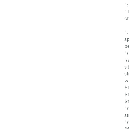
";
"T
ch
";
s
be
"/
'
si
st
va
$f
$f
$f
"
st
"/
(!