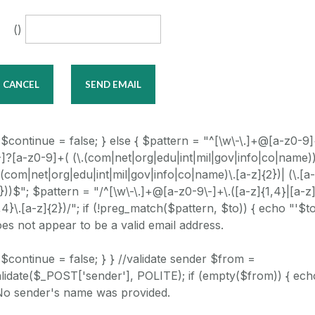
()
 $continue = false; } else { $pattern = "^[\w\-\.]+@[a-z0-9
-]?[a-z0-9]+( (\.(com|net|org|edu|int|mil|gov|info|co|name))
.(com|net|org|edu|int|mil|gov|info|co|name)\.[a-z]{2})| (\.[a
}))$"; $pattern = "/^[\w\-\.]+@[a-z0-9\-]+\.([a-z]{1,4}|[a-z
,4}\.[a-z]{2})/"; if (!preg_match($pattern, $to)) { echo "'$to
es not appear to be a valid email address.
 $continue = false; } } //validate sender $from =
lidate($_POST['sender'], POLITE); if (empty($from)) { ech
No sender's name was provided.