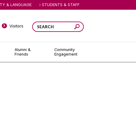
ITY & LANGUAGE
STUDENTS & STAFF
Visitors
Alumni &
Community
Friends
Engagement