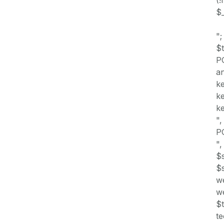
$_
";
$
PO
an
ke
ke
k
",
PO
",
$s
$s
w
we
$t
te