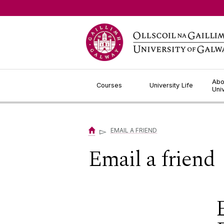
Jump to Content
Abo
Courses
University Life
Uni
▻
EMAIL A FRIEND
Email a friend