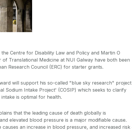
f the Centre for Disability Law and Policy and Martin O
r of Translational Medicine at NUI Galway have both been
an Research Council (ERC) for starter grants.
ward will support his so-called "blue sky research" project
imal Sodium Intake Project' (COSIP) which seeks to clarify
ntake is optimal for health.
ains that the leading cause of death globally is
 and elevated blood pressure is a major modifiable cause.
e causes an increase in blood pressure, and increased risk 