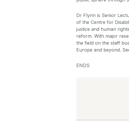
Dr Flynn is Senior Lect
of the Centre for Disab
justice and human rights 
reform. With major res
the field on the staff b
Europe and beyond. S
ENDS