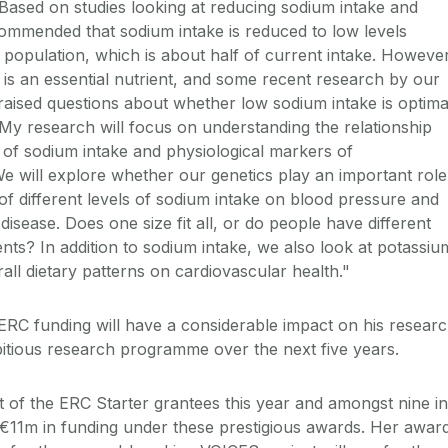
 Based on studies looking at reducing sodium intake and
ecommended that sodium intake is reduced to low levels
e population, which is about half of current intake. However
is an essential nutrient, and some recent research by our
raised questions about whether low sodium intake is optima
. My research will focus on understanding the relationship
s of sodium intake and physiological markers of
We will explore whether our genetics play an important role
 of different levels of sodium intake on blood pressure and
disease. Does one size fit all, or do people have different
nts? In addition to sodium intake, we also look at potassiu
erall dietary patterns on cardiovascular health."
 ERC funding will have a considerable impact on his researc
mbitious research programme over the next five years.
t of the ERC Starter grantees this year and amongst nine in
of €11m in funding under these prestigious awards. Her awar