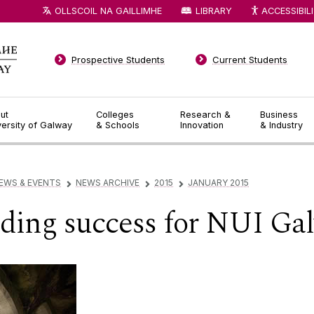
OLLSCOIL NA GAILLIMHE
LIBRARY
ACCESSIBIL
Prospective Students
Current Students
ut
Colleges
Research &
Business
versity of Galway
& Schools
Innovation
& Industry
EWS & EVENTS
NEWS ARCHIVE
2015
JANUARY 2015
▻
▻
▻
ding success for NUI Ga