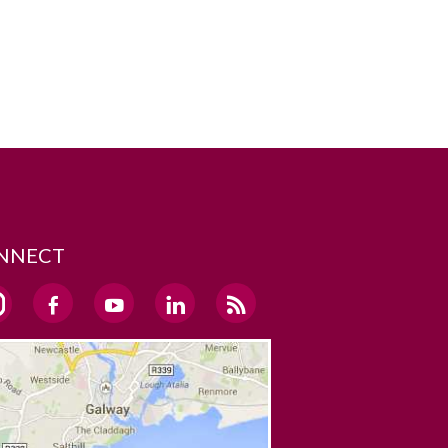
NNECT