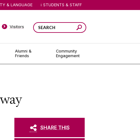
ITY & LANGUAGE
STUDENTS & STAFF
Visitors
Alumni &
Community
Friends
Engagement
lway
SHARE THIS