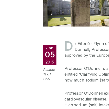
D
r Eilionóir Flynn o
Jan
Donnell, Professo
05
approved by the Europe
2015
Professor O’Donnell’s a
Posted:
entitled 'Clarifying Opt
11:01
GMT
how much sodium (salt) i
Professor O'Donnell expl
cardiovascular disease,
High sodium (salt) intak