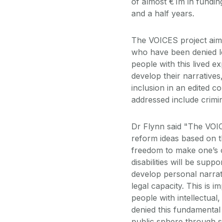
of almost €1m in fundin
and a half years.
The VOICES project aims 
who have been denied le
people with this lived ex
develop their narratives
inclusion in an edited co
addressed include crimin
Dr Flynn said "The VOIC
reform ideas based on t
freedom to make one’s 
disabilities will be supp
develop personal narrati
legal capacity. This is 
people with intellectual
denied this fundamental r
public sphere through st