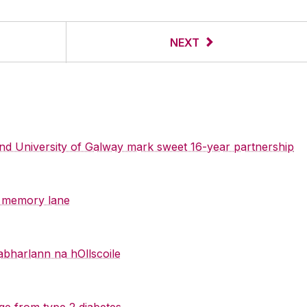
NEXT
 and University of Galway mark sweet 16-year partnership
y memory lane
abharlann na hOllscoile
ge from type 2 diabetes