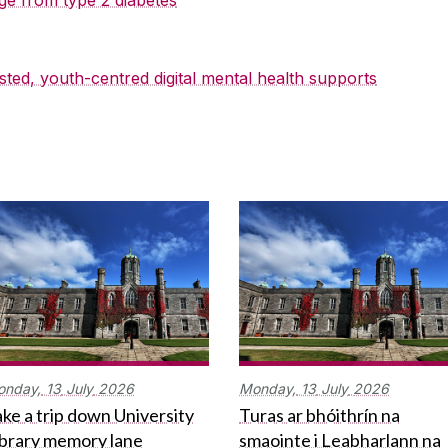
sted, youth-centred digital mental health supports
onday,
13
July
2026
Monday,
13
July
2026
ke a trip down University
Turas ar bhóithrín na
ibrary memory lane
smaointe i Leabharlann na