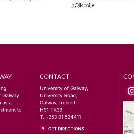
hOllscoile
LWAY
CONTACT
CO
ing
University of Galway,
of Galway
University Road,
n as a
Galway, Ireland
mitment to
H91 TK33
T. +353 91 524411
GET DIRECTIONS