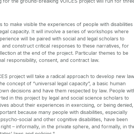
g for the ground-breaking VOICES project will run for thre
to make visible the experiences of people with disabilities
gal capacity. It will involve a series of workshops where
perience will be paired with social and legal scholars to
, and construct critical responses to these narratives, for
llection at the end of the project. Particular themes to be
al responsibility, consent, and contract law.
ES project will take a radical approach to develop new la
he concept of “universal legal capacity”, a basic human
own decisions and have them respected by law. People wit
orted in this project by legal and social science scholars to
ves about their experiences in exercising, or being denied,
important because many people with disabilities, especially
, psycho-social and other cognitive disabilities, have been
ight – informally, in the private sphere, and formally, in th
ates’ laws and policies."