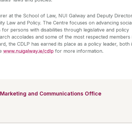
urer at the School of Law, NUI Galway and Deputy Directo
ility Law and Policy. The Centre focuses on advancing socia
for persons with disabilities through legislative and policy
earch accolades and some of the most respected members 
oard, the CDLP has earned its place as a policy leader, both 
ee
www.nuigalway.ie/cdlp
for more information.
Marketing and Communications Office