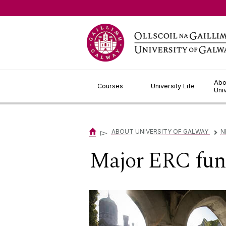
Jump to Content
Abo
Courses
University Life
Uni
▻
ABOUT UNIVERSITY OF GALWAY
N
▻
Major ERC fun