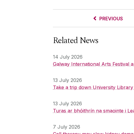
PREVIOUS
Related News
14 July 2026
Galway International Arts Festival
13 July 2026
Take a trip down University Librar
13 July 2026
Turas ar bhóithrín na smaointe i Le
7 July 2026
Cell therapy may slow kidney dama