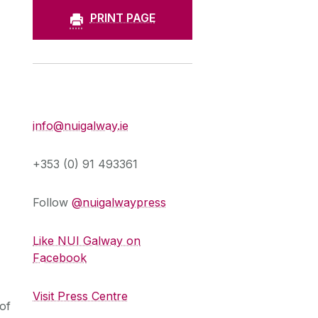
PRINT PAGE
Press Office
info@nuigalway.ie
+353 (0) 91 493361
Follow
@nuigalwaypress
Like NUI Galway on
Facebook
Visit Press Centre
of