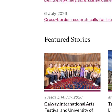
6 July 2026
Cross-border research calls for tru
Featured Stories
Tuesday,
14
July
2026
M
Galway International Arts
Ta
Festival and University of
L