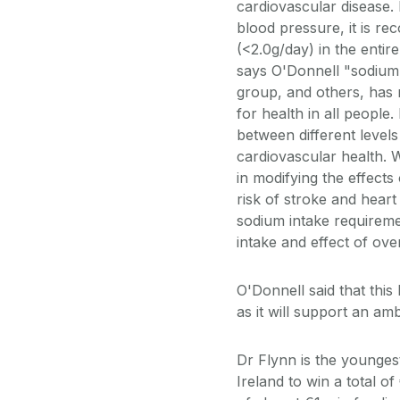
cardiovascular disease.
blood pressure, it is r
(<2.0g/day) in the entir
says O'Donnell "sodium 
group, and others, has 
for health in all people
between different level
cardiovascular health. 
in modifying the effects
risk of stroke and heart 
sodium intake requireme
intake and effect of ov
O'Donnell said that this
as it will support an a
Dr Flynn is the younges
Ireland to win a total 