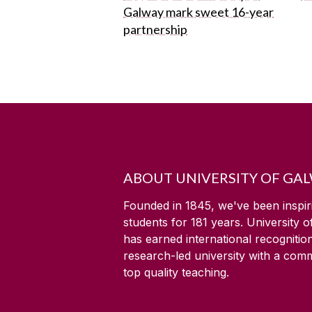
Galway mark sweet 16-year
partnership
ABOUT UNIVERSITY OF GA
Founded in 1845, we've been inspir
students for
181
years. University 
has earned international recognitio
research-led university with a com
top quality teaching.