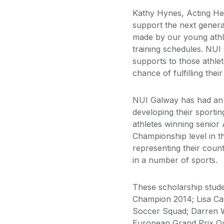
Kathy Hynes, Acting Hea
support the next genera
made by our young athlet
training schedules. NU
supports to those athl
chance of fulfilling the
NUI Galway has had an o
developing their sporti
athletes winning senior 
Championship level in 
representing their cou
in a number of sports.
These scholarship stude
Champion 2014; Lisa Ca
Soccer Squad; Darren W
European Grand Prix Qu