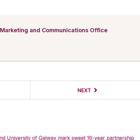
Marketing and Communications Office
NEXT
 and University of Galway mark sweet 16-year partnership