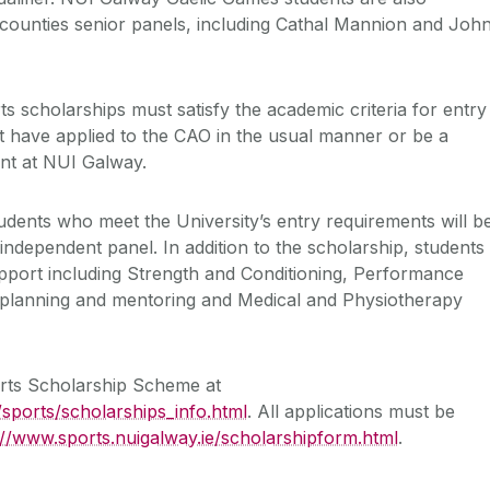
counties senior panels, including Cathal Mannion and Joh
rts scholarships must satisfy the academic criteria for entry
 have applied to the CAO in the usual manner or be a
ent at NUI Galway.
tudents who meet the University’s entry requirements will b
independent panel. In addition to the scholarship, students
support including Strength and Conditioning, Performance
 planning and mentoring and Medical and Physiotherapy
orts Scholarship Scheme at
/sports/scholarships_info.html
. All applications must be
://www.sports.nuigalway.ie/scholarshipform.html
.