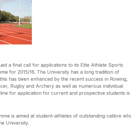
d a final call for applications to its Elite Athlete Sports
e for 2015/16. The University has a long tradition of
 this has been enhanced by the recent success in Rowing,
ccer, Rugby and Archery as well as numerous individual
ine for application for current and prospective students is
me is aimed at student-athletes of outstanding calibre wh
he University.