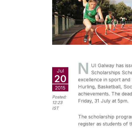
N
UI Galway has issue
Jul
Scholarships Schem
20
excellence in sport and
Hurling, Basketball, So
2015
achievements. The deadl
Posted:
Friday, 31 July at 5pm.
12:23
IST
The scholarship program
register as students of t