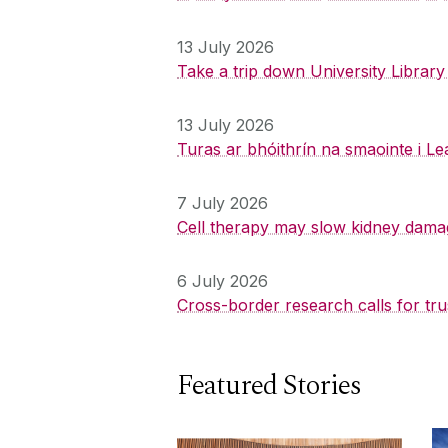
13 July 2026
Take a trip down University Librar
13 July 2026
Turas ar bhóithrín na smaointe i Le
7 July 2026
Cell therapy may slow kidney dama
6 July 2026
Cross-border research calls for tru
Featured Stories