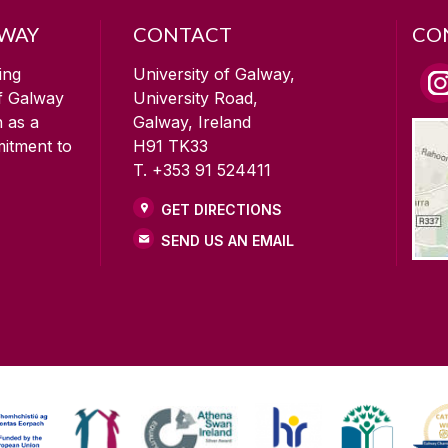
LWAY
CONTACT
CO
ing
University of Galway,
of Galway
University Road,
n as a
Galway, Ireland
mitment to
H91 TK33
T. +353 91 524411
GET DIRECTIONS
SEND US AN EMAIL