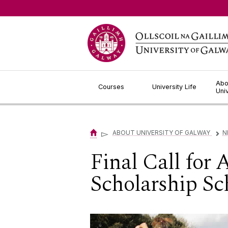
Jump to Content
Abo
Courses
University Life
Uni
▻
ABOUT UNIVERSITY OF GALWAY
N
▻
Final Call for
Scholarship S