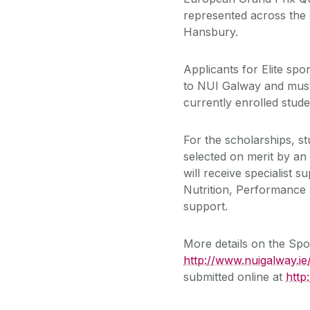
represented across the 
Hansbury.
Applicants for Elite spo
to NUI Galway and must
currently enrolled stud
For the scholarships, s
selected on merit by an 
will receive specialist 
Nutrition, Performance
support.
More details on the Sp
http://www.nuigalway.ie
submitted online at
http