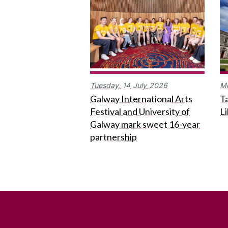
Tuesday,
14
July
2026
M
Galway International Arts
Ta
Festival and University of
L
Galway mark sweet 16-year
partnership