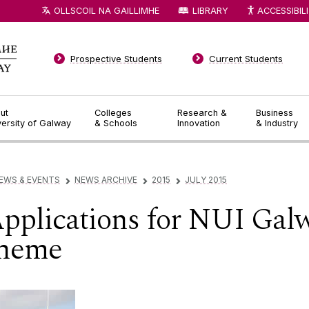
OLLSCOIL NA GAILLIMHE
LIBRARY
ACCESSIBIL
Prospective Students
Current Students
ut
Colleges
Research &
Business
versity of Galway
& Schools
Innovation
& Industry
EWS & EVENTS
NEWS ARCHIVE
2015
JULY 2015
▻
▻
▻
 Applications for NUI Gal
cheme