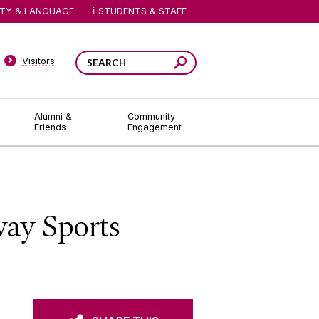
ITY & LANGUAGE
STUDENTS & STAFF
Visitors
Alumni &
Community
Friends
Engagement
way Sports