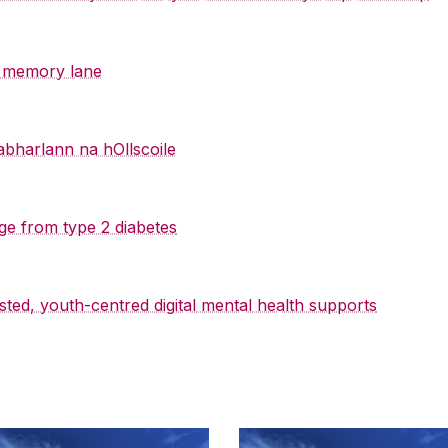
y memory lane
abharlann na hOllscoile
ge from type 2 diabetes
sted, youth-centred digital mental health supports