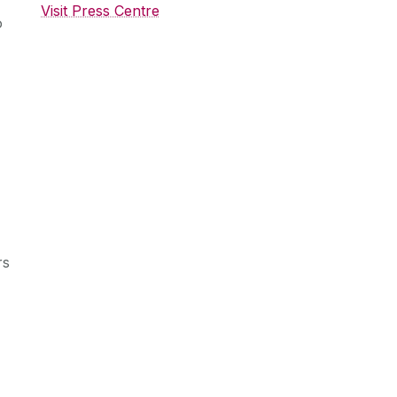
Visit Press Centre
o
rs