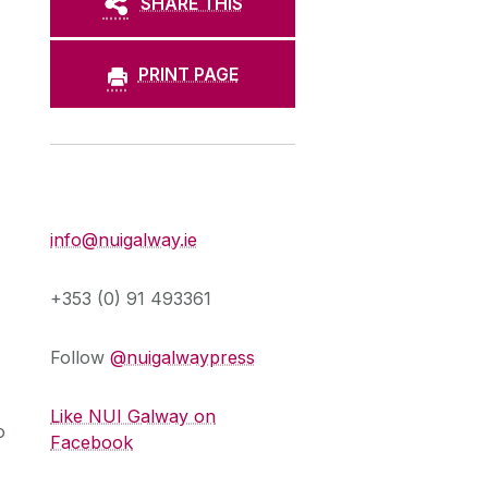
SHARE THIS
PRINT PAGE
Press Office
info@nuigalway.ie
+353 (0) 91 493361
Follow
@nuigalwaypress
Like NUI Galway on
o
Facebook