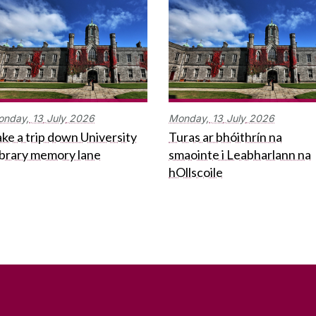
onday,
13
July
2026
Monday,
13
July
2026
ke a trip down University
Turas ar bhóithrín na
ibrary memory lane
smaointe i Leabharlann na
hOllscoile