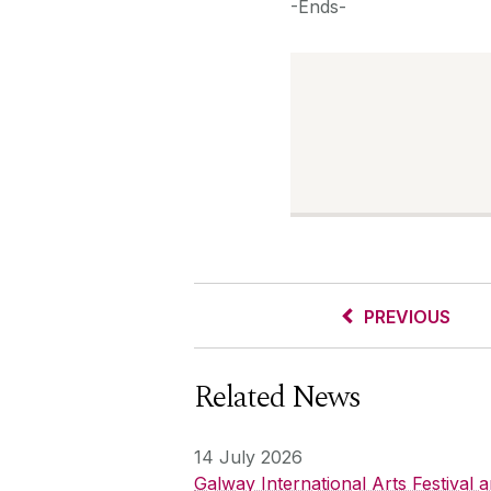
-Ends-
PREVIOUS
Related News
14 July 2026
Galway International Arts Festival