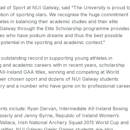
d of Sport at NUI Galway, said “The University is proud t
tion of sporting stars. We recognise the huge commitment
es in balancing their academic studies and their elite
I Galway through the Elite Scholarship programme provides
etes who have podium dreams and thus the best possible
ir potential in the sporting and academic context.”
utstanding record in supporting young athletes in
ng and academic careers with in recent years, scholarship
All-Ireland GAA titles, winning and competing at World
their chosen sport and dozens of NUI Galway students
ntry and a number who have gone on to professional caree
nts include: Ryan Dervan, Intermediate All-Ireland Boxing
sserly and Jenny Byrne, Republic of Ireland Women’s
allace, Irish National Archery Squad 2015 World Cup and
alifier. NUI Galway Gaelic Games students are also