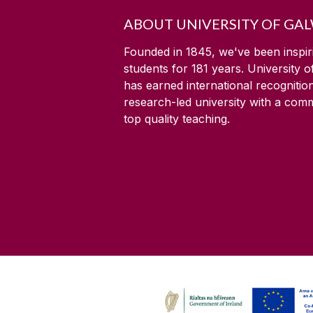
ABOUT UNIVERSITY OF GA
Founded in 1845, we've been inspir
students for
181
years. University 
has earned international recognitio
research-led university with a com
top quality teaching.