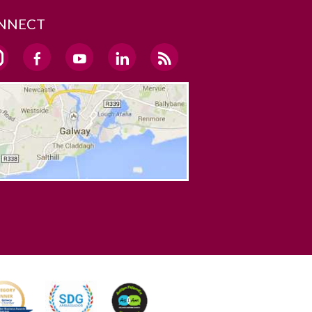
NNECT