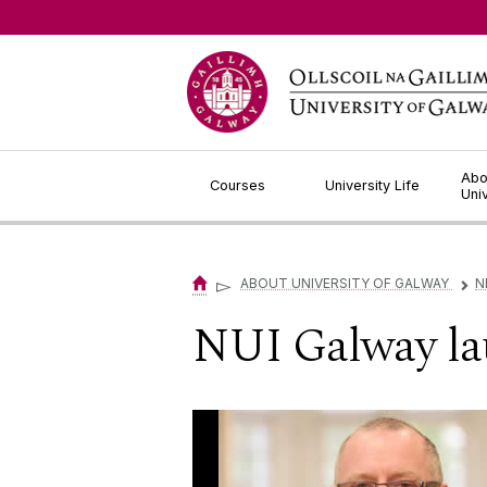
Jump to Content
Abo
Courses
University Life
Uni
▻
ABOUT UNIVERSITY OF GALWAY
N
▻
NUI Galway la