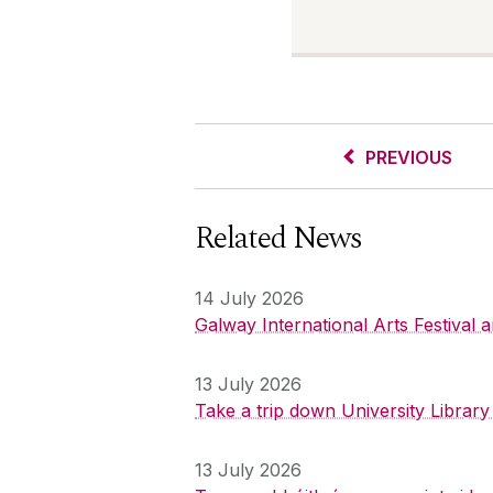
PREVIOUS
Related News
14 July 2026
Galway International Arts Festival
13 July 2026
Take a trip down University Librar
13 July 2026