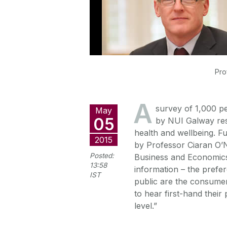
Pro
A
survey of 1,000 pe
May
05
by NUI Galway rese
health and wellbeing. F
2015
by Professor Ciaran O’N
Posted:
Business and Economics.
13:58
information – the prefer
IST
public are the consumer
to hear first-hand their
level.”