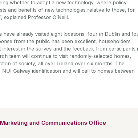
ring whether to adopt a new technology, where policy
ts and benefits of new technologies relative to those, for
, explained Professor O’Neill.
have already visited eight locations, four in Dublin and fo
ponse from the public has been excellent, householders
interest in the survey and the feedback from participants 
rch team will continue to visit randomly-selected homes,
tion of society, all over Ireland over six months. The
y NUI Galway identification and will call to homes between
Marketing and Communications Office