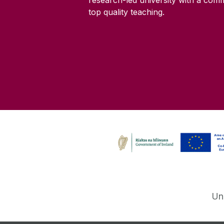
research-led university with a com
top quality teaching.
Un