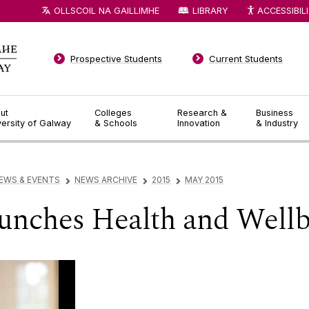
OLLSCOIL NA GAILLIMHE
LIBRARY
ACCESSIBIL
Prospective Students
Current Students
ut
Colleges
Research &
Business
versity of Galway
& Schools
Innovation
& Industry
EWS & EVENTS
NEWS ARCHIVE
2015
MAY 2015
▻
▻
▻
unches Health and Wellb