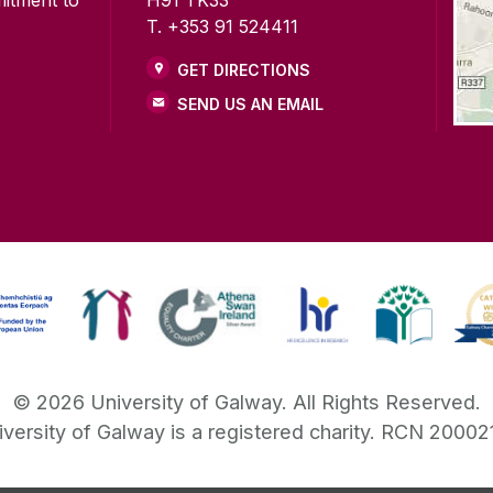
mitment to
H91 TK33
T. +353 91 524411
GET DIRECTIONS
SEND US AN EMAIL
©
2026
University of Galway.
All Rights Reserved.
iversity of Galway is a registered charity. RCN 20002