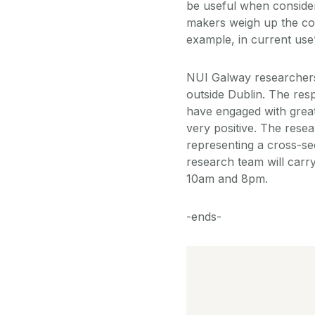
be useful when conside
makers weigh up the cos
example, in current use”
NUI Galway researchers 
outside Dublin. The res
have engaged with great 
very positive. The resea
representing a cross-sec
research team will carr
10am and 8pm.
-ends-