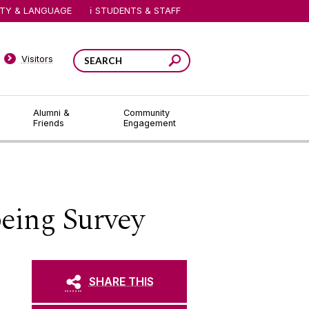
ITY & LANGUAGE
STUDENTS & STAFF
Visitors
Alumni &
Community
Friends
Engagement
eing Survey
SHARE THIS