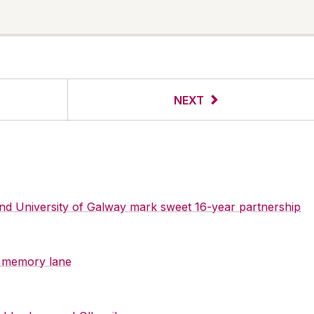
NEXT
 and University of Galway mark sweet 16-year partnership
y memory lane