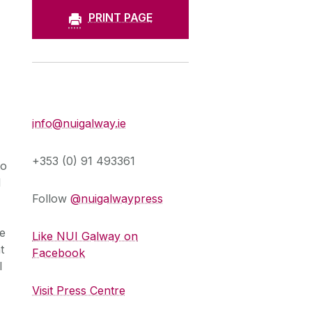
PRINT PAGE
Press Office
info@nuigalway.ie
+353 (0) 91 493361
to
d
Follow
@nuigalwaypress
he
Like NUI Galway on
t
Facebook
l
Visit Press Centre