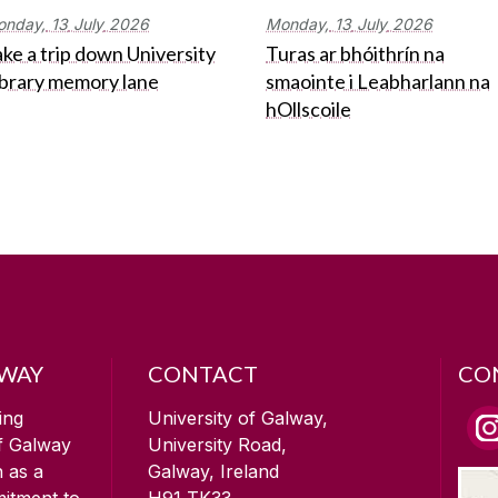
onday,
13
July
2026
Monday,
13
July
2026
ke a trip down University
Turas ar bhóithrín na
ibrary memory lane
smaointe i Leabharlann na
hOllscoile
LWAY
CONTACT
CO
ing
University of Galway,
of Galway
University Road,
n as a
Galway, Ireland