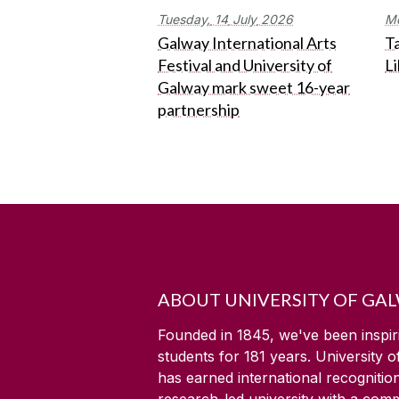
Tuesday,
14
July
2026
M
Galway International Arts
Ta
Festival and University of
L
Galway mark sweet 16-year
partnership
ABOUT UNIVERSITY OF GA
Founded in 1845, we've been inspir
students for
181
years. University 
has earned international recognitio