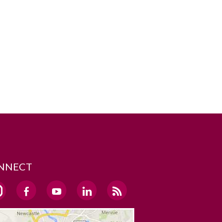
NNECT