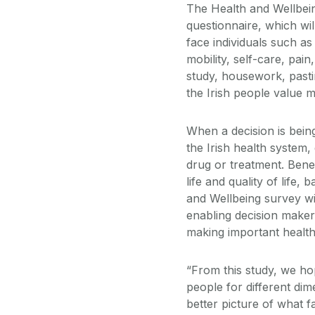
The Health and Wellbein
questionnaire, which wil
face individuals such as
mobility, self-care, pain
study, housework, pasti
the Irish people value m
When a decision is bein
the Irish health system,
drug or treatment. Benef
life and quality of life,
and Wellbeing survey will
enabling decision maker
making important health
“From this study, we ho
people for different dim
better picture of what f