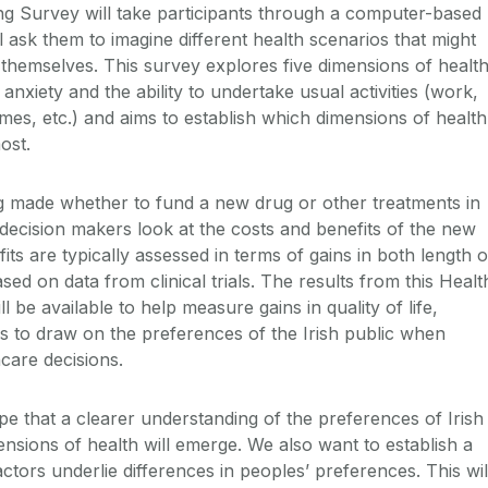
g Survey will take participants through a computer-based
l ask them to imagine different health scenarios that might
 themselves. This survey explores five dimensions of health
, anxiety and the ability to undertake usual activities (work,
mes, etc.) and aims to establish which dimensions of health
ost.
g made whether to fund a new drug or other treatments in
 decision makers look at the costs and benefits of the new
its are typically assessed in terms of gains in both length o
 based on data from clinical trials. The results from this Healt
 be available to help measure gains in quality of life,
s to draw on the preferences of the Irish public when
care decisions.
pe that a clearer understanding of the preferences of Irish
ensions of health will emerge. We also want to establish a
actors underlie differences in peoples’ preferences. This wil