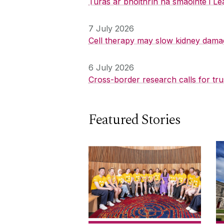
Turas ar bhóithrín na smaointe i Le
7 July 2026
Cell therapy may slow kidney dama
6 July 2026
Cross-border research calls for tru
Featured Stories