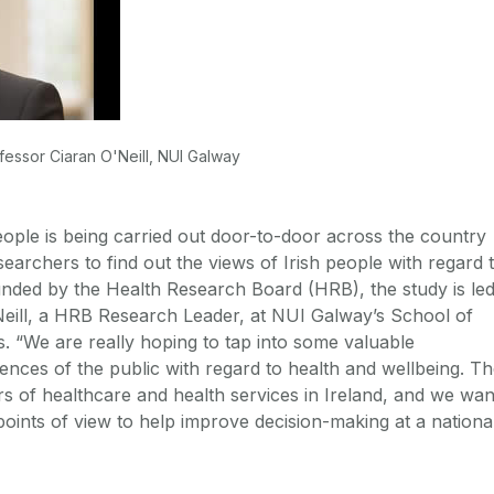
fessor Ciaran O'Neill, NUI Galway
ople is being carried out door-to-door across the country
archers to find out the views of Irish people with regard 
unded by the Health Research Board (HRB), the study is le
eill, a HRB Research Leader, at NUI Galway’s School of
 “We are really hoping to tap into some valuable
ences of the public with regard to health and wellbeing. T
s of healthcare and health services in Ireland, and we wan
 points of view to help improve decision-making at a nationa