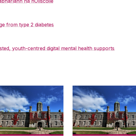
abharlann na hOllscoile
ge from type 2 diabetes
sted, youth-centred digital mental health supports