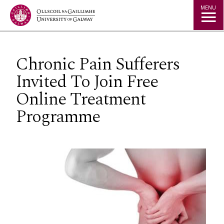
Jump to Content
MENU
Chronic Pain Sufferers
Invited To Join Free
Online Treatment
Programme