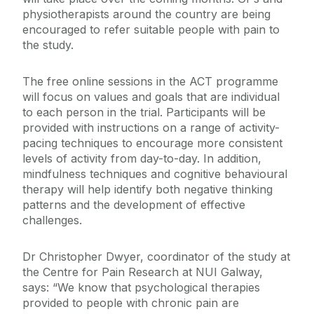
physiotherapists around the country are being
encouraged to refer suitable people with pain to
the study.
The free online sessions in the ACT programme
will focus on values and goals that are individual
to each person in the trial. Participants will be
provided with instructions on a range of activity-
pacing techniques to encourage more consistent
levels of activity from day-to-day. In addition,
mindfulness techniques and cognitive behavioural
therapy will help identify both negative thinking
patterns and the development of effective
challenges.
Dr Christopher Dwyer, coordinator of the study at
the Centre for Pain Research at NUI Galway,
says: “We know that psychological therapies
provided to people with chronic pain are