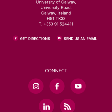
University of Galway,
University Road,
Galway, Ireland
H91 TK33
T. +353 91 524411
GET DIRECTIONS
SEND US AN EMAIL
CONNECT