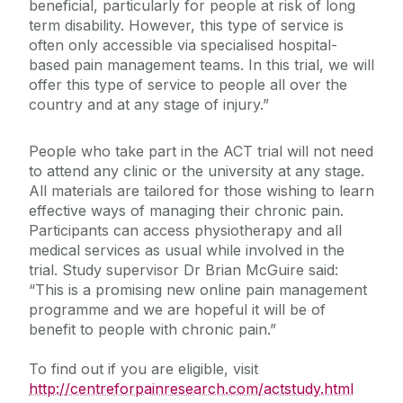
beneficial, particularly for people at risk of long
term disability. However, this type of service is
often only accessible via specialised hospital-
based pain management teams. In this trial, we will
offer this type of service to people all over the
country and at any stage of injury.”
People who take part in the ACT trial will not need
to attend any clinic or the university at any stage.
All materials are tailored for those wishing to learn
effective ways of managing their chronic pain.
Participants can access physiotherapy and all
medical services as usual while involved in the
trial. Study supervisor Dr Brian McGuire said:
“This is a promising new online pain management
programme and we are hopeful it will be of
benefit to people with chronic pain.”
To find out if you are eligible, visit
http://centreforpainresearch.com/actstudy.html