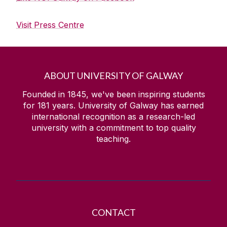
Visit Press Centre
ABOUT UNIVERSITY OF GALWAY
Founded in 1845, we've been inspiring students
for
181
years. University of Galway has earned
international recognition as a research-led
university with a commitment to top quality
teaching.
CONTACT