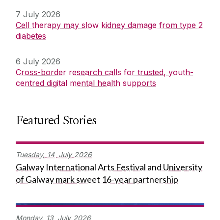
7 July 2026
Cell therapy may slow kidney damage from type 2
diabetes
6 July 2026
Cross-border research calls for trusted, youth-
centred digital mental health supports
Featured Stories
Tuesday,
14
July
2026
Galway International Arts Festival and University
of Galway mark sweet 16-year partnership
Monday,
13
July
2026