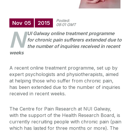
Posted:
Nov
05
2015
09:01 GMT
N
UI Galway online treatment programme
for chronic pain sufferers extended due to
the number of inquiries received in recent
weeks
A recent online treatment programme, set up by
expert psychologists and physiotherapists, aimed
at helping those who suffer from chronic pain,
has been extended due to the number of inquiries
received in recent weeks.
The Centre for Pain Research at NUI Galway,
with the support of the Health Research Board, is
currently recruiting people with chronic pain (pain
which has lasted for three months or more). The