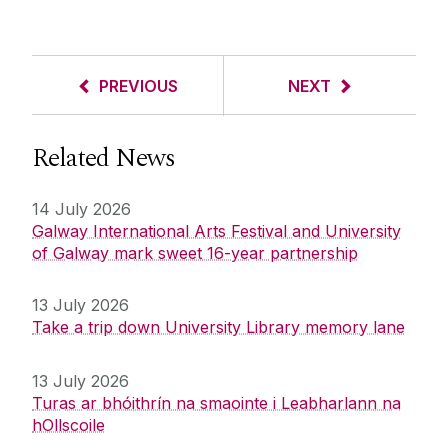
PREVIOUS
NEXT
Related News
14 July 2026
Galway International Arts Festival and University
of Galway mark sweet 16-year partnership
13 July 2026
Take a trip down University Library memory lane
13 July 2026
Turas ar bhóithrín na smaointe i Leabharlann na
hOllscoile