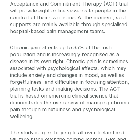
Acceptance and Commitment Therapy (ACT) trial
will provide eight online sessions to people in the
comfort of their own home. At the moment, such
supports are mainly available through specialised
hospital-based pain management teams.
Chronic pain affects up to 35% of the Irish
population and is increasingly recognised as a
disease in its own right. Chronic pain is sometimes
associated with psychological effects, which may
include anxiety and changes in mood, as well as
forgetfulness, and difficulties in focusing attention,
planning tasks and making decisions. The ACT
trial is based on emerging clinical science that
demonstrates the usefulness of managing chronic
pain through mindfulness and psychological
wellbeing.
The study is open to people all over Ireland and
will take place over the coming months. GPs and