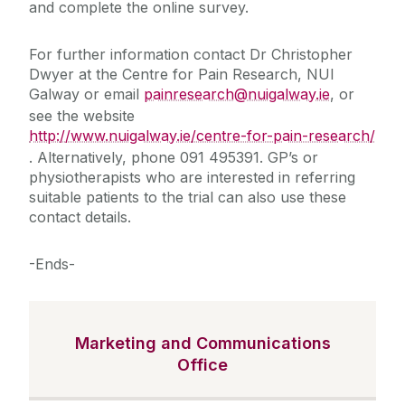
and complete the online survey.
For further information contact Dr Christopher
Dwyer at the Centre for Pain Research, NUI
Galway or email
painresearch@nuigalway.ie
, or
see the website
http://www.nuigalway.ie/centre-for-pain-research/
. Alternatively, phone 091 495391. GP’s or
physiotherapists who are interested in referring
suitable patients to the trial can also use these
contact details.
-Ends-
Marketing and Communications
Office