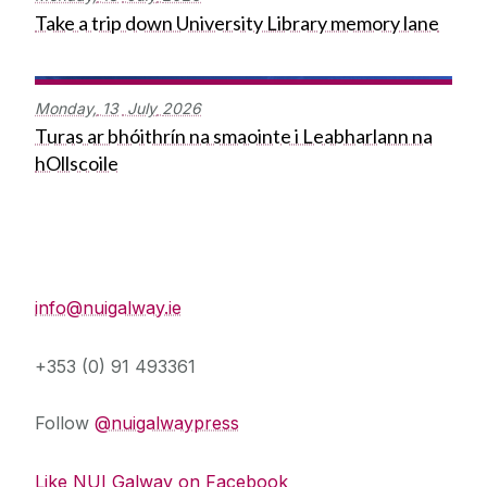
Take a trip down University Library memory lane
Monday,
13
July
2026
Turas ar bhóithrín na smaointe i Leabharlann na
hOllscoile
Press Office
info@nuigalway.ie
+353 (0) 91 493361
Follow
@nuigalwaypress
Like NUI Galway on Facebook