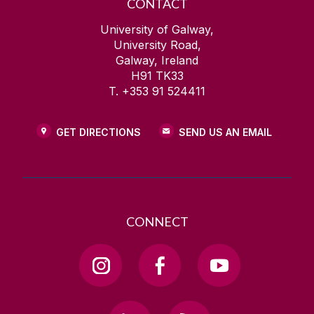
CONTACT
University of Galway,
University Road,
Galway, Ireland
H91 TK33
T. +353 91 524411
GET DIRECTIONS
SEND US AN EMAIL
CONNECT