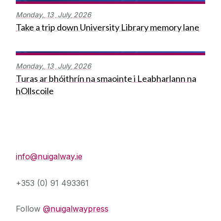
Monday,
13
July
2026
Take a trip down University Library memory lane
Monday,
13
July
2026
Turas ar bhóithrín na smaointe i Leabharlann na
hOllscoile
Press Office
info@nuigalway.ie
+353 (0) 91 493361
Follow
@nuigalwaypress