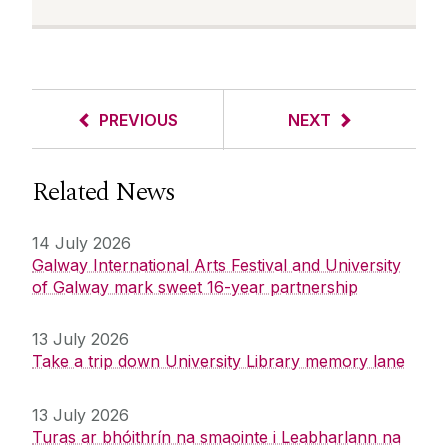
PREVIOUS
NEXT
Related News
14 July 2026
Galway International Arts Festival and University
of Galway mark sweet 16-year partnership
13 July 2026
Take a trip down University Library memory lane
13 July 2026
Turas ar bhóithrín na smaointe i Leabharlann na