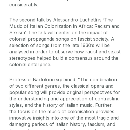
considerably.
The second talk by Alessandro Luchetti is ‘The
Music of Italian Colonization in Africa: Racism and
Sexism’. The talk will center on the impact of
colonial propaganda songs on fascist society. A
selection of songs from the late 1930’s will be
analysed in order to observe how racist and sexist
stereotypes helped build a consensus around the
colonial enterprise.
Professor Bartoloni explained: “The combination
of two different genres, the classical opera and
popular song will provide original perspectives for
the understanding and appreciation of contrasting
styles, and the history of Italian music. Further,
the focus on the music of colonisation provides
innovative insights into one of the most tragic and
damaging periods of Italian history, fascism, and