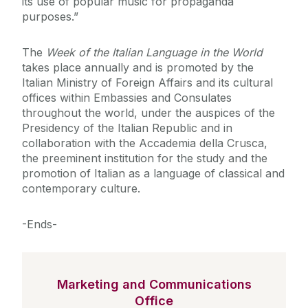
its use of popular music for propaganda
purposes.”
The
Week of the Italian Language in the World
takes place annually and is promoted by the
Italian Ministry of Foreign Affairs and its cultural
offices within Embassies and Consulates
throughout the world, under the auspices of the
Presidency of the Italian Republic and in
collaboration with the Accademia della Crusca,
the preeminent institution for the study and the
promotion of Italian as a language of classical and
contemporary culture.
-Ends-
Marketing and Communications
Office