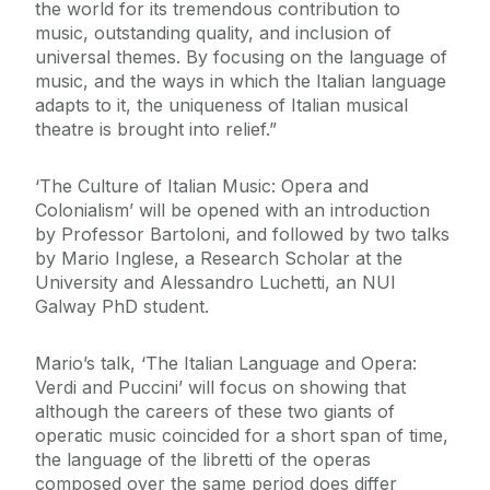
the world for its tremendous contribution to
music, outstanding quality, and inclusion of
universal themes. By focusing on the language of
music, and the ways in which the Italian language
adapts to it, the uniqueness of Italian musical
theatre is brought into relief.”
‘The Culture of Italian Music: Opera and
Colonialism’ will be opened with an introduction
by Professor Bartoloni, and followed by two talks
by Mario Inglese, a Research Scholar at the
University and Alessandro Luchetti, an NUI
Galway PhD student.
Mario’s talk, ‘The Italian Language and Opera:
Verdi and Puccini’ will focus on showing that
although the careers of these two giants of
operatic music coincided for a short span of time,
the language of the libretti of the operas
composed over the same period does differ