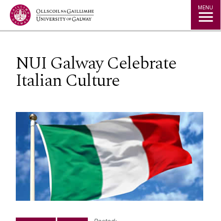
Jump to Content
MENU
NUI Galway Celebrate
Italian Culture