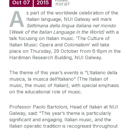
Posted:
Oct
07
2015
11:01 IST
A
s part of the worldwide celebration of the
Italian language, NUI Galway will mark
Settimana della
lingua italiana nel mondo
(
Week of the Italian Language in the World)
with a
talk focusing on Italian music. ‘The Culture of
Italian Music: Opera and Colonialism’ will take
place on Thursday, 29 October from 6-8pm in the
Hardiman Research Building, NUI Galway.
The theme of this year’s events is “L’italiano della
musica, la musica dell’italiano” (The Italian of
music, the music of Italian), with special emphasis
on the educational role of music.
Professor Paolo Bartoloni, Head of Italian at NUI
Galway, said: “This year’s theme is particularly
significant and engaging. Italian music, and the
Italian operatic tradition is recognised throughout