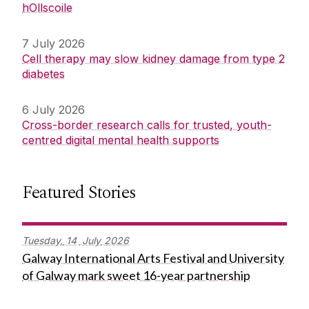
hOllscoile
7 July 2026
Cell therapy may slow kidney damage from type 2
diabetes
6 July 2026
Cross-border research calls for trusted, youth-
centred digital mental health supports
Featured Stories
Tuesday,
14
July
2026
Galway International Arts Festival and University
of Galway mark sweet 16-year partnership