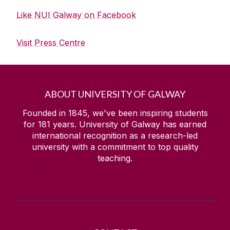
Like NUI Galway on Facebook
Visit Press Centre
ABOUT UNIVERSITY OF GALWAY
Founded in 1845, we've been inspiring students
for
181
years. University of Galway has earned
international recognition as a research-led
university with a commitment to top quality
teaching.