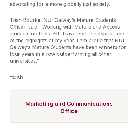
advocating for a more globally just society.
Trish Bourke, NUI Galway’s Mature Students
Officer, said: “Working with Mature and Access
students on these EIL Travel Scholarships is one
of the highlights of my year. I am proud that NUI
Galway’s Mature Students have been winners for
four years in a row outperforming all other
universities.”
-Ends-
Marketing and Communications
Office