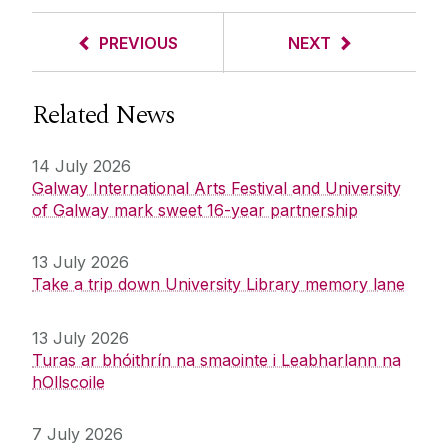
PREVIOUS
NEXT
Related News
14 July 2026
Galway International Arts Festival and University
of Galway mark sweet 16-year partnership
13 July 2026
Take a trip down University Library memory lane
13 July 2026
Turas ar bhóithrín na smaointe i Leabharlann na
hOllscoile
7 July 2026