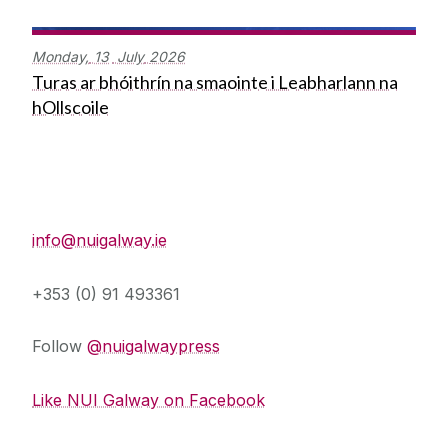
Monday,
13
July
2026
Turas ar bhóithrín na smaointe i Leabharlann na
hOllscoile
Press Office
info@nuigalway.ie
+353 (0) 91 493361
Follow
@nuigalwaypress
Like NUI Galway on Facebook