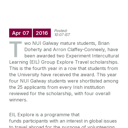
Posted:
Apr
07
2016
10:07 IST
T
wo NUI Galway mature students, Brian
Doherty and Arron Claffey-Conneely, have
been awarded two Experiment Intercultural
Learning (EIL) Group Explore Travel scholarships.
This is the fourth year in a row that students from
the University have received the award. This year
four NUI Galway students were shortlisted among
the 25 applicants from every Irish institution
reviewed for the scholarship, with four overall
winners.
EIL Explore is a programme that
funds participants with an interest in global issues
to travel abroad for the purpose of volunteering,