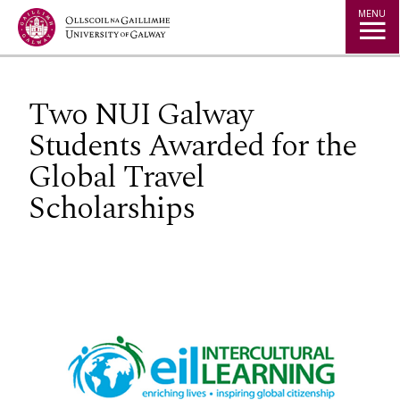
Jump to Content
MENU
Two NUI Galway
Students Awarded for the
Global Travel
Scholarships