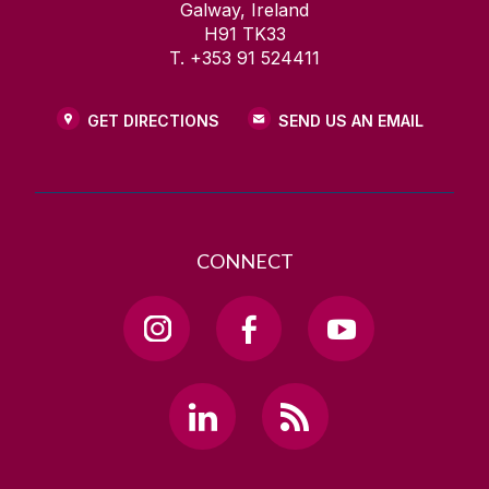
Galway, Ireland
H91 TK33
T. +353 91 524411
GET DIRECTIONS
SEND US AN EMAIL
CONNECT