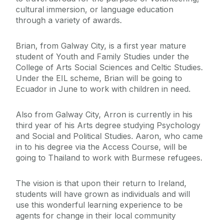
cultural immersion, or language education
through a variety of awards.
Brian, from Galway City, is a first year mature
student of Youth and Family Studies under the
College of Arts Social Sciences and Celtic Studies.
Under the EIL scheme, Brian will be going to
Ecuador in June to work with children in need.
Also from Galway City, Arron is currently in his
third year of his Arts degree studying Psychology
and Social and Political Studies. Aaron, who came
in to his degree via the Access Course, will be
going to Thailand to work with Burmese refugees.
The vision is that upon their return to Ireland,
students will have grown as individuals and will
use this wonderful learning experience to be
agents for change in their local community