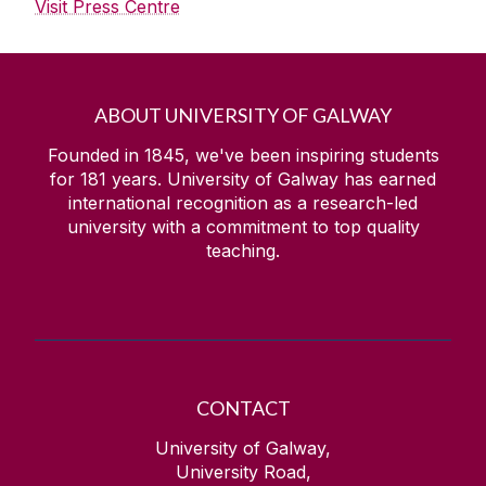
Visit Press Centre
ABOUT UNIVERSITY OF GALWAY
Founded in 1845, we've been inspiring students
for
181
years. University of Galway has earned
international recognition as a research-led
university with a commitment to top quality
teaching.
CONTACT
University of Galway,
University Road,