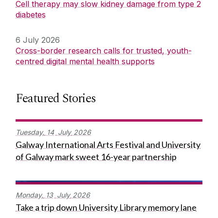
Cell therapy may slow kidney damage from type 2
diabetes
6 July 2026
Cross-border research calls for trusted, youth-
centred digital mental health supports
Featured Stories
Tuesday,
14
July
2026
Galway International Arts Festival and University
of Galway mark sweet 16-year partnership
Monday,
13
July
2026
Take a trip down University Library memory lane