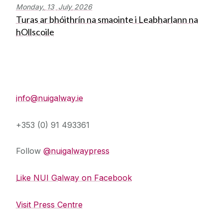
Monday,
13
July
2026
Turas ar bhóithrín na smaointe i Leabharlann na
hOllscoile
Press Office
info@nuigalway.ie
+353 (0) 91 493361
Follow
@nuigalwaypress
Like NUI Galway on Facebook
Visit Press Centre