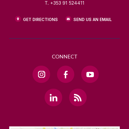
T. +353 91 524411
GET DIRECTIONS
SEND US AN EMAIL
CONNECT