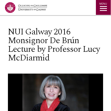
Jump to Content
MENU
NUI Galway 2016
Monsignor De Brún
Lecture by Professor Lucy
McDiarmid