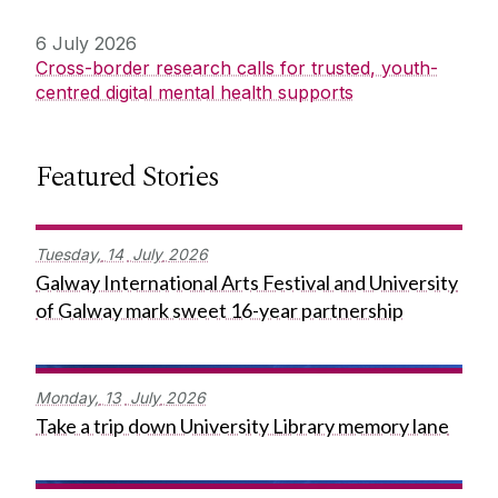
6 July 2026
Cross-border research calls for trusted, youth-
centred digital mental health supports
Featured Stories
Tuesday,
14
July
2026
Galway International Arts Festival and University
of Galway mark sweet 16-year partnership
Monday,
13
July
2026
Take a trip down University Library memory lane