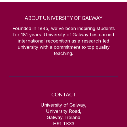
ABOUT UNIVERSITY OF GALWAY
Founded in 1845, we've been inspiring students
for
181
years. University of Galway has earned
international recognition as a research-led
university with a commitment to top quality
teaching.
CONTACT
University of Galway,
University Road,
Galway, Ireland
H91 TK33