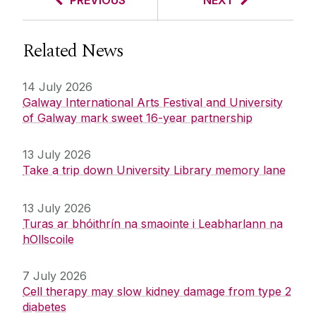
PREVIOUS
NEXT
Related News
14 July 2026
Galway International Arts Festival and University
of Galway mark sweet 16-year partnership
13 July 2026
Take a trip down University Library memory lane
13 July 2026
Turas ar bhóithrín na smaointe i Leabharlann na
hOllscoile
7 July 2026
Cell therapy may slow kidney damage from type 2
diabetes