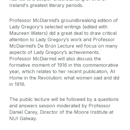
Ireland's greatest literary periods.
Professor McDiarmid’s groundbreaking edition of
Lady Gregory's selected writings (edited with
Maureen Waters) did a great deal to draw critical
attention to Lady Gregory’s work and Professor
McDiarmid’s De Brún Lecture will focus on many
aspects of Lady Gregory’s achievements.
Professor McDiarmid will also discuss the
formative moment of 1916 in this commemorative
year, which relates to her recent publication, At
Home in the Revolution: what women said and did
in 1916.
The public lecture will be followed by a questions
and answers session moderated by Professor
Daniel Carey, Director of the Moore Institute at
NUI Galway.