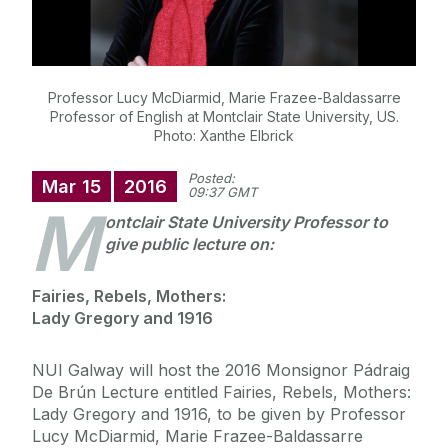
Professor Lucy McDiarmid, Marie Frazee-Baldassarre
Professor of English at Montclair State University, US.
Photo: Xanthe Elbrick
Posted:
Mar
15
2016
09:37 GMT
M
ontclair State University Professor to
give public lecture on:
Fairies, Rebels, Mothers:
Lady Gregory and 1916
NUI Galway will host the 2016 Monsignor Pádraig
De Brún Lecture entitled Fairies, Rebels, Mothers:
Lady Gregory and 1916, to be given by Professor
Lucy McDiarmid, Marie Frazee-Baldassarre