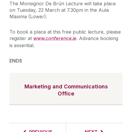
The Monsignor De Brún Lecture will take place
on Tuesday, 22 March at 7.30pm in the Aula
Maxima (Lower).
To book a place at this free public lecture, please
register at
www.conference.ie
. Advance booking
is essential.
ENDS
Marketing and Communications
Office