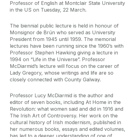
Professor of English at Montclair State University
in the US on Tuesday, 22 March.
The biennial public lecture is held in honour of
Monsignor de Brún who served as University
President from 1945 until 1959. The memorial
lectures have been running since the 1960’s with
Professor Stephen Hawking giving a lecture in
1994 on “Life in the Universe”. Professor
McDiarmid’s lecture will focus on the career of
Lady Gregory, whose writings and life are so
closely connected with County Galway.
Professor Lucy McDiarmid is the author and
editor of seven books, including At Home in the
Revolution: what women said and did in 1916 and
The Irish Art of Controversy. Her work on the
cultural history of Irish modernism, published in
her numerous books, essays and edited volumes,
has led to a deeper understanding of one of