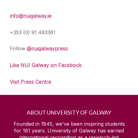
Press Office
info@nuigalway.ie
+353 (0) 91 493361
Follow
@nuigalwaypress
Like NUI Galway on Facebook
Visit Press Centre
ABOUT UNIVERSITY OF GALWAY
Founded in 1845, we've been inspiring students
for
181
years. University of Galway has earned
international recognition as a research-led