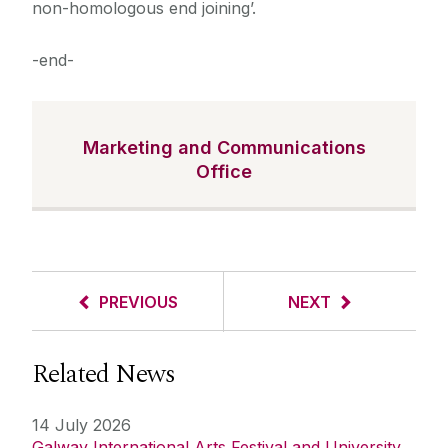
non-homologous end joining’.
-end-
Marketing and Communications
Office
PREVIOUS
NEXT
Related News
14 July 2026
Galway International Arts Festival and University