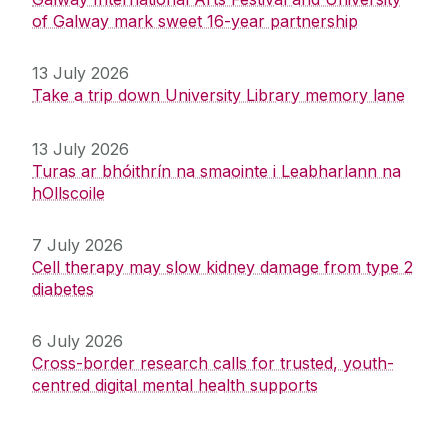
of Galway mark sweet 16-year partnership
13 July 2026
Take a trip down University Library memory lane
13 July 2026
Turas ar bhóithrín na smaointe i Leabharlann na
hOllscoile
7 July 2026
Cell therapy may slow kidney damage from type 2
diabetes
6 July 2026
Cross-border research calls for trusted, youth-
centred digital mental health supports