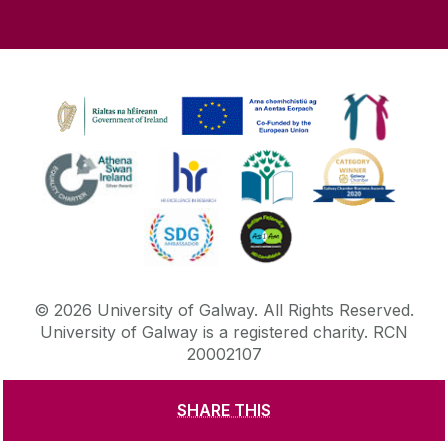
©
2026
University of Galway.
All Rights Reserved.
University of Galway is a registered charity. RCN
20002107
SHARE THIS