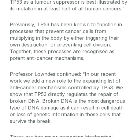
TP53 as a tumour suppressor is best illustrated by
its mutation in at least half of all human cancers.”
Previously, TP53 has been known to function in
processes that prevent cancer cells from
multiplying in the body by either triggering their
own destruction, or preventing cell division.
Together, these processes are recognised as
potent anti-cancer mechanisms.
Professor Lowndes continued: “In our recent
work we add a new role to the expanding list of
anti-cancer mechanisms controlled by TP53. We
show that TP53 directly regulates the repair of
broken DNA. Broken DNA is the most dangerous
type of DNA damage as it can result in cell death
or loss of genetic information in those cells that
survive the break.