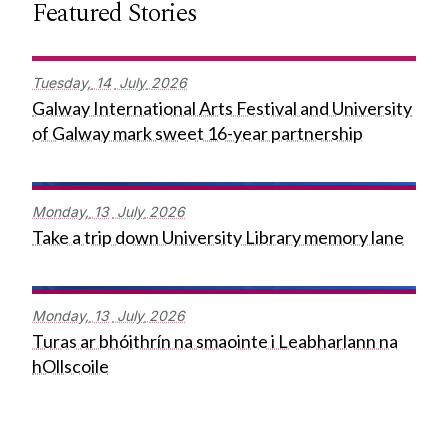
Featured Stories
Tuesday,
14
July
2026
Galway International Arts Festival and University
of Galway mark sweet 16-year partnership
Monday,
13
July
2026
Take a trip down University Library memory lane
Monday,
13
July
2026
Turas ar bhóithrín na smaointe i Leabharlann na
hOllscoile