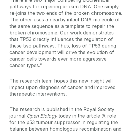
There are two major competing biochemical
pathways for repairing broken DNA. One simply
re-joins the two ends of the broken chromosome.
The other uses a nearby intact DNA molecule of
the same sequence as a template to repair the
broken chromosome. Our work demonstrates
that TP53 directly influences the regulation of
these two pathways. Thus, loss of TP53 during
cancer development will drive the evolution of
cancer cells towards ever more aggressive
cancer types.”
The research team hopes this new insight will
impact upon diagnosis of cancer and improved
therapeutic interventions.
The research is published in the Royal Society
journal
Open Biology
today in the article ‘A role
for the p53 tumour suppressor in regulating the
balance between homologous recombination and