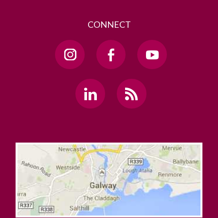
CONNECT