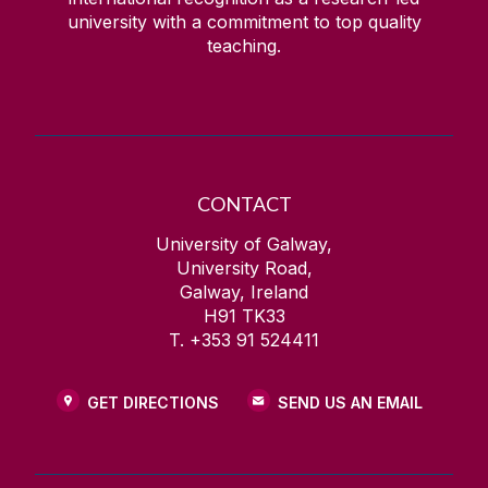
university with a commitment to top quality
teaching.
CONTACT
University of Galway,
University Road,
Galway, Ireland
H91 TK33
T. +353 91 524411
GET DIRECTIONS
SEND US AN EMAIL