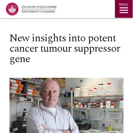
Jump to Content
MENU
New insights into potent
cancer tumour suppressor
gene