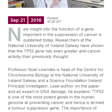
Posted:
Sep
21
2016
10:26 IST
N
ew insight into the function of a gene
important in the suppression of cancer is
published today. Researchers at the
National University of Ireland Galway have shown
that the TP53 gene has even greater anti-cancer
activity than previously thought.
Professor Noel Lowndes is head of the Centre for
Chromosome Biology at the National University of
Ireland Galway and a Science Foundation Ireland
Principal Investigator. Lead-author on the paper
and an expert in DNA damage, he explains: “TP53
is one of the most potent genes in the human
genome at preventing cancer and hence is termed
a tumour suppressor gene. The importance of