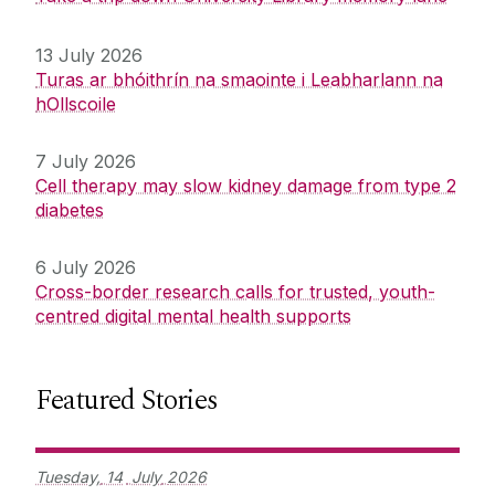
13 July 2026
Turas ar bhóithrín na smaointe i Leabharlann na
hOllscoile
7 July 2026
Cell therapy may slow kidney damage from type 2
diabetes
6 July 2026
Cross-border research calls for trusted, youth-
centred digital mental health supports
Featured Stories
Tuesday,
14
July
2026