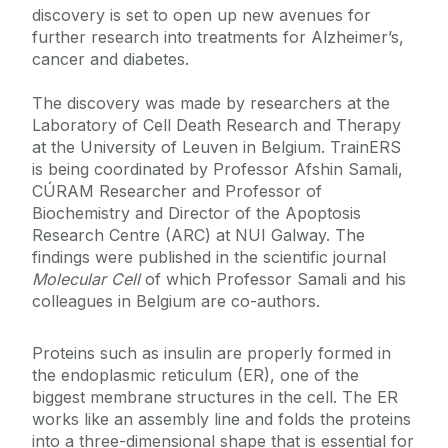
discovery is set to open up new avenues for
further research into treatments for Alzheimer’s,
cancer and diabetes.
The discovery was made by researchers at the
Laboratory of Cell Death Research and Therapy
at the University of Leuven in Belgium. TrainERS
is being coordinated by Professor Afshin Samali,
CÚRAM Researcher and Professor of
Biochemistry and Director of the Apoptosis
Research Centre (ARC) at NUI Galway. The
findings were published in the scientific journal
Molecular Cell
of which Professor Samali and his
colleagues in Belgium are co-authors.
Proteins such as insulin are properly formed in
the endoplasmic reticulum (ER), one of the
biggest membrane structures in the cell. The ER
works like an assembly line and folds the proteins
into a three-dimensional shape that is essential for