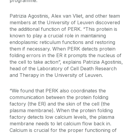
programme.”
Patrizia Agostinis, Alex van Vliet, and other team
members at the University of Leuven discovered
the additional function of PERK. “This protein is
known to play a crucial role in maintaining
endoplasmic reticulum functions and restoring
them if necessary. When PERK detects protein
folding errors in the ER it prompts the nucleus of
the cell to take action”, explains Patrizia Agostinis,
head of the Laboratory of Cell Death Research
and Therapy in the University of Leuven.
“We found that PERK also coordinates the
communication between the protein folding
factory (the ER) and the skin of the cell (the
plasma membrane). When the protein folding
factory detects low calcium levels, the plasma
membrane needs to let calcium flow back in.
Calcium is crucial for the proper functioning of