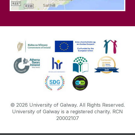
©
2026
University of Galway.
All Rights Reserved.
University of Galway is a registered charity. RCN
20002107