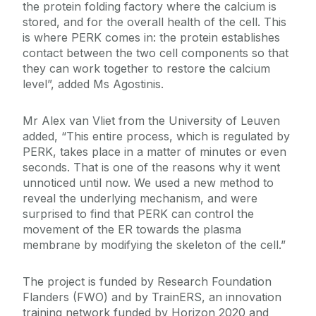
the protein folding factory where the calcium is
stored, and for the overall health of the cell. This
is where PERK comes in: the protein establishes
contact between the two cell components so that
they can work together to restore the calcium
level”, added Ms Agostinis.
Mr Alex van Vliet from the University of Leuven
added, “This entire process, which is regulated by
PERK, takes place in a matter of minutes or even
seconds. That is one of the reasons why it went
unnoticed until now. We used a new method to
reveal the underlying mechanism, and were
surprised to find that PERK can control the
movement of the ER towards the plasma
membrane by modifying the skeleton of the cell.”
The project is funded by Research Foundation
Flanders (FWO) and by TrainERS, an innovation
training network funded by Horizon 2020 and