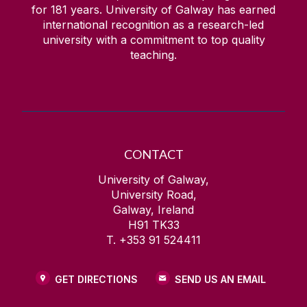
for
181
years. University of Galway has earned
international recognition as a research-led
university with a commitment to top quality
teaching.
CONTACT
University of Galway,
University Road,
Galway, Ireland
H91 TK33
T. +353 91 524411
GET DIRECTIONS
SEND US AN EMAIL