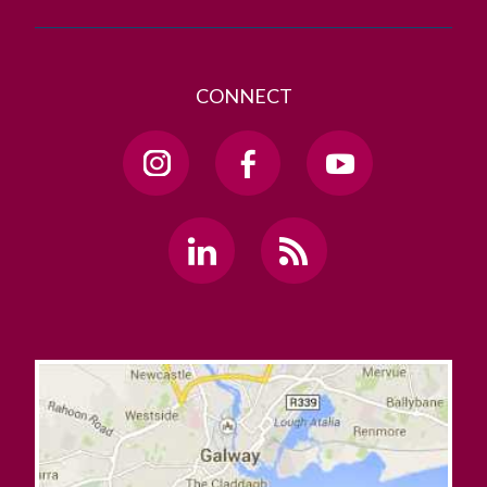
CONNECT