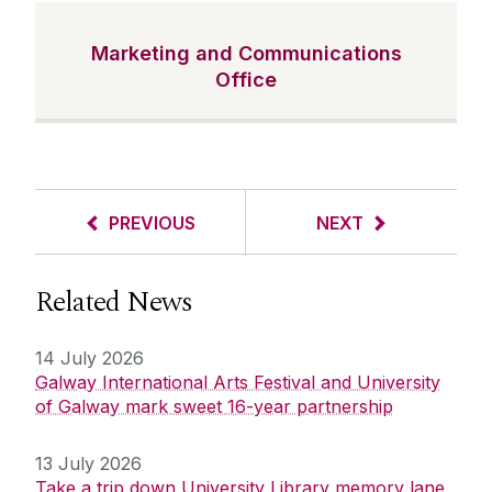
Marketing and Communications
Office
PREVIOUS
NEXT
Related News
14 July 2026
Galway International Arts Festival and University
of Galway mark sweet 16-year partnership
13 July 2026
Take a trip down University Library memory lane