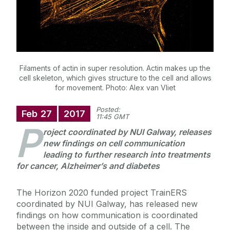
Filaments of actin in super resolution. Actin makes up the
cell skeleton, which gives structure to the cell and allows
for movement. Photo: Alex van Vliet
Posted:
Feb
27
2017
11:45 GMT
P
roject coordinated by NUI Galway, releases
new findings on cell communication
leading to further research into treatments
for cancer, Alzheimer’s and diabetes
The Horizon 2020 funded project TrainERS
coordinated by NUI Galway, has released new
findings on how communication is coordinated
between the inside and outside of a cell. The