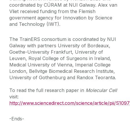
coordinated by CÚRAM at NUI Galway. Alex van
Vliet received funding from the Flemish
government agency for Innovation by Science
and Technology (IWT).
The TrainERS consortium is coordinated by NUI
Galway with partners University of Bordeaux,
Goethe-University Frankfurt, University of
Leuven, Royal College of Surgeons in Ireland,
Medical University of Vienna, Imperial College
London, Bellvitge Biomedical Research Institute,
University of Gothenburg and Randox Teoranta.
To read the full research paper in
Molecular Cell
visit:
http://www.sciencedirect.com/science/article/pii/S10
-Ends-