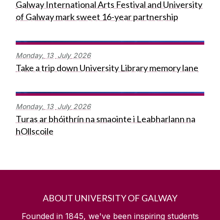
Galway International Arts Festival and University
of Galway mark sweet 16-year partnership
Monday,
13
July
2026
Take a trip down University Library memory lane
Monday,
13
July
2026
Turas ar bhóithrín na smaointe i Leabharlann na
hOllscoile
ABOUT UNIVERSITY OF GALWAY
Founded in 1845, we've been inspiring students