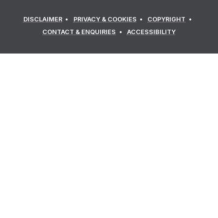
DISCLAIMER
PRIVACY & COOKIES
COPYRIGHT
CONTACT & ENQUIRIES
ACCESSIBILITY