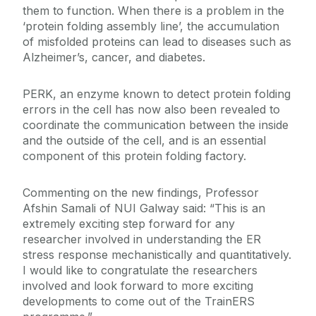
them to function. When there is a problem in the
‘protein folding assembly line’, the accumulation
of misfolded proteins can lead to diseases such as
Alzheimer’s, cancer, and diabetes.
PERK, an enzyme known to detect protein folding
errors in the cell has now also been revealed to
coordinate the communication between the inside
and the outside of the cell, and is an essential
component of this protein folding factory.
Commenting on the new findings, Professor
Afshin Samali of NUI Galway said: “This is an
extremely exciting step forward for any
researcher involved in understanding the ER
stress response mechanistically and quantitatively.
I would like to congratulate the researchers
involved and look forward to more exciting
developments to come out of the TrainERS