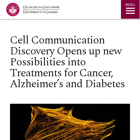
Jump to Content
MENU
Cell Communication
Discovery Opens up new
Possibilities into
Treatments for Cancer,
Alzheimer’s and Diabetes