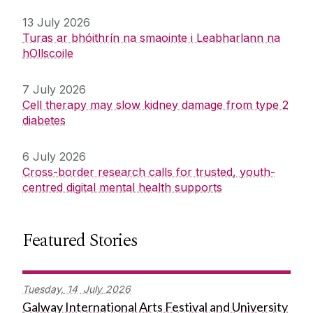
13 July 2026
Turas ar bhóithrín na smaointe i Leabharlann na
hOllscoile
7 July 2026
Cell therapy may slow kidney damage from type 2
diabetes
6 July 2026
Cross-border research calls for trusted, youth-
centred digital mental health supports
Featured Stories
Tuesday,
14
July
2026
Galway International Arts Festival and University