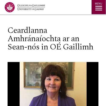
Jump to Content
MENU
Ceardlanna
Amhránaíochta ar an
Sean-nós in OÉ Gaillimh