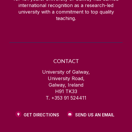
international recognition as a research-led
university with a commitment to top quality
teaching.
CONTACT
University of Galway,
University Road,
Galway, Ireland
H91 TK33
T. +353 91 524411
GET DIRECTIONS
SEND US AN EMAIL