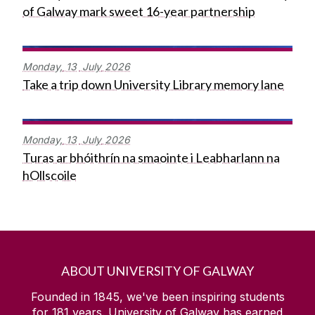
of Galway mark sweet 16-year partnership
Monday,
13
July
2026
Take a trip down University Library memory lane
Monday,
13
July
2026
Turas ar bhóithrín na smaointe i Leabharlann na
hOllscoile
ABOUT UNIVERSITY OF GALWAY
Founded in 1845, we've been inspiring students
for
181
years. University of Galway has earned