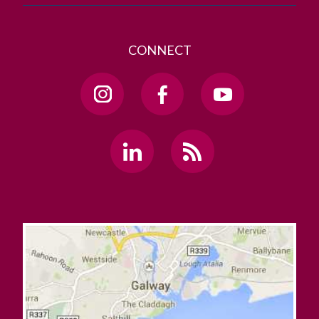
CONNECT