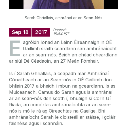
Sarah Ghriallais, amhránaí ar an Sean-Nós
Posted:
Sep
18
2017
15:54 IST
E
agróidh Ionad an Léinn Éireannaigh in OÉ
Gaillimh sraith ceardlann san amhránaíocht
ar an sean-nós. Beidh an chéad cheardlann
ar siúl Dé Céadaoin, an 27 Meán Fómhair.
Is í Sarah Ghriallais, a ceapadh mar Amhránaí
Cónaitheach ar an Sean-nós in OÉ Gaillimh don
bhliain 2017 a bheidh i mbun na gceardlann. Is as
Muiceanach, Camus do Sarah agus is amhránaí
ar an sean-nós den scoth í, bhuaigh sí Corn Uí
Riada, an comórtas amhránaíochta ar an sean-
nós is mó le rá ag Oireachtas na Gaeilge. Bhí
amhránaíocht Sarah le cloisteáil ar stáitse, i gcláir
faisnéise agus i scannáin.