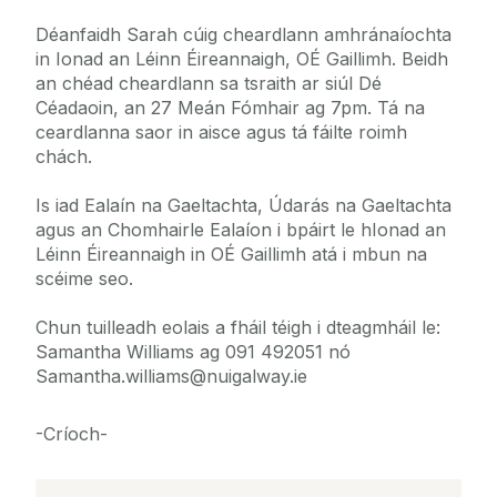
Déanfaidh Sarah cúig cheardlann amhránaíochta
in Ionad an Léinn Éireannaigh, OÉ Gaillimh. Beidh
an chéad cheardlann sa tsraith ar siúl Dé
Céadaoin, an 27 Meán Fómhair ag 7pm. Tá na
ceardlanna saor in aisce agus tá fáilte roimh
chách.
Is iad Ealaín na Gaeltachta, Údarás na Gaeltachta
agus an Chomhairle Ealaíon i bpáirt le hIonad an
Léinn Éireannaigh in OÉ Gaillimh atá i mbun na
scéime seo.
Chun tuilleadh eolais a fháil téigh i dteagmháil le:
Samantha Williams ag 091 492051 nó
Samantha.williams@nuigalway.ie
-Críoch-