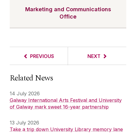
Marketing and Communications
Office
PREVIOUS
NEXT
Related News
14 July 2026
Galway International Arts Festival and University
of Galway mark sweet 16-year partnership
13 July 2026
Take a trip down University Library memory lane