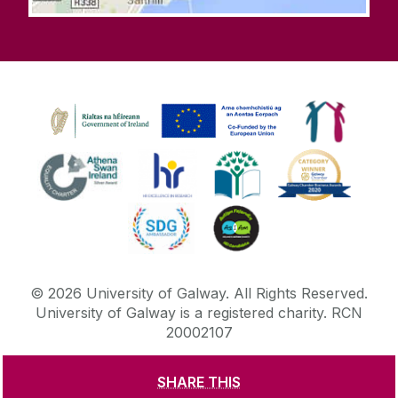
©
2026
University of Galway.
All Rights Reserved.
University of Galway is a registered charity. RCN
20002107
SHARE THIS