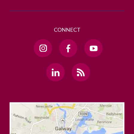
CONNECT