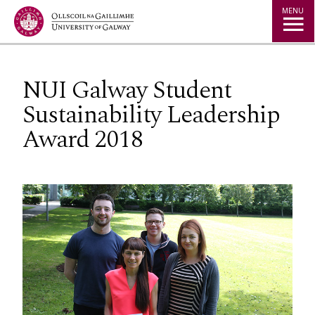
Jump to Content
MENU
NUI Galway Student
Sustainability Leadership
Award 2018