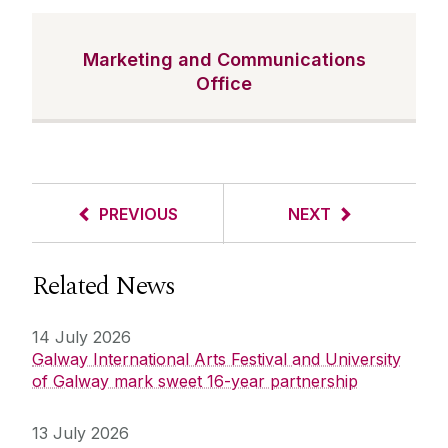
Marketing and Communications
Office
PREVIOUS
NEXT
Related News
14 July 2026
Galway International Arts Festival and University
of Galway mark sweet 16-year partnership
13 July 2026