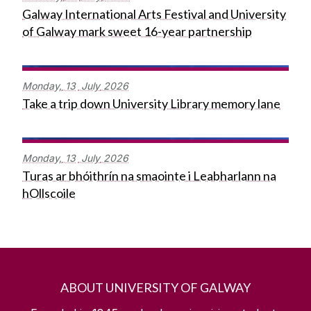
Galway International Arts Festival and University
of Galway mark sweet 16-year partnership
Monday,
13
July
2026
Take a trip down University Library memory lane
Monday,
13
July
2026
Turas ar bhóithrín na smaointe i Leabharlann na
hOllscoile
ABOUT UNIVERSITY OF GALWAY