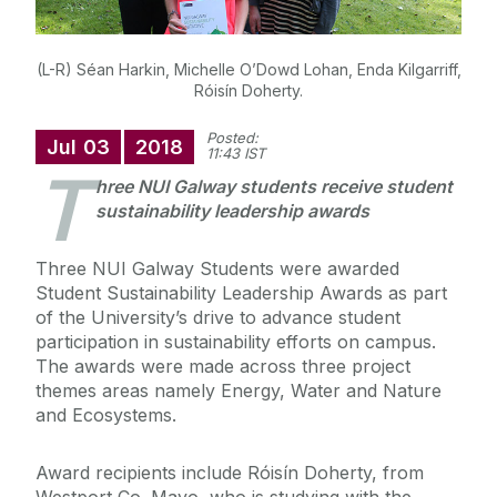
(L-R) Séan Harkin, Michelle O’Dowd Lohan, Enda Kilgarriff,
Róisín Doherty.
Posted:
Jul
03
2018
11:43 IST
T
hree NUI Galway students receive student
sustainability leadership awards
Three NUI Galway Students were awarded
Student Sustainability Leadership Awards as part
of the University’s drive to advance student
participation in sustainability efforts on campus.
The awards were made across three project
themes areas namely Energy, Water and Nature
and Ecosystems.
Award recipients include Róisín Doherty, from