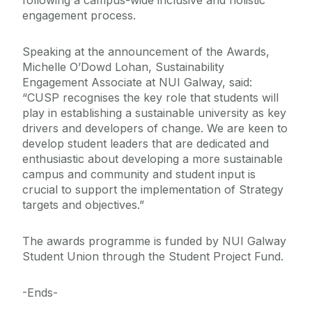
following a campus-wide inclusive and holistic
engagement process.
Speaking at the announcement of the Awards,
Michelle O’Dowd Lohan, Sustainability
Engagement Associate at NUI Galway, said:
“CUSP recognises the key role that students will
play in establishing a sustainable university as key
drivers and developers of change. We are keen to
develop student leaders that are dedicated and
enthusiastic about developing a more sustainable
campus and community and student input is
crucial to support the implementation of Strategy
targets and objectives.”
The awards programme is funded by NUI Galway
Student Union through the Student Project Fund.
-Ends-