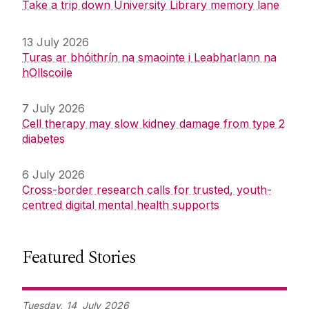
Take a trip down University Library memory lane
13 July 2026
Turas ar bhóithrín na smaointe i Leabharlann na
hOllscoile
7 July 2026
Cell therapy may slow kidney damage from type 2
diabetes
6 July 2026
Cross-border research calls for trusted, youth-
centred digital mental health supports
Featured Stories
Tuesday,
14
July
2026