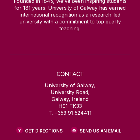
Founded in 1845, we've been inspiring students
for
181
years. University of Galway has earned
international recognition as a research-led
university with a commitment to top quality
teaching.
CONTACT
University of Galway,
University Road,
Galway, Ireland
H91 TK33
T. +353 91 524411
GET DIRECTIONS
SEND US AN EMAIL