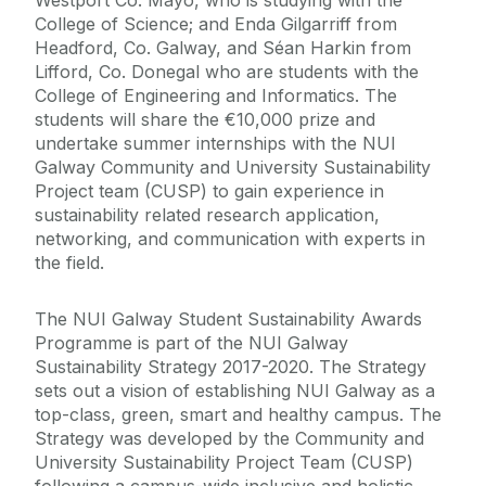
Westport Co. Mayo, who is studying with the
College of Science; and Enda Gilgarriff from
Headford, Co. Galway, and Séan Harkin from
Lifford, Co. Donegal who are students with the
College of Engineering and Informatics. The
students will share the €10,000 prize and
undertake summer internships with the NUI
Galway Community and University Sustainability
Project team (CUSP) to gain experience in
sustainability related research application,
networking, and communication with experts in
the field.
The NUI Galway Student Sustainability Awards
Programme is part of the NUI Galway
Sustainability Strategy 2017-2020. The Strategy
sets out a vision of establishing NUI Galway as a
top-class, green, smart and healthy campus. The
Strategy was developed by the Community and
University Sustainability Project Team (CUSP)