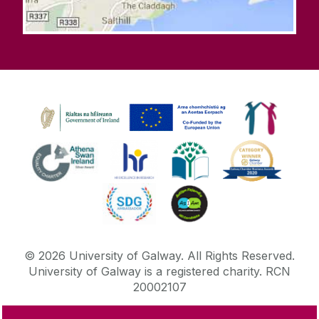
©
2026
University of Galway.
All Rights Reserved.
University of Galway is a registered charity. RCN
20002107