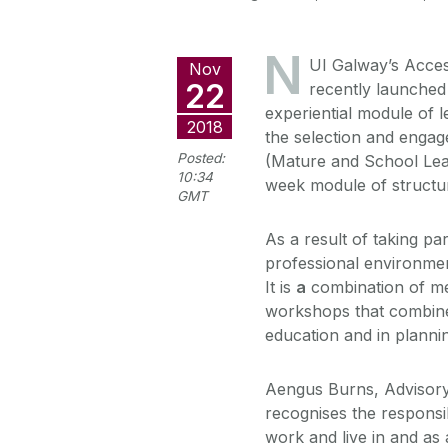
N
UI Galway’s Acces
Nov
22
recently launche
experiential module of l
2018
the selection and enga
Posted:
(Mature and School Leave
10:34
week module of structur
GMT
As a result of taking p
professional environment
It is
a
combination of men
workshops that combine 
education and in plannin
Aengus Burns, Advisory
recognises the responsi
work and live in and as 