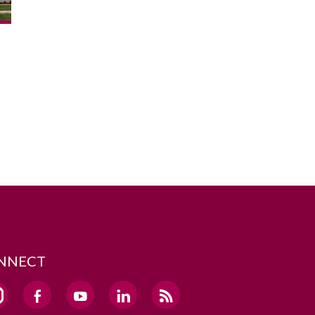
NNECT