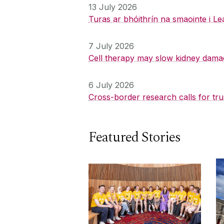
13 July 2026
Turas ar bhóithrín na smaointe i Le
7 July 2026
Cell therapy may slow kidney dama
6 July 2026
Cross-border research calls for tru
Featured Stories