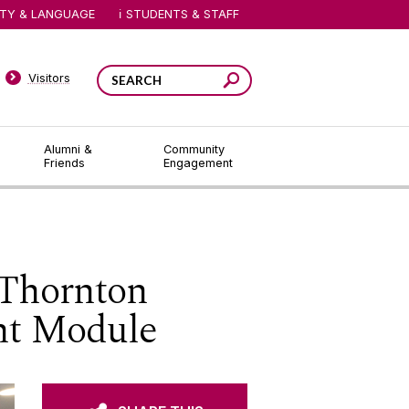
ITY & LANGUAGE
STUDENTS & STAFF
Visitors
Alumni &
Community
Friends
Engagement
 Thornton
nt Module