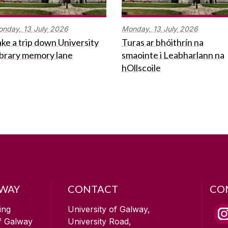
onday,
13
July
2026
Monday,
13
July
2026
ke a trip down University
Turas ar bhóithrín na
ibrary memory lane
smaointe i Leabharlann na
hOllscoile
LWAY
CONTACT
CO
ing
University of Galway,
of Galway
University Road,