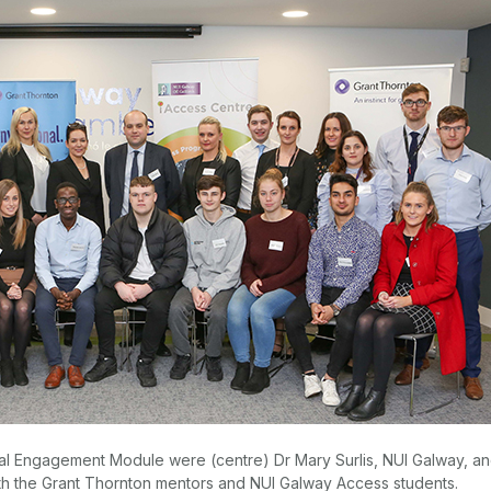
onal Engagement Module were (centre) Dr Mary Surlis, NUI Galway, a
th the Grant Thornton mentors and NUI Galway Access students.