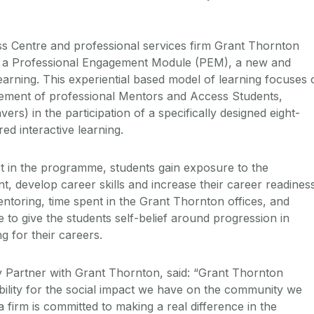
s Centre and professional services firm Grant Thornton
d a Professional Engagement Module (PEM), a new and
earning. This experiential based model of learning focuses 
gement of professional Mentors and Access Students,
rs) in the participation of a specifically designed eight-
ed interactive learning.
art in the programme, students gain exposure to the
, develop career skills and increase their career readiness
toring, time spent in the Grant Thornton offices, and
to give the students self-belief around progression in
g for their careers.
 Partner with Grant Thornton, said: “Grant Thornton
bility for the social impact we have on the community we
a firm is committed to making a real difference in the