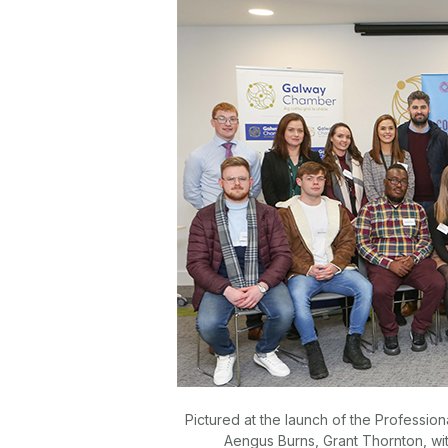
Pictured at the launch of the Professi
Aengus Burns, Grant Thornton, wi