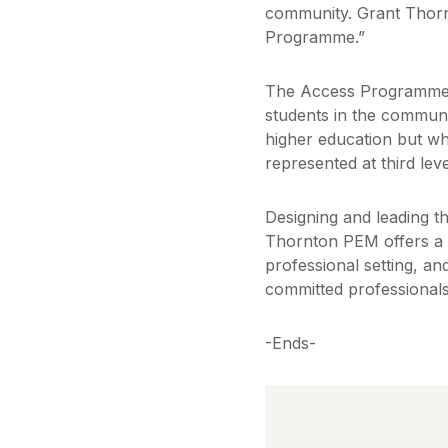
community. Grant Thornt
Programme.”
The Access Programmes,
students in the communi
higher education but wh
represented at third leve
Designing and leading th
Thornton PEM offers a v
professional setting, a
committed professionals,
-Ends-