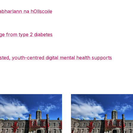
abharlann na hOllscoile
ge from type 2 diabetes
sted, youth-centred digital mental health supports