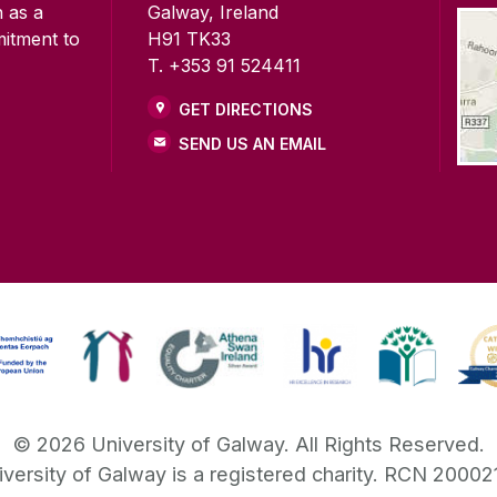
n as a
Galway, Ireland
mitment to
H91 TK33
T. +353 91 524411
GET DIRECTIONS
SEND US AN EMAIL
©
2026
University of Galway.
All Rights Reserved.
iversity of Galway is a registered charity. RCN 20002