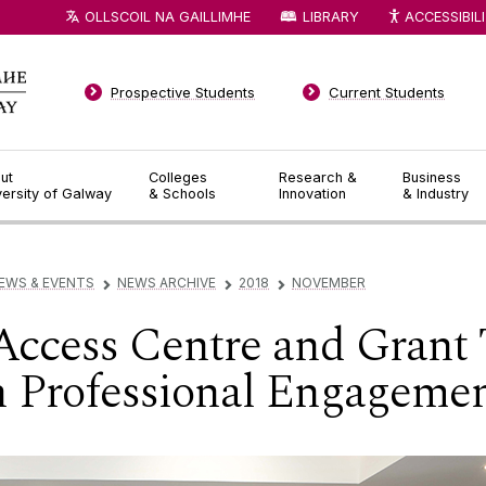
OLLSCOIL NA GAILLIMHE
LIBRARY
ACCESSIBIL
Prospective Students
Current Students
ut
Colleges
Research &
Business
versity of Galway
& Schools
Innovation
& Industry
EWS & EVENTS
NEWS ARCHIVE
2018
NOVEMBER
▻
▻
▻
Access Centre and Grant
 Professional Engageme