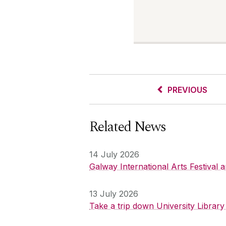
PREVIOUS
Related News
14 July 2026
Galway International Arts Festival
13 July 2026
Take a trip down University Librar