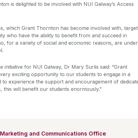
on is delighted to be involved with NUI Galway’s Access
 which Grant Thornton has become involved with, target
ty who have the ability to benefit from and succeed in
o, for a variety of social and economic reasons, are under
l.
e initiative for NUI Galway, Dr Mary Surlis said: “Grant
ery exciting opportunity to our students to engage in a
nd to experience the support and encouragement of dedicat
 this will benefit our students enormously.”
Marketing and Communications Office