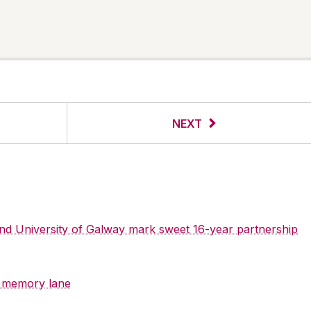
NEXT
 and University of Galway mark sweet 16-year partnership
y memory lane