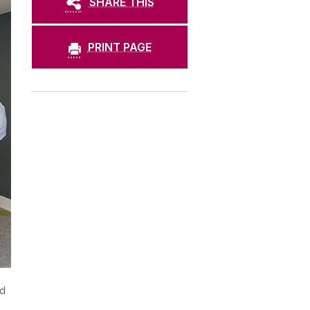
SHARE THIS
PRINT PAGE
nd