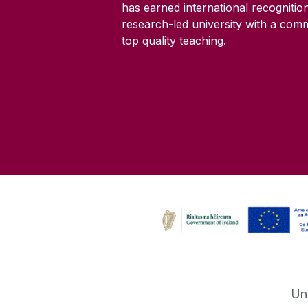
has earned international recognitio
research-led university with a com
top quality teaching.
Un