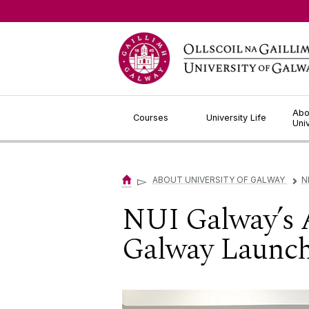
Jump to Content
Abo
Courses
University Life
Uni
▻
ABOUT UNIVERSITY OF GALWAY
N
▻
NUI Galway’s 
Galway Launch