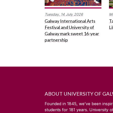
Tuesday,
14
July
2026
M
Galway International Arts
Ta
Festival and University of
L
Galway mark sweet 16-year
partnership
ABOUT UNIVERSITY OF GA
Founded in 1845, we've been inspir
students for
181
years. University 