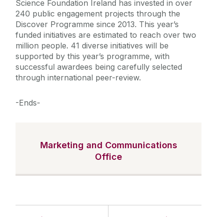
Science Foundation Ireland has invested in over
240 public engagement projects through the
Discover Programme since 2013. This year’s
funded initiatives are estimated to reach over two
million people. 41 diverse initiatives will be
supported by this year’s programme, with
successful awardees being carefully selected
through international peer-review.
-Ends-
Marketing and Communications
Office