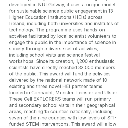
developed in NUI Galway, it uses a unique model
for sustainable science public engagement in 13
Higher Education Institutions (HEIs) across
Ireland, including both universities and institutes of
technology. The programme uses hands-on
activities facilitated by local scientist volunteers to
engage the public in the importance of science in
society through a diverse set of activities,
including school visits and science festival
workshops. Since its creation, 1,200 enthusiastic
scientists have directly reached 32,000 members
of the public. This award will fund the activities
delivered by the national network made of 10
existing and three novel HEI partner teams
located in Connacht, Munster, Leinster and Ulster.
These Cell EXPLORERS teams will run primary
and secondary school visits in their geographical
areas, reaching 15 counties nationally, including
seven of the nine counties with low levels of SFI-
funded STEM interventions. This award will allow