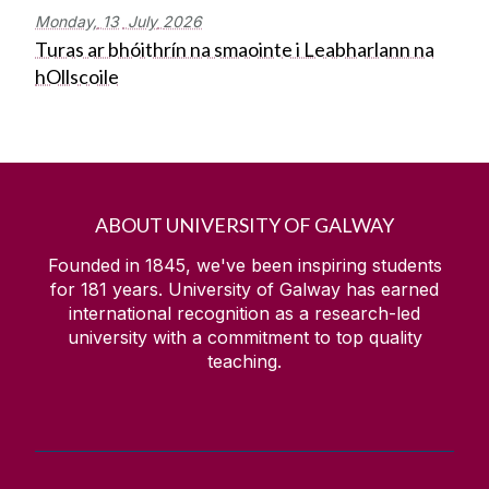
Monday,
13
July
2026
Turas ar bhóithrín na smaointe i Leabharlann na
hOllscoile
ABOUT UNIVERSITY OF GALWAY
Founded in 1845, we've been inspiring students
for
181
years. University of Galway has earned
international recognition as a research-led
university with a commitment to top quality
teaching.