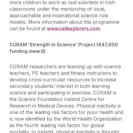
more children to work as real scientists in Irish
classrooms under the mentorship of local,
approachable and inspirational science role
models. More information about this programme
can be found at
www.cellexplorers.com
.
CÚRAM ‘Strength in Science’ Project (€47,650
funding award)
CÚRAM researchers are teaming up with science
teachers, PE teachers and fitness instructors to
develop cross-curricular resources to increase
secondary students’ interest in both learning
science and participating in exercise. CÚRAM is
the Science Foundation Ireland Centre for
Research in Medical Devices. Physical inactivity is
one of the leading risk factors for poor health and
is now identified by the World Health Organization
as the fourth leading risk factor for global
mortality. In Ireland, physical inactivity is thought