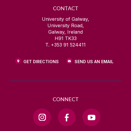
CONTACT
University of Galway,
University Road,
Galway, Ireland
H91 TK33
T. +353 91 524411
GET DIRECTIONS
SEND US AN EMAIL
CONNECT