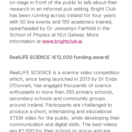
on stage in front of the public to talk about their
research in an informal pub setting. Bright Club
has been running across Ireland for four years
with 50 live events and 150 academics trained,
spearheaded by Dr Jessamyn Fairfield in the
School of Physics at NUI Galway. More
information at
www.brightclub.ie
.
ReelLIFE SCIENCE
(
€12,000 funding award)
ReelLIFE SCIENCE is a science video competition
which, since being launched in 2013 by Dr Enda
O’Connell, has engaged thousands of science
enthusiasts in more than 350 primary schools,
secondary schools and community groups
around Ireland. Participants are challenged to
produce a short, entertaining and educational
STEM video for the public, while developing their
communication and digital skills. The best videos
win €1,000 for their school or group and are