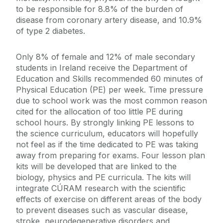
to be responsible for 8.8% of the burden of
disease from coronary artery disease, and 10.9%
of type 2 diabetes.
Only 8% of female and 12% of male secondary
students in Ireland receive the Department of
Education and Skills recommended 60 minutes of
Physical Education (PE) per week. Time pressure
due to school work was the most common reason
cited for the allocation of too little PE during
school hours. By strongly linking PE lessons to
the science curriculum, educators will hopefully
not feel as if the time dedicated to PE was taking
away from preparing for exams. Four lesson plan
kits will be developed that are linked to the
biology, physics and PE curricula. The kits will
integrate CÚRAM research with the scientific
effects of exercise on different areas of the body
to prevent diseases such as vascular disease,
stroke, neurodegenerative disorders and