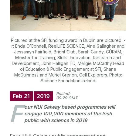
Pictured at the SFI funding award in Dublin are pictured l-
r: Enda O’Connell, ReelLIFE SCIENCE, Áine Gallagher and
Jessamyn Fairfield, Bright Club, Sarah Gundy, CÚRAM,
Minister for Training, Skills, Innovation, Research and
Development, John Halligan TD, Margie McCarthy Head
of Education & Public Engagement at SFI, Shane
McGuinness and Muriel Grenon, Cell Explorers. Photo:
Science Foundation Ireland
Posted:
Feb
21
2019
09:29 GMT
F
our NUI Galway based programmes will
engage 100,000 members of the Irish
public with science in 2019