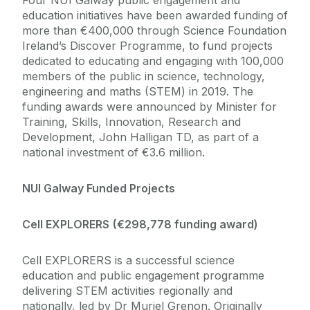
Four NUI Galway public engagement and
education initiatives have been awarded funding of
more than €400,000 through Science Foundation
Ireland’s Discover Programme, to fund projects
dedicated to educating and engaging with 100,000
members of the public in science, technology,
engineering and maths (STEM) in 2019. The
funding awards were announced by Minister for
Training, Skills, Innovation, Research and
Development, John Halligan TD, as part of a
national investment of €3.6 million.
NUI Galway Funded Projects
Cell EXPLORERS
(€298,778 funding award)
Cell EXPLORERS is a successful science
education and public engagement programme
delivering STEM activities regionally and
nationally, led by Dr Muriel Grenon. Originally