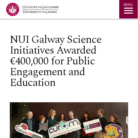
Jump to Content
MENU
NUI Galway Science
Initiatives Awarded
€400,000 for Public
Engagement and
Education