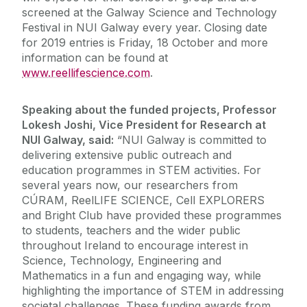
screened at the Galway Science and Technology
Festival in NUI Galway every year. Closing date
for 2019 entries is Friday, 18 October and more
information can be found at
www.reellifescience.com
.
Speaking about the funded projects, Professor
Lokesh Joshi, Vice President for Research at
NUI Galway, said:
“NUI Galway is committed to
delivering extensive public outreach and
education programmes in STEM activities. For
several years now, our researchers from
CÚRAM, ReelLIFE SCIENCE, Cell EXPLORERS
and Bright Club have provided these programmes
to students, teachers and the wider public
throughout Ireland to encourage interest in
Science, Technology, Engineering and
Mathematics in a fun and engaging way, while
highlighting the importance of STEM in addressing
societal challenges. These funding awards from