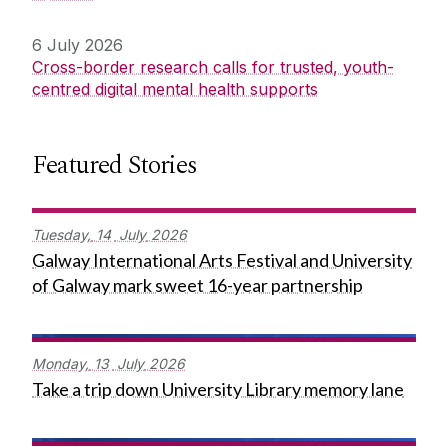
6 July 2026
Cross-border research calls for trusted, youth-
centred digital mental health supports
Featured Stories
Tuesday,
14
July
2026
Galway International Arts Festival and University
of Galway mark sweet 16-year partnership
Monday,
13
July
2026
Take a trip down University Library memory lane