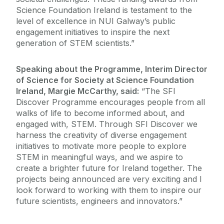
Science Foundation Ireland is testament to the
level of excellence in NUI Galway’s public
engagement initiatives to inspire the next
generation of STEM scientists.”
Speaking about the Programme, Interim Director
of Science for Society at Science Foundation
Ireland, Margie McCarthy, said:
“The SFI
Discover Programme encourages people from all
walks of life to become informed about, and
engaged with, STEM. Through SFI Discover we
harness the creativity of diverse engagement
initiatives to motivate more people to explore
STEM in meaningful ways, and we aspire to
create a brighter future for Ireland together. The
projects being announced are very exciting and I
look forward to working with them to inspire our
future scientists, engineers and innovators.”