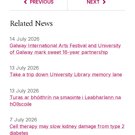
PREVIOUS
NEXT
Related News
14 July 2026
Galway International Arts Festival and University
of Galway mark sweet 16-year partnership
13 July 2026
Take a trip down University Library memory lane
13 July 2026
Turas ar bhóithrín na smaointe i Leabharlann na
hOllscoile
7 July 2026
Cell therapy may slow kidney damage from type 2
diabetes