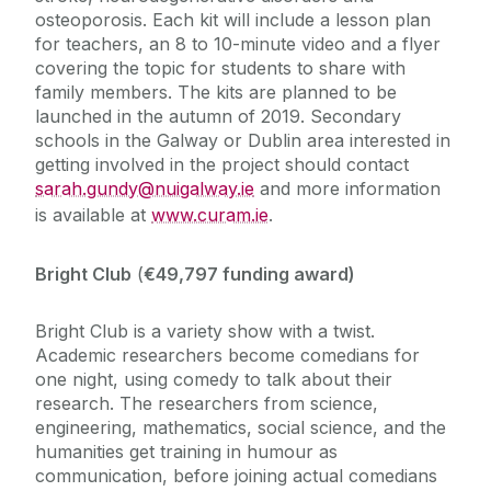
osteoporosis. Each kit will include a lesson plan
for teachers, an 8 to 10-minute video and a flyer
covering the topic for students to share with
family members. The kits are planned to be
launched in the autumn of 2019. Secondary
schools in the Galway or Dublin area interested in
getting involved in the project should contact
sarah.gundy@nuigalway.ie
and more information
is available at
www.curam.ie
.
Bright Club
(
€49,797 funding award)
Bright Club is a variety show with a twist.
Academic researchers become comedians for
one night, using comedy to talk about their
research. The researchers from science,
engineering, mathematics, social science, and the
humanities get training in humour as
communication, before joining actual comedians