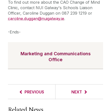
To find out more about the CAO Change of Mind
Clinic, contact NUI Galway's Schools Liaison
Officer, Caroline Duggan on 087 239 1219 or
caroline.duggan@nuigalway.ie
.
-Ends-
Marketing and Communications
Office
PREVIOUS
NEXT
Related News