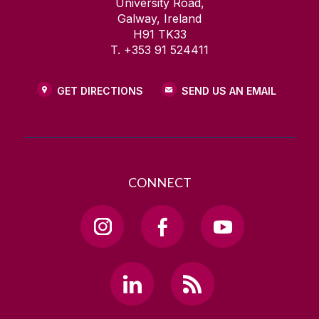
University Road,
Galway, Ireland
H91 TK33
T. +353 91 524411
GET DIRECTIONS
SEND US AN EMAIL
CONNECT