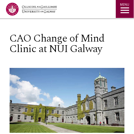
Jump to Content
MENU
CAO Change of Mind
Clinic at NUI Galway