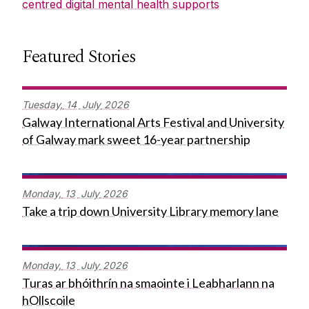
centred digital mental health supports
Featured Stories
Tuesday,
14
July
2026
Galway International Arts Festival and University
of Galway mark sweet 16-year partnership
Monday,
13
July
2026
Take a trip down University Library memory lane
Monday,
13
July
2026
Turas ar bhóithrín na smaointe i Leabharlann na
hOllscoile