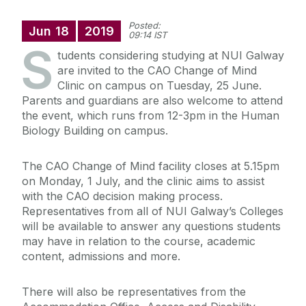
Posted:
Jun
18
2019
09:14 IST
S
tudents considering studying at NUI Galway
are invited to the CAO Change of Mind
Clinic on campus on Tuesday, 25 June.
Parents and guardians are also welcome to attend
the event, which runs from 12-3pm in the Human
Biology Building on campus.
The CAO Change of Mind facility closes at 5.15pm
on Monday, 1 July, and the clinic aims to assist
with the CAO decision making process.
Representatives from all of NUI Galway’s Colleges
will be available to answer any questions students
may have in relation to the course, academic
content, admissions and more.
There will also be representatives from the