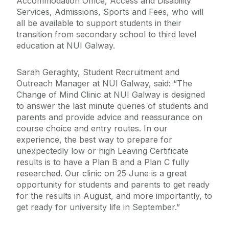
Accommodation Office, Access and Disability
Services, Admissions, Sports and Fees, who will
all be available to support students in their
transition from secondary school to third level
education at NUI Galway.
Sarah Geraghty, Student Recruitment and
Outreach Manager at NUI Galway, said: “The
Change of Mind Clinic at NUI Galway is designed
to answer the last minute queries of students and
parents and provide advice and reassurance on
course choice and entry routes. In our
experience, the best way to prepare for
unexpectedly low or high Leaving Certificate
results is to have a Plan B and a Plan C fully
researched. Our clinic on 25 June is a great
opportunity for students and parents to get ready
for the results in August, and more importantly, to
get ready for university life in September.”