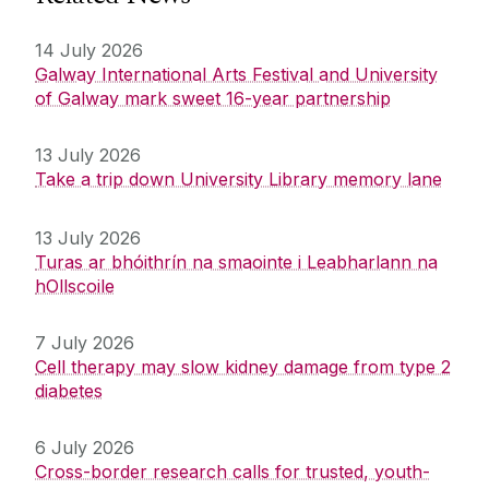
14 July 2026
Galway International Arts Festival and University
of Galway mark sweet 16-year partnership
13 July 2026
Take a trip down University Library memory lane
13 July 2026
Turas ar bhóithrín na smaointe i Leabharlann na
hOllscoile
7 July 2026
Cell therapy may slow kidney damage from type 2
diabetes
6 July 2026
Cross-border research calls for trusted, youth-