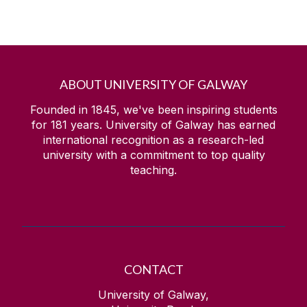
ABOUT UNIVERSITY OF GALWAY
Founded in 1845, we've been inspiring students
for
181
years. University of Galway has earned
international recognition as a research-led
university with a commitment to top quality
teaching.
CONTACT
University of Galway,