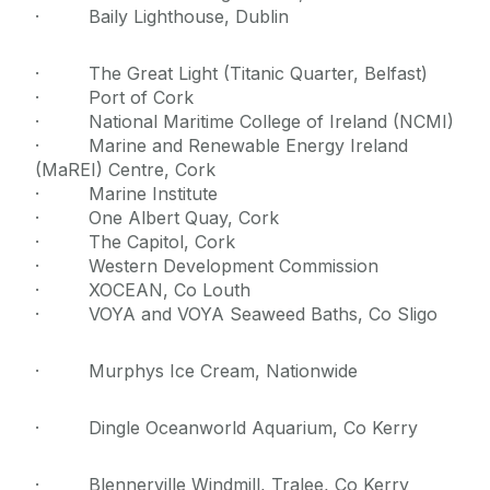
· Baily Lighthouse, Dublin
· The Great Light (Titanic Quarter, Belfast)
· Port of Cork
· National Maritime College of Ireland (NCMI)
· Marine and Renewable Energy Ireland
(MaREI) Centre, Cork
· Marine Institute
· One Albert Quay, Cork
· The Capitol, Cork
· Western Development Commission
· XOCEAN, Co Louth
· VOYA and VOYA Seaweed Baths, Co Sligo
· Murphys Ice Cream, Nationwide
· Dingle Oceanworld Aquarium, Co Kerry
· Blennerville Windmill, Tralee, Co Kerry