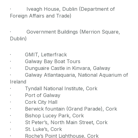
· Iveagh House, Dublin (Department of
Foreign Affairs and Trade)
· Government Buildings (Merrion Square,
Dublin)
· GMIT, Letterfrack
· Galway Bay Boat Tours
· Dunguaire Castle in Kinvara, Galway
· Galway Atlantaquaria, National Aquarium of
Ireland
· Tyndall National Institute, Cork
· Port of Galway
· Cork City Hall
· Berwick fountain (Grand Parade), Cork
· Bishop Lucey Park, Cork
· St Peter’s, North Main Street, Cork
· St. Luke’s, Cork
· Roche’s Point Lighthouse, Cork