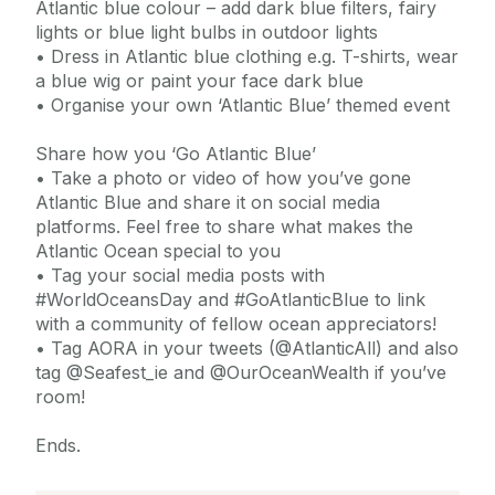
Atlantic blue colour – add dark blue filters, fairy
lights or blue light bulbs in outdoor lights
• Dress in Atlantic blue clothing e.g. T-shirts, wear
a blue wig or paint your face dark blue
• Organise your own ‘Atlantic Blue’ themed event
Share how you ‘Go Atlantic Blue’
• Take a photo or video of how you’ve gone
Atlantic Blue and share it on social media
platforms. Feel free to share what makes the
Atlantic Ocean special to you
• Tag your social media posts with
#WorldOceansDay and #GoAtlanticBlue to link
with a community of fellow ocean appreciators!
• Tag AORA in your tweets (@AtlanticAll) and also
tag @Seafest_ie and @OurOceanWealth if you’ve
room!
Ends.