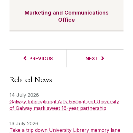
Marketing and Communications
Office
PREVIOUS
NEXT
Related News
14 July 2026
Galway International Arts Festival and University
of Galway mark sweet 16-year partnership
13 July 2026
Take a trip down University Library memory lane