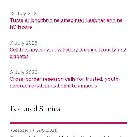
13 July 2026
Turas ar bhóithrín na smaointe i Leabharlann na
hOllscoile
7 July 2026
Cell therapy may slow kidney damage from type 2
diabetes
6 July 2026
Cross-border research calls for trusted, youth-
centred digital mental health supports
Featured Stories
Tuesday,
14
July
2026