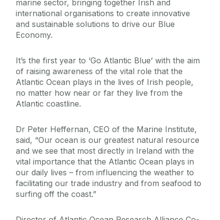
marine sector, bringing together Irish and
international organisations to create innovative
and sustainable solutions to drive our Blue
Economy.
It’s the first year to ‘Go Atlantic Blue’ with the aim
of raising awareness of the vital role that the
Atlantic Ocean plays in the lives of Irish people,
no matter how near or far they live from the
Atlantic coastline.
Dr Peter Heffernan, CEO of the Marine Institute,
said, “Our ocean is our greatest natural resource
and we see that most directly in Ireland with the
vital importance that the Atlantic Ocean plays in
our daily lives – from influencing the weather to
facilitating our trade industry and from seafood to
surfing off the coast.”
Director of Atlantic Ocean Research Alliance Co-