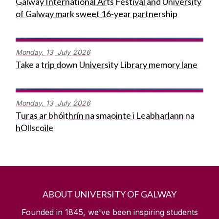
Galway International Arts Festival and University
of Galway mark sweet 16-year partnership
Monday,
13
July
2026
Take a trip down University Library memory lane
Monday,
13
July
2026
Turas ar bhóithrín na smaointe i Leabharlann na
hOllscoile
ABOUT UNIVERSITY OF GALWAY
Founded in 1845, we've been inspiring students