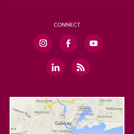
CONNECT