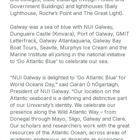
Government Buildings) and lighthouses (Baily
Lighthouse, Roche’s Point and The Great Light).
Galway was a sea of blue with NUI Galway,
Dunguaire Castle (Kinvara), Port of Galway, GMIT
Letterfrack, Galway Atlantaquaria, Galway Bay
Boat Tours, Seavite, Murphys Ice Cream and the
Marine Institute all joining in the national initiative
to ‘Go Atlantic Blue' to celebrate our sea.
“NUI Galway is delighted to ‘Go Atlantic Blue’ for
World Oceans Day,” said Ciarán Ó hÓgartaigh,
President of NUI Galway. “Our location on the
Atlantic seaboard is a defining and distinctive part
of our University’s identity. We celebrate our
presence along the Wild Atlantic Way – from
Donegal through Mayo, Sligo, Galway and Clare.
Our scholars and researchers work with the great
resources of the Atlantic Ocean, across areas of
academic endeavour as disparate as economics,