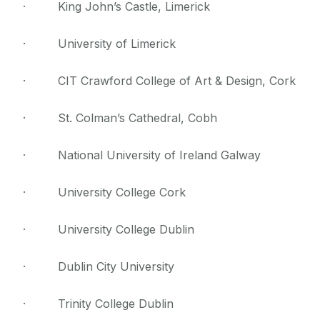
· King John’s Castle, Limerick
· University of Limerick
· CIT Crawford College of Art & Design, Cork
· St. Colman’s Cathedral, Cobh
· National University of Ireland Galway
· University College Cork
· University College Dublin
· Dublin City University
· Trinity College Dublin