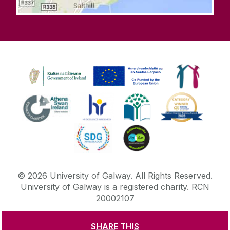
©
2026
University of Galway.
All Rights Reserved.
University of Galway is a registered charity. RCN
20002107
SHARE THIS