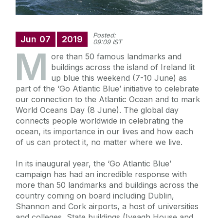
Posted:
Jun
07
2019
09:09 IST
M
ore than 50 famous landmarks and
buildings across the island of Ireland lit
up blue this weekend (7-10 June) as
part of the ‘Go Atlantic Blue’ initiative to celebrate
our connection to the Atlantic Ocean and to mark
World Oceans Day (8 June). The global day
connects people worldwide in celebrating the
ocean, its importance in our lives and how each
of us can protect it, no matter where we live.
In its inaugural year, the ‘Go Atlantic Blue’
campaign has had an incredible response with
more than 50 landmarks and buildings across the
country coming on board including Dublin,
Shannon and Cork airports, a host of universities
and colleges, State buildings (Iveagh House and