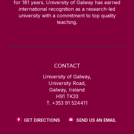
for
181
years. University of Galway has earned
international recognition as a research-led
university with a commitment to top quality
teaching.
CONTACT
University of Galway,
University Road,
Galway, Ireland
H91 TK33
T. +353 91 524411
GET DIRECTIONS
SEND US AN EMAIL