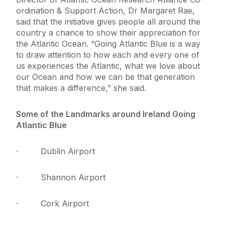
ordination & Support Action, Dr Margaret Rae,
said that the initiative gives people all around the
country a chance to show their appreciation for
the Atlantic Ocean. “Going Atlantic Blue is a way
to draw attention to how each and every one of
us experiences the Atlantic, what we love about
our Ocean and how we can be that generation
that makes a difference,” she said.
Some of the Landmarks around Ireland Going
Atlantic Blue
· Dublin Airport
· Shannon Airport
· Cork Airport