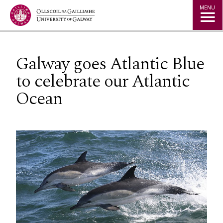
Jump to Content
MENU
Galway goes Atlantic Blue
to celebrate our Atlantic
Ocean