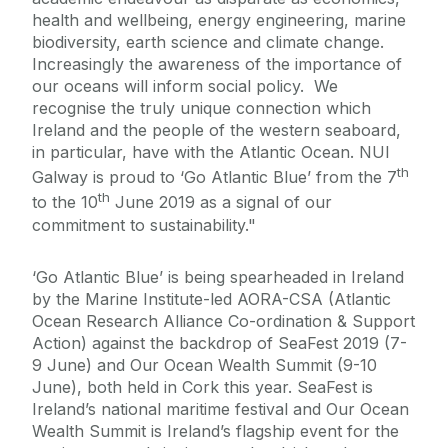
health and wellbeing, energy engineering, marine
biodiversity, earth science and climate change.
Increasingly the awareness of the importance of
our oceans will inform social policy. We
recognise the truly unique connection which
Ireland and the people of the western seaboard,
in particular, have with the Atlantic Ocean. NUI
th
Galway is proud to ‘Go Atlantic Blue’ from the 7
th
to the 10
June 2019 as a signal of our
commitment to sustainability."
‘Go Atlantic Blue’ is being spearheaded in Ireland
by the Marine Institute-led AORA-CSA (Atlantic
Ocean Research Alliance Co-ordination & Support
Action) against the backdrop of SeaFest 2019 (7-
9 June) and Our Ocean Wealth Summit (9-10
June), both held in Cork this year. SeaFest is
Ireland’s national maritime festival and Our Ocean
Wealth Summit is Ireland’s flagship event for the