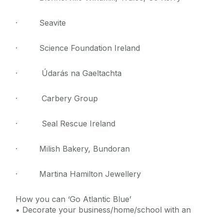
· Seavite
· Science Foundation Ireland
· Údarás na Gaeltachta
· Carbery Group
· Seal Rescue Ireland
· Milish Bakery, Bundoran
· Martina Hamilton Jewellery
How you can ‘Go Atlantic Blue’
• Decorate your business/home/school with an