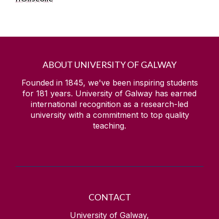
ABOUT UNIVERSITY OF GALWAY
Founded in 1845, we've been inspiring students
for
181
years. University of Galway has earned
international recognition as a research-led
university with a commitment to top quality
teaching.
CONTACT
University of Galway,