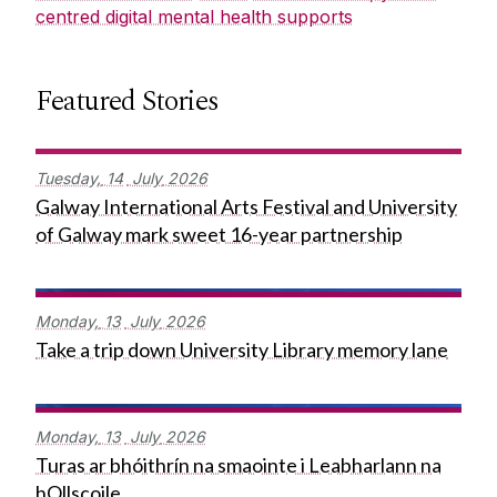
centred digital mental health supports
Featured Stories
Tuesday,
14
July
2026
Galway International Arts Festival and University
of Galway mark sweet 16-year partnership
Monday,
13
July
2026
Take a trip down University Library memory lane
Monday,
13
July
2026
Turas ar bhóithrín na smaointe i Leabharlann na
hOllscoile