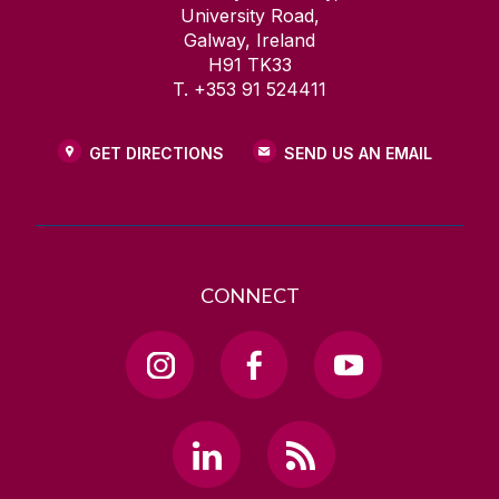
University Road,
Galway, Ireland
H91 TK33
T. +353 91 524411
GET DIRECTIONS
SEND US AN EMAIL
CONNECT