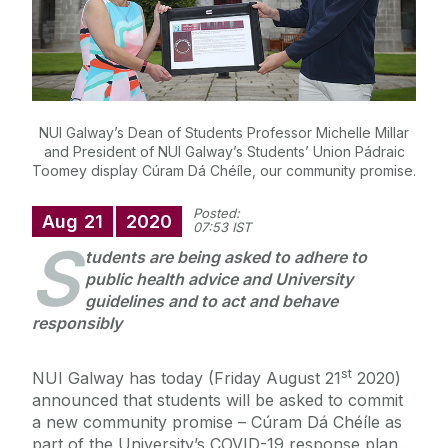
NUI Galway’s Dean of Students Professor Michelle Millar
and President of NUI Galway’s Students’ Union Pádraic
Toomey display Cúram Dá Chéíle, our community promise.
Posted:
Aug
21
2020
07:53 IST
S
tudents are being asked to adhere to
public health advice and University
guidelines and to act and behave
responsibly
st
NUI Galway has today (Friday August 21
2020)
announced that students will be asked to commit
a new community promise – Cúram Dá Chéíle as
part of the University’s COVID-19 response plan.