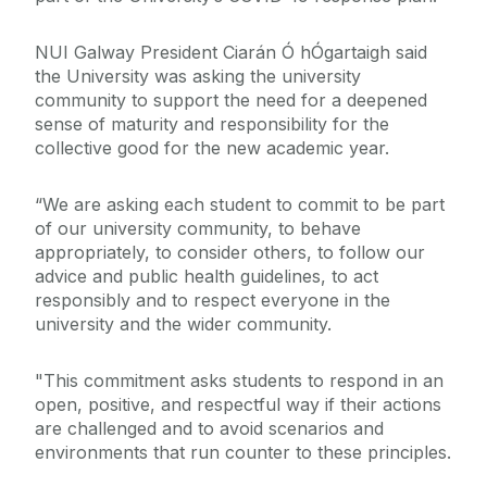
NUI Galway President Ciarán Ó hÓgartaigh said
the University was asking the university
community to support the need for a deepened
sense of maturity and responsibility for the
collective good for the new academic year.
“We are asking each student to commit to be part
of our university community, to behave
appropriately, to consider others, to follow our
advice and public health guidelines, to act
responsibly and to respect everyone in the
university and the wider community.
"This commitment asks students to respond in an
open, positive, and respectful way if their actions
are challenged and to avoid scenarios and
environments that run counter to these principles.