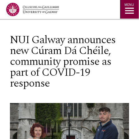
Jump to Content
MENU
NUI Galway announces
new Cúram Dá Chéile,
community promise as
part of COVID-19
response