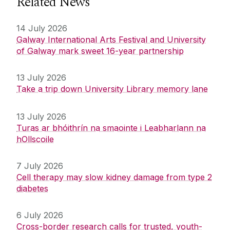
Related News
14 July 2026
Galway International Arts Festival and University
of Galway mark sweet 16-year partnership
13 July 2026
Take a trip down University Library memory lane
13 July 2026
Turas ar bhóithrín na smaointe i Leabharlann na
hOllscoile
7 July 2026
Cell therapy may slow kidney damage from type 2
diabetes
6 July 2026
Cross-border research calls for trusted, youth-