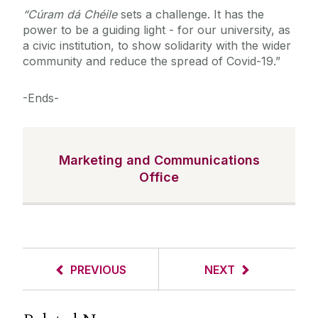
“
Cúram dá Chéile
sets a challenge. It has the
power to be a guiding light - for our university, as
a civic institution, to show solidarity with the wider
community and reduce the spread of Covid-19.”
-Ends-
Marketing and Communications
Office
PREVIOUS
NEXT