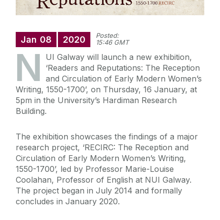
Posted:
Jan
08
2020
15:46 GMT
N
UI Galway will launch a new exhibition,
‘Readers and Reputations: The Reception
and Circulation of Early Modern Women’s
Writing, 1550-1700’, on Thursday, 16 January, at
5pm in the University’s Hardiman Research
Building.
The exhibition showcases the findings of a major
research project, ‘RECIRC: The Reception and
Circulation of Early Modern Women’s Writing,
1550-1700’, led by Professor Marie-Louise
Coolahan, Professor of English at NUI Galway.
The project began in July 2014 and formally
concludes in January 2020.