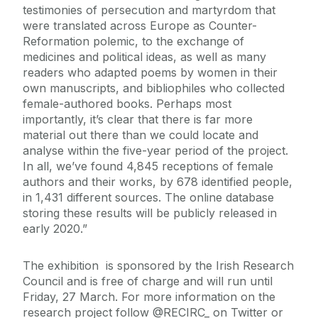
testimonies of persecution and martyrdom that
were translated across Europe as Counter-
Reformation polemic, to the exchange of
medicines and political ideas, as well as many
readers who adapted poems by women in their
own manuscripts, and bibliophiles who collected
female-authored books. Perhaps most
importantly, it’s clear that there is far more
material out there than we could locate and
analyse within the five-year period of the project.
In all, we’ve found 4,845 receptions of female
authors and their works, by 678 identified people,
in 1,431 different sources. The online database
storing these results will be publicly released in
early 2020.”
The exhibition is sponsored by the Irish Research
Council and is free of charge and will run until
Friday, 27 March. For more information on the
research project follow @RECIRC_ on Twitter or