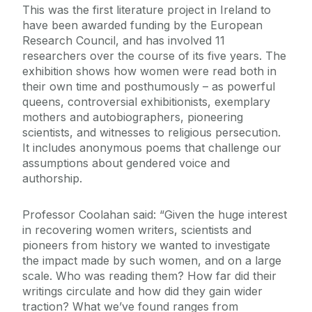
This was the first literature project in Ireland to
have been awarded funding by the European
Research Council, and has involved 11
researchers over the course of its five years. The
exhibition shows how women were read both in
their own time and posthumously – as powerful
queens, controversial exhibitionists, exemplary
mothers and autobiographers, pioneering
scientists, and witnesses to religious persecution.
It includes anonymous poems that challenge our
assumptions about gendered voice and
authorship.
Professor Coolahan said: “Given the huge interest
in recovering women writers, scientists and
pioneers from history we wanted to investigate
the impact made by such women, and on a large
scale. Who was reading them? How far did their
writings circulate and how did they gain wider
traction? What we’ve found ranges from