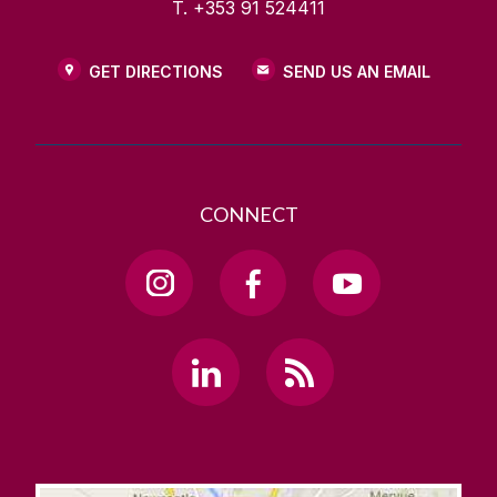
T. +353 91 524411
GET DIRECTIONS
SEND US AN EMAIL
CONNECT