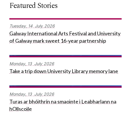
Featured Stories
Tuesday,
14
July
2026
Galway International Arts Festival and University
of Galway mark sweet 16-year partnership
Monday,
13
July
2026
Take a trip down University Library memory lane
Monday,
13
July
2026
Turas ar bhóithrín na smaointe i Leabharlann na
hOllscoile