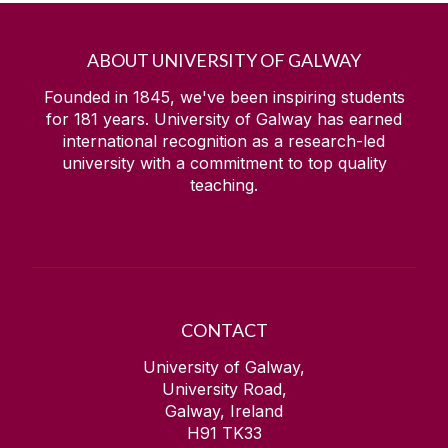
ABOUT UNIVERSITY OF GALWAY
Founded in 1845, we've been inspiring students
for
181
years. University of Galway has earned
international recognition as a research-led
university with a commitment to top quality
teaching.
CONTACT
University of Galway,
University Road,
Galway, Ireland
H91 TK33