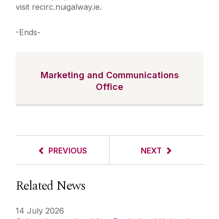
visit recirc.nuigalway.ie.
-Ends-
Marketing and Communications
Office
PREVIOUS
NEXT
Related News
14 July 2026