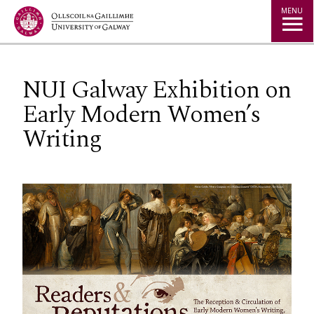
Jump to Content
MENU
NUI Galway Exhibition on
Early Modern Women’s
Writing