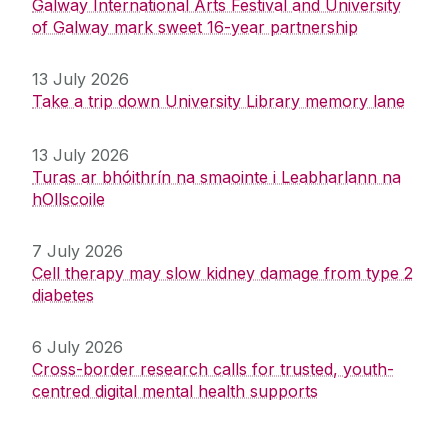
Galway International Arts Festival and University
of Galway mark sweet 16-year partnership
13 July 2026
Take a trip down University Library memory lane
13 July 2026
Turas ar bhóithrín na smaointe i Leabharlann na
hOllscoile
7 July 2026
Cell therapy may slow kidney damage from type 2
diabetes
6 July 2026
Cross-border research calls for trusted, youth-
centred digital mental health supports