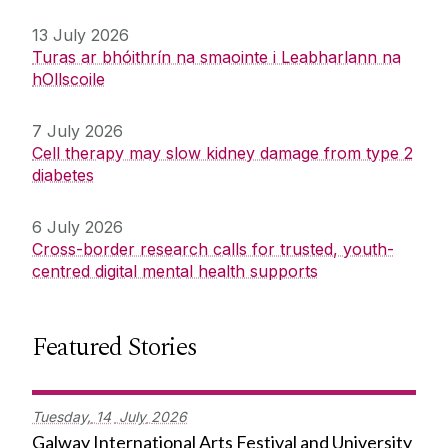
13 July 2026
Turas ar bhóithrín na smaointe i Leabharlann na
hOllscoile
7 July 2026
Cell therapy may slow kidney damage from type 2
diabetes
6 July 2026
Cross-border research calls for trusted, youth-
centred digital mental health supports
Featured Stories
Tuesday,
14
July
2026
Galway International Arts Festival and University