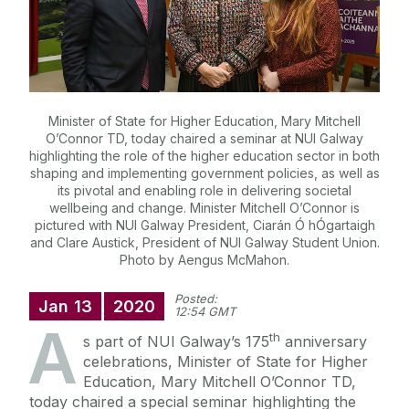
Minister of State for Higher Education, Mary Mitchell
O’Connor TD, today chaired a seminar at NUI Galway
highlighting the role of the higher education sector in both
shaping and implementing government policies, as well as
its pivotal and enabling role in delivering societal
wellbeing and change. Minister Mitchell O’Connor is
pictured with NUI Galway President, Ciarán Ó hÓgartaigh
and Clare Austick, President of NUI Galway Student Union.
Photo by Aengus McMahon.
Posted:
Jan
13
2020
12:54 GMT
A
th
s part of NUI Galway’s 175
anniversary
celebrations, Minister of State for Higher
Education, Mary Mitchell O’Connor TD,
today chaired a special seminar highlighting the