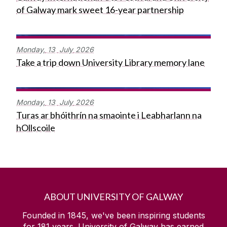
of Galway mark sweet 16-year partnership
Monday,
13
July
2026
Take a trip down University Library memory lane
Monday,
13
July
2026
Turas ar bhóithrín na smaointe i Leabharlann na
hOllscoile
ABOUT UNIVERSITY OF GALWAY
Founded in 1845, we've been inspiring students
for
181
years. University of Galway has earned