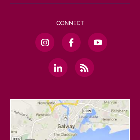
CONNECT