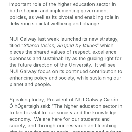
important role of the higher education sector in
both shaping and implementing government
policies, as well as its pivotal and enabling role in
delivering societal wellbeing and change.
NUI Galway last week launched its new strategy,
titled “
Shared Vision, Shaped by Values
” which
places the shared values of respect, excellence,
openness and sustainability as the guiding light for
the future direction of the University. It will see
NUI Galway focus on its continued contribution to
enhancing policy and society, while sustaining our
planet and people.
Speaking today, President of NUI Galway Ciarán
Ó hÓgartaigh said: “The higher education sector in
Ireland is vital to our society and the knowledge
economy. We are here for our students and
society, and through our research and teaching