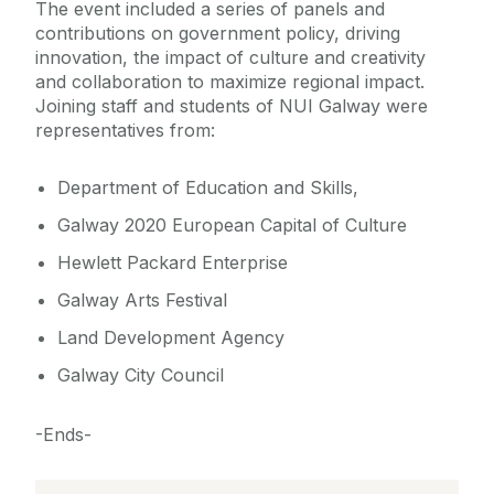
The event included a series of panels and
contributions on government policy, driving
innovation, the impact of culture and creativity
and collaboration to maximize regional impact.
Joining staff and students of NUI Galway were
representatives from:
Department of Education and Skills,
Galway 2020 European Capital of Culture
Hewlett Packard Enterprise
Galway Arts Festival
Land Development Agency
Galway City Council
-Ends-