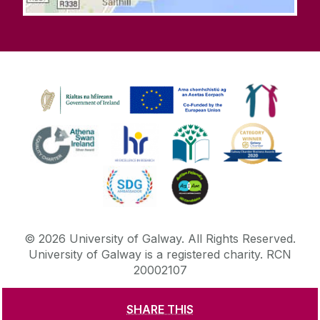
©
2026
University of Galway.
All Rights Reserved.
University of Galway is a registered charity. RCN
20002107
SHARE THIS