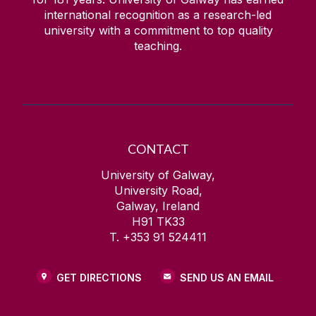
international recognition as a research-led
university with a commitment to top quality
teaching.
CONTACT
University of Galway,
University Road,
Galway, Ireland
H91 TK33
T. +353 91 524411
GET DIRECTIONS
SEND US AN EMAIL