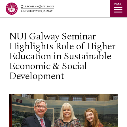
Jump to Content
MENU
NUI Galway Seminar
Highlights Role of Higher
Education in Sustainable
Economic & Social
Development