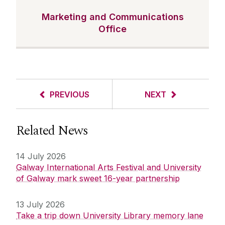
Marketing and Communications
Office
PREVIOUS
NEXT
Related News
14 July 2026
Galway International Arts Festival and University
of Galway mark sweet 16-year partnership
13 July 2026
Take a trip down University Library memory lane