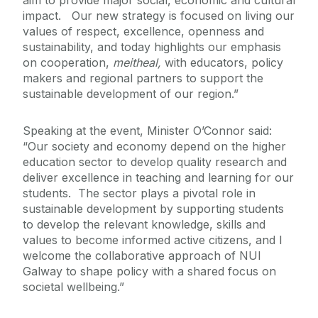
aim to provide major social, economic and cultural
impact. Our new strategy is focused on living our
values of respect, excellence, openness and
sustainability, and today highlights our emphasis
on cooperation,
meitheal,
with educators, policy
makers and regional partners to support the
sustainable development of our region.”
Speaking at the event, Minister O’Connor said:
“Our society and economy depend on the higher
education sector to develop quality research and
deliver excellence in teaching and learning for our
students. The sector plays a pivotal role in
sustainable development by supporting students
to develop the relevant knowledge, skills and
values to become informed active citizens, and I
welcome the collaborative approach of NUI
Galway to shape policy with a shared focus on
societal wellbeing.”