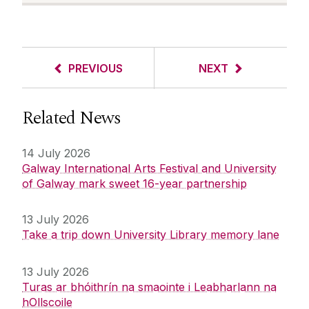
PREVIOUS
NEXT
Related News
14 July 2026
Galway International Arts Festival and University
of Galway mark sweet 16-year partnership
13 July 2026
Take a trip down University Library memory lane
13 July 2026
Turas ar bhóithrín na smaointe i Leabharlann na
hOllscoile