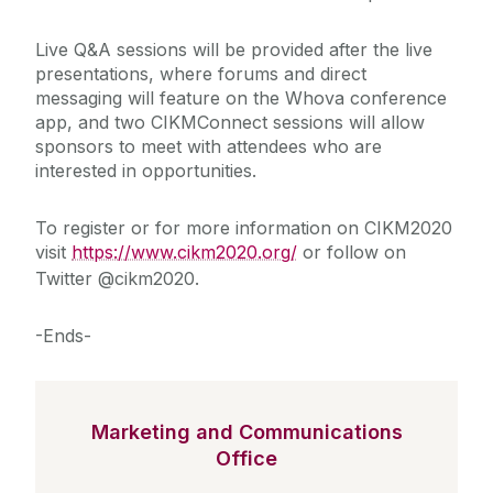
Live Q&A sessions will be provided after the live
presentations, where forums and direct
messaging will feature on the Whova conference
app, and two CIKMConnect sessions will allow
sponsors to meet with attendees who are
interested in opportunities.
To register or for more information on CIKM2020
visit
https://www.cikm2020.org/
or follow on
Twitter @cikm2020.
-Ends-
Marketing and Communications
Office