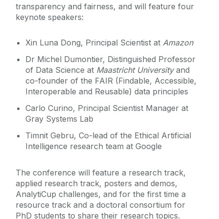
transparency and fairness, and will feature four
keynote speakers:
Xin Luna Dong, Principal Scientist at
Amazon
Dr Michel Dumontier, Distinguished Professor
of Data Science at
Maastricht University
and
co-founder of the FAIR (Findable, Accessible,
Interoperable and Reusable) data principles
Carlo Curino, Principal Scientist Manager at
Gray Systems Lab
Timnit Gebru, Co-lead of the Ethical Artificial
Intelligence research team at Google
The conference will feature a research track,
applied research track, posters and demos,
AnalytiCup challenges, and for the first time a
resource track and a doctoral consortium for
PhD students to share their research topics.