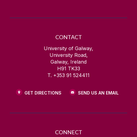
CONTACT
University of Galway,
University Road,
Galway, Ireland
H91 TK33
T. +353 91 524411
GET DIRECTIONS
SEND US AN EMAIL
CONNECT