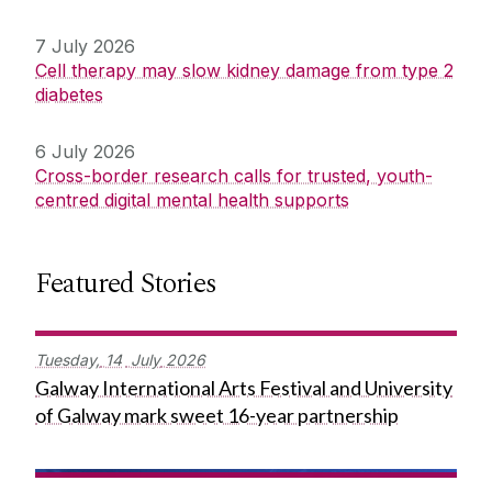
7 July 2026
Cell therapy may slow kidney damage from type 2
diabetes
6 July 2026
Cross-border research calls for trusted, youth-
centred digital mental health supports
Featured Stories
Tuesday,
14
July
2026
Galway International Arts Festival and University
of Galway mark sweet 16-year partnership