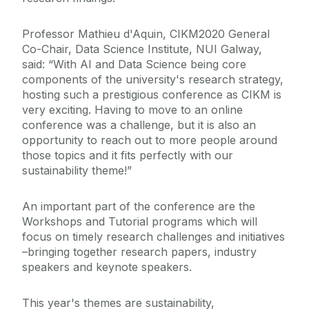
Professor Mathieu d'Aquin, CIKM2020 General
Co-Chair, Data Science Institute, NUI Galway,
said: “With AI and Data Science being core
components of the university's research strategy,
hosting such a prestigious conference as CIKM is
very exciting. Having to move to an online
conference was a challenge, but it is also an
opportunity to reach out to more people around
those topics and it fits perfectly with our
sustainability theme!”
An important part of the conference are the
Workshops and Tutorial programs which will
focus on timely research challenges and initiatives
–bringing together research papers, industry
speakers and keynote speakers.
This year's themes are sustainability,