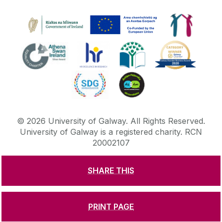
©
2026
University of Galway.
All Rights Reserved.
University of Galway is a registered charity. RCN
20002107
SHARE THIS
DISCLAIMER
PRIVACY & COOKIES
COPYRIGHT
CONTACT & ENQUIRIES
ACCESSIBILITY
PRINT PAGE