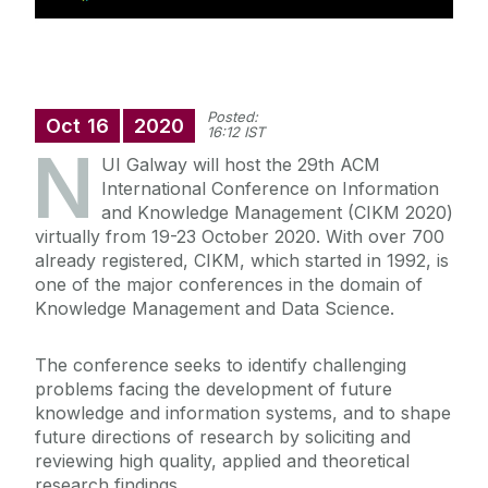
Posted:
Oct
16
2020
16:12 IST
N
UI Galway will host the 29th ACM
International Conference on Information
and Knowledge Management (CIKM 2020)
virtually from 19-23 October 2020. With over 700
already registered, CIKM, which started in 1992, is
one of the major conferences in the domain of
Knowledge Management and Data Science.
The conference seeks to identify challenging
problems facing the development of future
knowledge and information systems, and to shape
future directions of research by soliciting and
reviewing high quality, applied and theoretical
research findings.