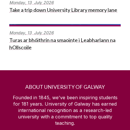
Monday,
13
July
2026
Take a trip down University Library memory lane
Monday,
13
July
2026
Turas ar bhóithrín na smaointe i Leabharlann na
hOllscoile
ABOUT UNIVERSITY OF GALWAY
Founded in 1845, we've been inspiring students
for
181
years. University of Galway has earned
international recognition as a research-led
university with a commitment to top quality
teaching.