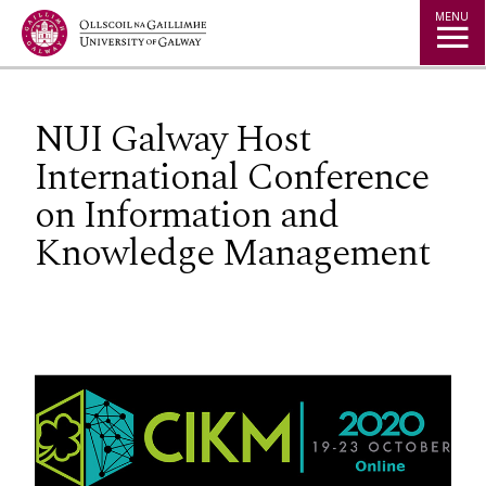
Jump to Content
MENU
NUI Galway Host
International Conference
on Information and
Knowledge Management