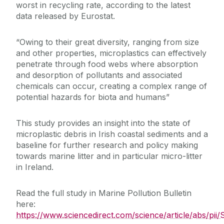
worst in recycling rate, according to the latest
data released by Eurostat.
“Owing to their great diversity, ranging from size
and other properties, microplastics can effectively
penetrate through food webs where absorption
and desorption of pollutants and associated
chemicals can occur, creating a complex range of
potential hazards for biota and humans”
This study provides an insight into the state of
microplastic debris in Irish coastal sediments and a
baseline for further research and policy making
towards marine litter and in particular micro-litter
in Ireland.
Read the full study in Marine Pollution Bulletin
here:
https://www.sciencedirect.com/science/article/abs/p