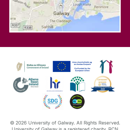
©
2026
University of Galway.
All Rights Reserved.
University of Galway is a registered charity. RCN