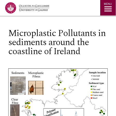
Jump to Content
MENU
Microplastic Pollutants in
sediments around the
coastline of Ireland