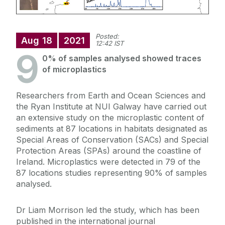
Posted:
Aug
18
2021
12:42 IST
9
0% of samples analysed showed traces
of microplastics
Researchers from Earth and Ocean Sciences and
the Ryan Institute at NUI Galway have carried out
an extensive study on the microplastic content of
sediments at 87 locations in habitats designated as
Special Areas of Conservation (SACs) and Special
Protection Areas (SPAs) around the coastline of
Ireland. Microplastics were detected in 79 of the
87 locations studies representing 90% of samples
analysed.
Dr Liam Morrison led the study, which has been
published in the international journal