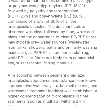
It was found that the most common plastic type
or polymer was polypropylene (PP) (34%)
followed by polyethylene terephthalate
(PET) (26%) and polyethylene (PE) (26%),
comprising of a total of 86% of all the
microplastic detected. The dominant colour
observed was clear followed by blue, white and
black and the appearance of clear PE/PET fibres
may indicate grey-water sources (wastewater
from sinks, showers, baths and primarily washing
machines), as PE/PET is common in clothing,
while PP clear fibres are likely from commercial
and/or recreational fishing materials.
A relationship between sediment grain size,
microplastic abundance and distance from known
sources (river/waterways, urban settlements, and
wastewater treatment facilities) was established. A
higher concentration of microplastics in finer
sediments (such as mudflats) within a 2 km