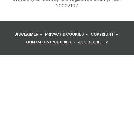
20002107
DISCLAIMER
PRIVACY & COOKIES
COPYRIGHT
CONTACT & ENQUIRIES
ACCESSIBILITY