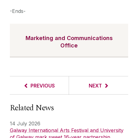
-Ends-
Marketing and Communications
Office
PREVIOUS
NEXT
Related News
14 July 2026
Galway International Arts Festival and University
of Galway mark sweet 16-year partnership