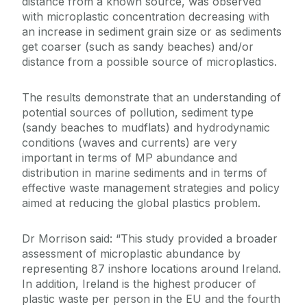
distance from a known source, was observed
with microplastic concentration decreasing with
an increase in sediment grain size or as sediments
get coarser (such as sandy beaches) and/or
distance from a possible source of microplastics.
The results demonstrate that an understanding of
potential sources of pollution, sediment type
(sandy beaches to mudflats) and hydrodynamic
conditions (waves and currents) are very
important in terms of MP abundance and
distribution in marine sediments and in terms of
effective waste management strategies and policy
aimed at reducing the global plastics problem.
Dr Morrison said: “This study provided a broader
assessment of microplastic abundance by
representing 87 inshore locations around Ireland.
In addition, Ireland is the highest producer of
plastic waste per person in the EU and the fourth