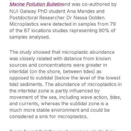
Marine Pollution Bulletin
and was co-authored by
NUI Galway PhD student Ana Mendes and
Postdoctoral Researcher Dr Nessa Golden.
Microplastics were detected in samples from 79
of the 87 locations studies representing 90% of
samples analysed.
The study showed that microplastic abundance
was closely related with distance from known
sources and concentrations were greater in
intertidal (on the shore, between tides) as
opposed to subtidal (below the level of the lowest
tide) sediments. The abundance of microplastics in
the intertidal zone is partly influenced by
movement of the sea, including wave action, tides,
and currents, whereas the subtidal zone is a
much more stable environment and could be
considered a sink for microplastics.