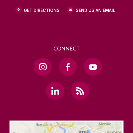
GET DIRECTIONS
SEND US AN EMAIL
CONNECT