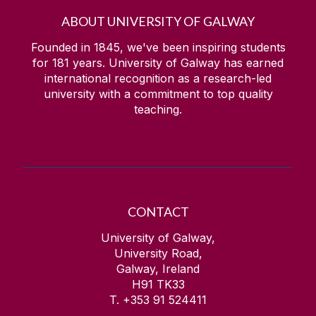
ABOUT UNIVERSITY OF GALWAY
Founded in 1845, we've been inspiring students
for
181
years. University of Galway has earned
international recognition as a research-led
university with a commitment to top quality
teaching.
CONTACT
University of Galway,
University Road,
Galway, Ireland
H91 TK33
T. +353 91 524411