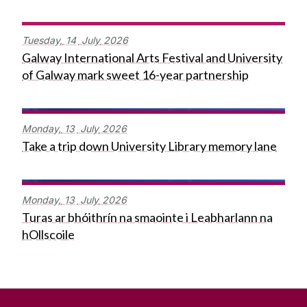
Tuesday,
14
July
2026
Galway International Arts Festival and University
of Galway mark sweet 16-year partnership
Monday,
13
July
2026
Take a trip down University Library memory lane
Monday,
13
July
2026
Turas ar bhóithrín na smaointe i Leabharlann na
hOllscoile