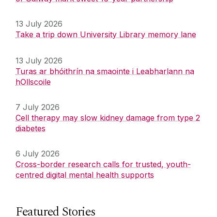
13 July 2026
Take a trip down University Library memory lane
13 July 2026
Turas ar bhóithrín na smaointe i Leabharlann na
hOllscoile
7 July 2026
Cell therapy may slow kidney damage from type 2
diabetes
6 July 2026
Cross-border research calls for trusted, youth-
centred digital mental health supports
Featured Stories