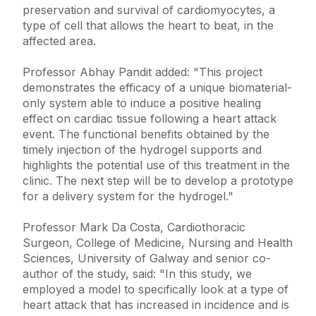
preservation and survival of cardiomyocytes, a
type of cell that allows the heart to beat, in the
affected area.
Professor Abhay Pandit added: "This project
demonstrates the efficacy of a unique biomaterial-
only system able to induce a positive healing
effect on cardiac tissue following a heart attack
event. The functional benefits obtained by the
timely injection of the hydrogel supports and
highlights the potential use of this treatment in the
clinic. The next step will be to develop a prototype
for a delivery system for the hydrogel."
Professor Mark Da Costa, Cardiothoracic
Surgeon, College of Medicine, Nursing and Health
Sciences, University of Galway and senior co-
author of the study, said: "In this study, we
employed a model to specifically look at a type of
heart attack that has increased in incidence and is