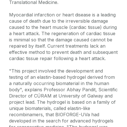
Translational Medicine.
Myocardial infarction or heart disease is a leading
cause of death due to the irreversible damage
caused to the heart muscle (cardiac tissue) during
a heart attack. The regeneration of cardiac tissue
is minimal so that the damage caused cannot be
repaired by itself. Current treatments lack an
effective method to prevent death and subsequent
cardiac tissue repair following a heart attack.
"This project involved the development and
testing of an elastin-based hydrogel derived from
a naturally occurring biomaterial in the human
body", explains Professor Abhay Pandit, Scientific
Director of CÚRAM at University of Galway and
project lead. The hydrogel is based on a family of
unique biomaterials, called elastin-like
recombinamers, that BIOFORGE-UVa had
developed in the search for advanced hydrogels