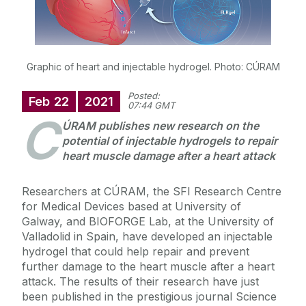
Graphic of heart and injectable hydrogel. Photo: CÚRAM
Posted:
Feb
22
2021
07:44 GMT
C
ÚRAM publishes new research on the
potential of injectable hydrogels to repair
heart muscle damage after a heart attack
Researchers at CÚRAM, the SFI Research Centre
for Medical Devices based at University of
Galway, and BIOFORGE Lab, at the University of
Valladolid in Spain, have developed an injectable
hydrogel that could help repair and prevent
further damage to the heart muscle after a heart
attack. The results of their research have just
been published in the prestigious journal Science