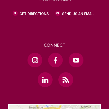
GET DIRECTIONS
SEND US AN EMAIL
CONNECT