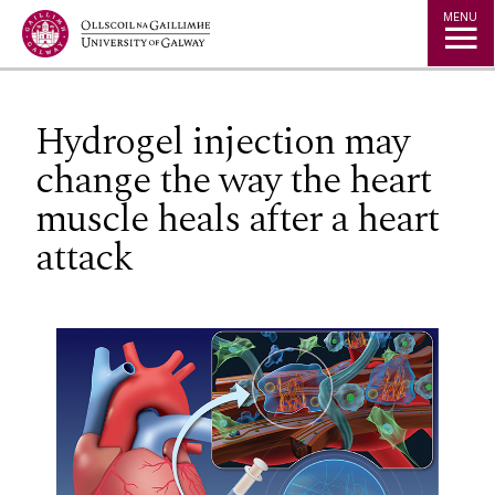
Jump to Content
MENU
Hydrogel injection may
change the way the heart
muscle heals after a heart
attack