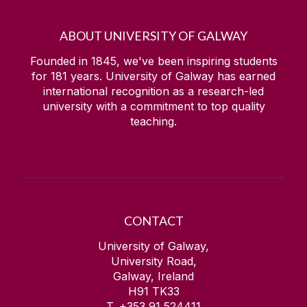
ABOUT UNIVERSITY OF GALWAY
Founded in 1845, we've been inspiring students
for
181
years. University of Galway has earned
international recognition as a research-led
university with a commitment to top quality
teaching.
CONTACT
University of Galway,
University Road,
Galway, Ireland
H91 TK33
T. +353 91 524411