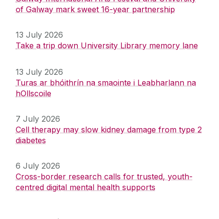
of Galway mark sweet 16-year partnership
13 July 2026
Take a trip down University Library memory lane
13 July 2026
Turas ar bhóithrín na smaointe i Leabharlann na
hOllscoile
7 July 2026
Cell therapy may slow kidney damage from type 2
diabetes
6 July 2026
Cross-border research calls for trusted, youth-
centred digital mental health supports