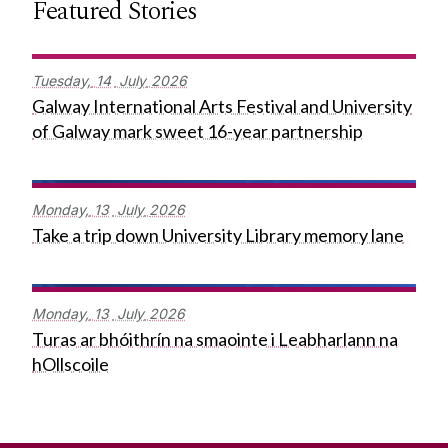
Featured Stories
Tuesday,
14
July
2026
Galway International Arts Festival and University
of Galway mark sweet 16-year partnership
Monday,
13
July
2026
Take a trip down University Library memory lane
Monday,
13
July
2026
Turas ar bhóithrín na smaointe i Leabharlann na
hOllscoile