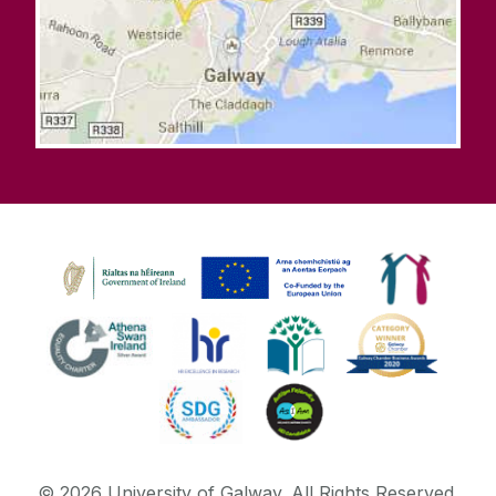
©
2026
University of Galway.
All Rights Reserved.