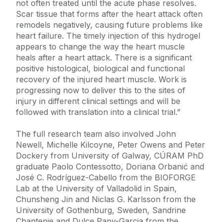
not often treated until the acute phase resolves.
Scar tissue that forms after the heart attack often
remodels negatively, causing future problems like
heart failure. The timely injection of this hydrogel
appears to change the way the heart muscle
heals after a heart attack. There is a significant
positive histological, biological and functional
recovery of the injured heart muscle. Work is
progressing now to deliver this to the sites of
injury in different clinical settings and will be
followed with translation into a clinical trial.”
The full research team also involved John
Newell, Michelle Kilcoyne, Peter Owens and Peter
Dockery from University of Galway, CÚRAM PhD
graduate Paolo Contessotto, Doriana Orbanić and
José C. Rodríguez-Cabello from the BIOFORGE
Lab at the University of Valladolid in Spain,
Chunsheng Jin and Niclas G. Karlsson from the
University of Gothenburg, Sweden, Sandrine
Chantepie and Dulce Papy-Garcia from the