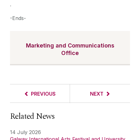
.
-Ends-
Marketing and Communications
Office
PREVIOUS
NEXT
Related News
14 July 2026
Galway International Arts Festival and University