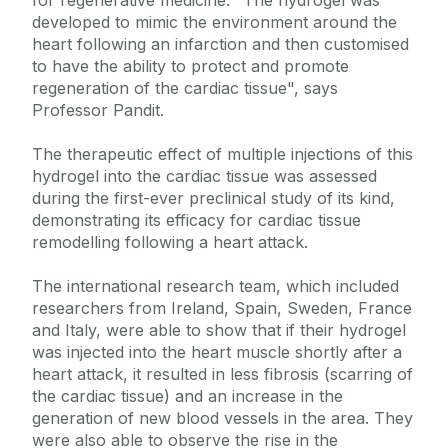
for regenerative medicine. "The hydrogel was
developed to mimic the environment around the
heart following an infarction and then customised
to have the ability to protect and promote
regeneration of the cardiac tissue", says
Professor Pandit.
The therapeutic effect of multiple injections of this
hydrogel into the cardiac tissue was assessed
during the first-ever preclinical study of its kind,
demonstrating its efficacy for cardiac tissue
remodelling following a heart attack.
The international research team, which included
researchers from Ireland, Spain, Sweden, France
and Italy, were able to show that if their hydrogel
was injected into the heart muscle shortly after a
heart attack, it resulted in less fibrosis (scarring of
the cardiac tissue) and an increase in the
generation of new blood vessels in the area. They
were also able to observe the rise in the