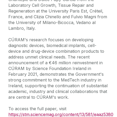
Laboratory Cell Growth, Tissue Repair and
Regeneration at the University Paris Est, Créteil,
France, and Clizia Chinello and Fulvio Magni from
the University of Milano-Bicocca, Vedano al
Lambro, Italy.
CÚRAM's research focuses on developing
diagnostic devices, biomedical implants, cell-
device and drug-device combination products to
address unmet clinical needs. The recent
announcement of a €46 million reinvestment in
CÚRAM by Science Foundation Ireland in
February 2021, demonstrates the Government's
strong commitment to the MedTech industry in
Ireland, supporting the continuation of substantial
academic, industry and clinical collaborations that
are central to CÚRAM's work.
To access the full paper, visit
https://stm.sciencemag.org/content/13/581/eaaz5380