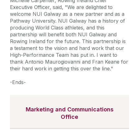
Michelle Carpenter, Rowing Ireland Chief
Executive Officer, said, "We are delighted to
welcome NUI Galway as a new partner and as a
Pathway University. NUI Galway has a history of
producing World Class athletes, and this
partnership will benefit both NUI Galway and
Rowing Ireland for the future. This partnership is
a testament to the vision and hard work that our
High-Performance Team has put in. I want to
thank Antonio Maurogiovanni and Fran Keane for
their hard work in getting this over the line."
-Ends-
Marketing and Communications
Office