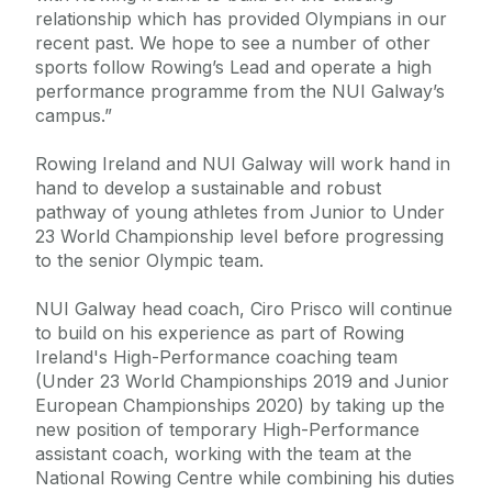
relationship which has provided Olympians in our
recent past. We hope to see a number of other
sports follow Rowing’s Lead and operate a high
performance programme from the NUI Galway’s
campus.”
Rowing Ireland and NUI Galway will work hand in
hand to develop a sustainable and robust
pathway of young athletes from Junior to Under
23 World Championship level before progressing
to the senior Olympic team.
NUI Galway head coach, Ciro Prisco will continue
to build on his experience as part of Rowing
Ireland's High-Performance coaching team
(Under 23 World Championships 2019 and Junior
European Championships 2020) by taking up the
new position of temporary High-Performance
assistant coach, working with the team at the
National Rowing Centre while combining his duties