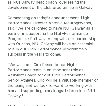
as NUI Galway head coach, overseeing the
development of the club programme in Galway.
Commenting on today's announcement, High-
Performance Director Antonio Maurogiovanni,
said "We are delighted to have NUI Galway as a
partner in supporting the High-Performance
Programme Pathway. Along with our partnership
with Queens, NUI Galway will have an essential
role in our High-Performance programme's
success in the years to come.
"We welcome Ciro Prisco to our High-
Performance team in an important role as
Assistant Coach for our High-Performance
Senior Athletes. Ciro will be a valuable member of
the team, and we look forward to working with
him and supporting him alongside his role in NUI
Galway."