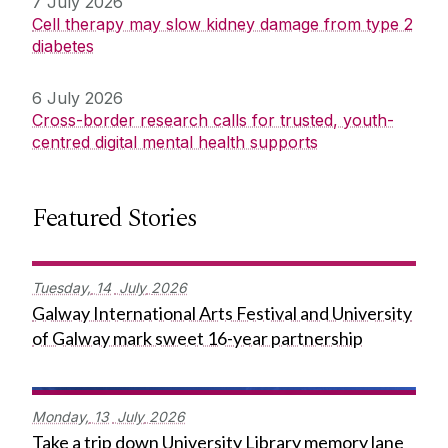
7 July 2026
Cell therapy may slow kidney damage from type 2
diabetes
6 July 2026
Cross-border research calls for trusted, youth-
centred digital mental health supports
Featured Stories
Tuesday,
14
July
2026
Galway International Arts Festival and University
of Galway mark sweet 16-year partnership
Monday,
13
July
2026
Take a trip down University Library memory lane