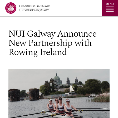
Jump to Content
MENU
NUI Galway Announce
New Partnership with
Rowing Ireland