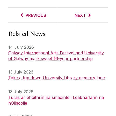
PREVIOUS
NEXT
Related News
14 July 2026
Galway International Arts Festival and University
of Galway mark sweet 16-year partnership
13 July 2026
Take a trip down University Library memory lane
13 July 2026
Turas ar bhóithrín na smaointe i Leabharlann na
hOllscoile