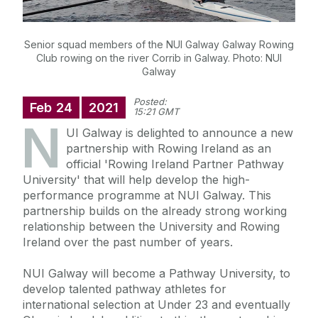
Senior squad members of the NUI Galway Galway Rowing
Club rowing on the river Corrib in Galway. Photo: NUI
Galway
Posted:
Feb
24
2021
15:21 GMT
N
UI Galway is delighted to announce a new
partnership with Rowing Ireland as an
official 'Rowing Ireland Partner Pathway
University' that will help develop the high-
performance programme at NUI Galway. This
partnership builds on the already strong working
relationship between the University and Rowing
Ireland over the past number of years.
NUI Galway will become a Pathway University, to
develop talented pathway athletes for
international selection at Under 23 and eventually