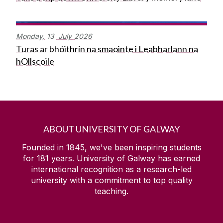
Monday,
13
July
2026
Turas ar bhóithrín na smaointe i Leabharlann na
hOllscoile
ABOUT UNIVERSITY OF GALWAY
Founded in 1845, we've been inspiring students
for
181
years. University of Galway has earned
international recognition as a research-led
university with a commitment to top quality
teaching.