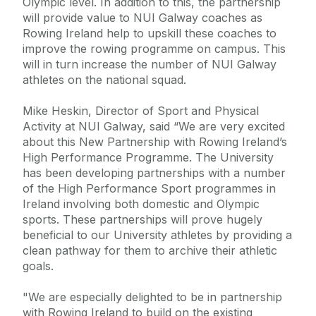
Olympic level. In addition to this, the partnership
will provide value to NUI Galway coaches as
Rowing Ireland help to upskill these coaches to
improve the rowing programme on campus. This
will in turn increase the number of NUI Galway
athletes on the national squad.
Mike Heskin, Director of Sport and Physical
Activity at NUI Galway, said “We are very excited
about this New Partnership with Rowing Ireland’s
High Performance Programme. The University
has been developing partnerships with a number
of the High Performance Sport programmes in
Ireland involving both domestic and Olympic
sports. These partnerships will prove hugely
beneficial to our University athletes by providing a
clean pathway for them to archive their athletic
goals.
"We are especially delighted to be in partnership
with Rowing Ireland to build on the existing