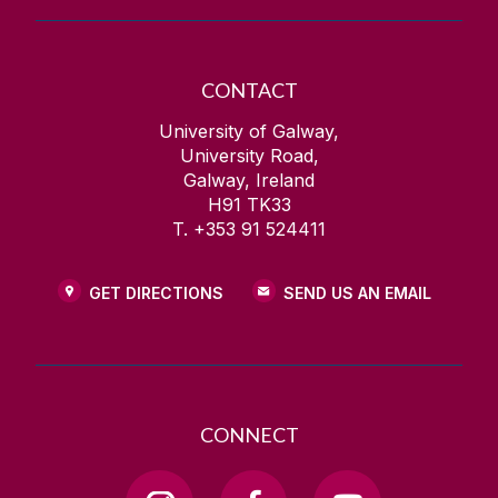
CONTACT
University of Galway,
University Road,
Galway, Ireland
H91 TK33
T. +353 91 524411
GET DIRECTIONS
SEND US AN EMAIL
CONNECT