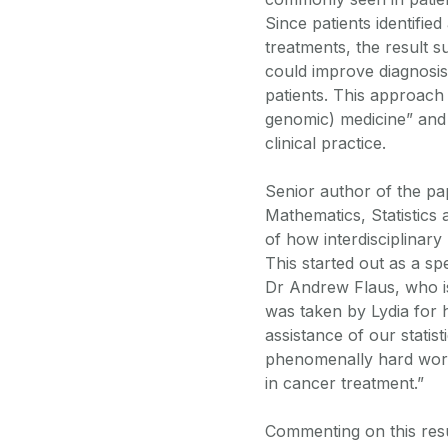
Since patients identifie
treatments, the result s
could improve diagnosis 
patients. This approach
genomic) medicine” and 
clinical practice.
Senior author of the p
Mathematics, Statistics 
of how interdisciplinar
This started out as a sp
Dr Andrew Flaus, who i
was taken by Lydia for 
assistance of our stati
phenomenally hard work
in cancer treatment.”
Commenting on this resu