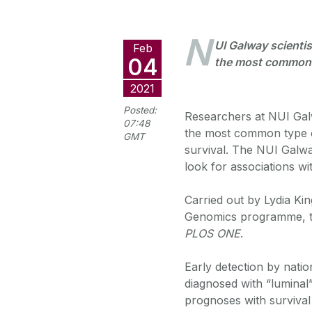
N
UI Galway scientis
Feb
04
the most common 
2021
Posted:
Researchers at NUI Gal
07:48
the most common type o
GMT
survival. The NUI Galwa
look for associations wi
Carried out by Lydia Ki
Genomics programme, the
PLOS ONE
.
Early detection by nati
diagnosed with “luminal”
prognoses with survival