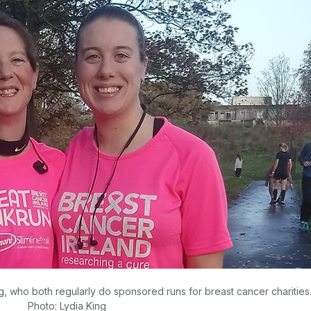
ng, who both regularly do sponsored runs for breast cancer charities
Photo: Lydia King