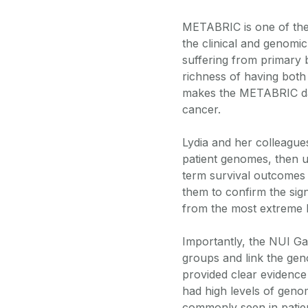
METABRIC is one of the 
the clinical and genomi
suffering from primary
richness of having both 
makes the METABRIC dat
cancer.
Lydia and her colleagues
patient genomes, then use
term survival outcomes 
them to confirm the sign
from the most extreme le
Importantly, the NUI Gal
groups and link the genom
provided clear evidence
had high levels of genom
commonly seen in patien