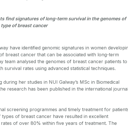
ts find signatures of long-term survival in the genomes of
type of breast cancer
way have identified genomic signatures in women developi
f breast cancer that can be associated with long-term
y team analysed the genomes of breast cancer patients to
th survival rates using advanced statistical techniques.
ng during her studies in NUI Galway’s MSc in Biomedical
 research has been published in the international journa
onal screening programmes and timely treatment for patient
 types of breast cancer have resulted in excellent
 rates of over 80% within five years of treatment. The