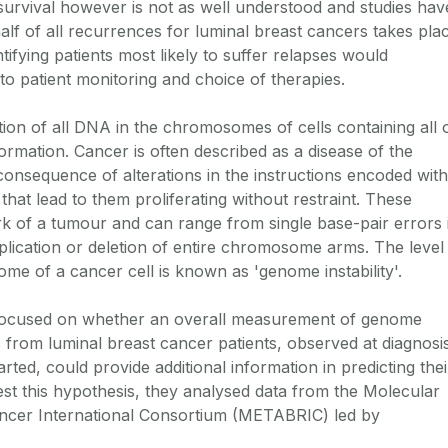
survival however is not as well understood and studies hav
lf of all recurrences for luminal breast cancers takes pla
entifying patients most likely to suffer relapses would
to patient monitoring and choice of therapies.
ion of all DNA in the chromosomes of cells containing all 
formation. Cancer is often described as a disease of the
consequence of alterations in the instructions encoded with
hat lead to them proliferating without restraint. These
ark of a tumour and can range from single base-pair errors 
lication or deletion of entire chromosome arms. The level
nome of a cancer cell is known as 'genome instability'.
ocused on whether an overall measurement of genome
lls from luminal breast cancer patients, observed at diagnosi
rted, could provide additional information in predicting thei
est this hypothesis, they analysed data from the Molecular
cer International Consortium (METABRIC) led by