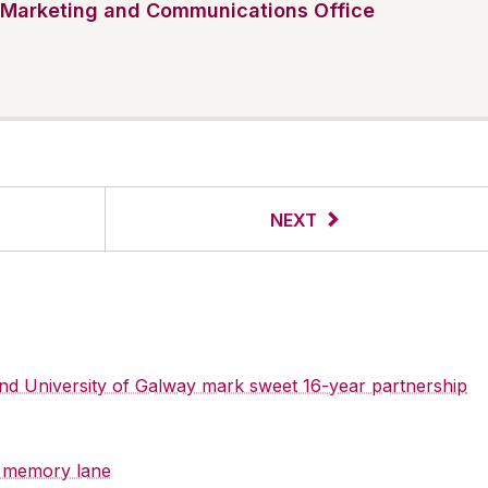
Marketing and Communications Office
NEXT
 and University of Galway mark sweet 16-year partnership
y memory lane