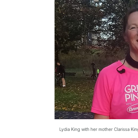
Lydia King with her mother Clarissa Ki