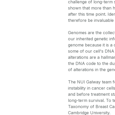
challenge of long-term 
shown that more than ha
after this time point. Id
therefore be invaluable 
Genomes are the collect
our inherited genetic in
genome because it is a 
some of our cell's DNA t
alterations are a hallm
the DNA code to the dup
of alterations in the ge
The NUI Galway team f
instability in cancer ce
and before treatment sta
long-term survival. To t
Taxonomy of Breast Can
Cambridge University.