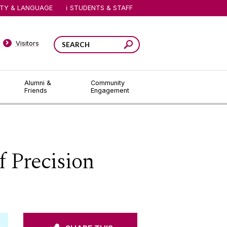
ITY & LANGUAGE
STUDENTS & STAFF
Visitors
Alumni &
Community
Friends
Engagement
 Precision