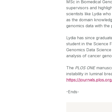
MSc in Biomedical Genomi
supervisors and highligh
scientists like Lydia who
as the domain knowledge
genomics data with the p
Lydia has since graduat
student in the Science 
Genomics Data Science 
analysis of cancer gen
The
PLOS ONE
manuscri
instability in luminal br
https://journals.plos.o
-Ends-