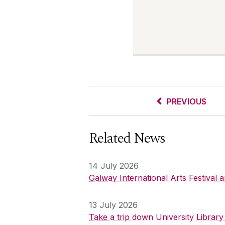
PREVIOUS
Related News
14 July 2026
Galway International Arts Festival
13 July 2026
Take a trip down University Librar