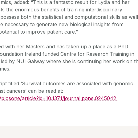
cs, added: “This is a fantastic result for Lydia and her
ts the enormous benefits of training interdisciplinary
 possess both the statistical and computational skills as well
 necessary to generate new biological insights from
otential to improve patient care.”
ed with her Masters and has taken up a place as a PhD
Foundation Ireland funded Centre for Research Training in
led by NUI Galway where she is continuing her work on t
omes.
pt titled ‘Survival outcomes are associated with genomic
east cancers’ can be read at:
rg/plosone/article?id=10.1371/journal.pone.0245042