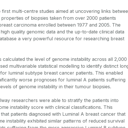
first multi-centre studies aimed at uncovering links betwe
c properties of biopsies taken from over 2000 patients
 breast carcinoma enrolled between 1977 and 2005. The
high quality genomic data and the up-to-date clinical data
abase a very powerful resource for researching breast
 calculated the level of genome instability across all 2,000
d multivariable statistical modelling to identify distinct lon
for luminal subtype breast cancer patients. This enabled
ificantly worse prognoses for luminal A patients suffering
vels of genome instability in their tumour biopsies.
way researchers were able to stratify the patients into
e instability score with clinical classifications. This
 that patients diagnosed with Luminal A breast cancer that
e instability exhibited similar patterns of reduced survival
ts suffering from the more aggressive Luminal B subtype.