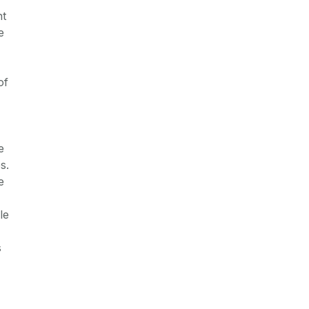
nt
e
of
e
s.
e
le
s