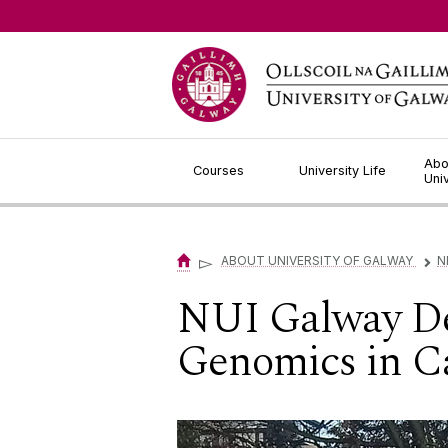
Jump to Content
Abo
Courses
University Life
Uni
▻
ABOUT UNIVERSITY OF GALWAY
N
▻
NUI Galway Dem
Genomics in C