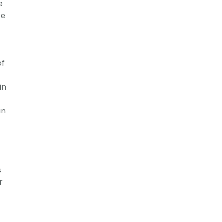
e
ce
of
in
in
s
r