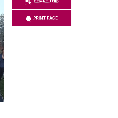
SHARE THIS
PRINT PAGE
.