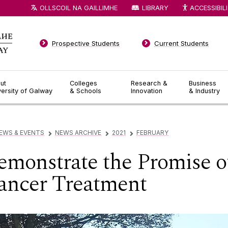
OLLSCOIL NA GAILLIMHE
LIBRARY
ACCESSIBIL
Prospective Students
Current Students
ut
Colleges
Research &
Business
versity of Galway
& Schools
Innovation
& Industry
EWS & EVENTS
NEWS ARCHIVE
2021
FEBRUARY
▻
▻
▻
onstrate the Promise of
ancer Treatment