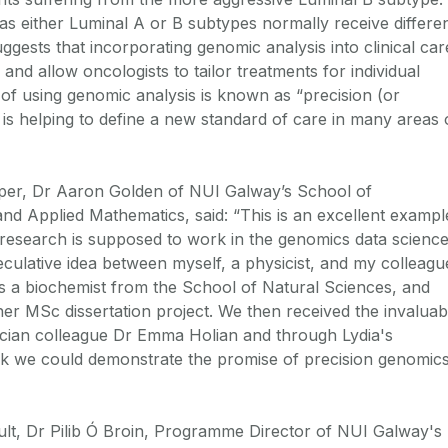
d as either Luminal A or B subtypes normally receive differe
uggests that incorporating genomic analysis into clinical car
and allow oncologists to tailor treatments for individual
 of using genomic analysis is known as “precision (or
is helping to define a new standard of care in many areas 
aper, Dr Aaron Golden of NUI Galway’s School of
and Applied Mathematics, said: “This is an excellent exampl
y research is supposed to work in the genomics data science
eculative idea between myself, a physicist, and my colleagu
s a biochemist from the School of Natural Sciences, and
her MSc dissertation project. We then received the invaluab
stician colleague Dr Emma Holian and through Lydia's
 we could demonstrate the promise of precision genomic
lt, Dr Pilib Ó Broin, Programme Director of NUI Galway's