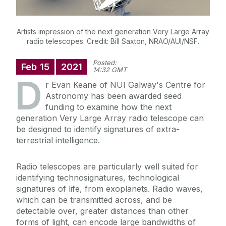
Artists impression of the next generation Very Large Array
radio telescopes. Credit: Bill Saxton, NRAO/AUI/NSF.
Posted:
Feb
15
2021
14:32 GMT
D
r Evan Keane of NUI Galway's Centre for
Astronomy has been awarded seed
funding to examine how the next
generation Very Large Array radio telescope can
be designed to identify signatures of extra-
terrestrial intelligence.
Radio telescopes are particularly well suited for
identifying technosignatures, technological
signatures of life, from exoplanets. Radio waves,
which can be transmitted across, and be
detectable over, greater distances than other
forms of light, can encode large bandwidths of