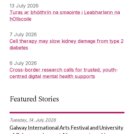
13 July 2026
Turas ar bhóithrín na smaointe i Leabharlann na
hOllscoile
7 July 2026
Cell therapy may slow kidney damage from type 2
diabetes
6 July 2026
Cross-border research calls for trusted, youth-
centred digital mental health supports
Featured Stories
Tuesday,
14
July
2026
Galway International Arts Festival and University