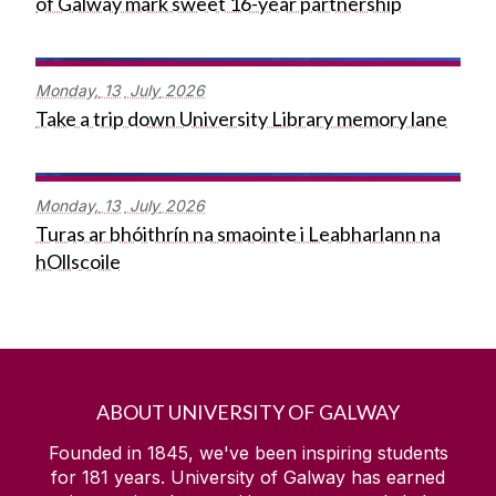
of Galway mark sweet 16-year partnership
Monday,
13
July
2026
Take a trip down University Library memory lane
Monday,
13
July
2026
Turas ar bhóithrín na smaointe i Leabharlann na
hOllscoile
ABOUT UNIVERSITY OF GALWAY
Founded in 1845, we've been inspiring students
for
181
years. University of Galway has earned