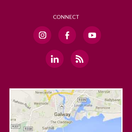
CONNECT