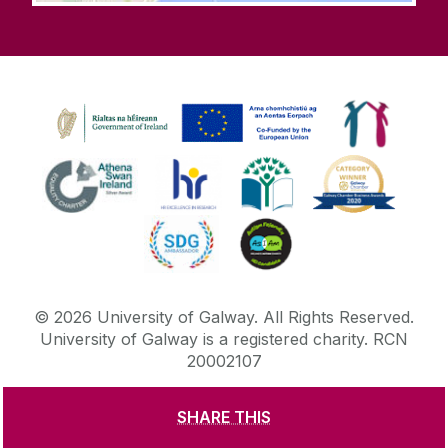
©
2026
University of Galway.
All Rights Reserved.
University of Galway is a registered charity. RCN
20002107
SHARE THIS