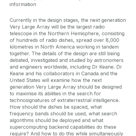
information
Currently in the design stages, the next generation
Very Large Array will be the largest radio
telescope in the Northern Hemisphere, consisting
of hundreds of radio dishes, spread over 8,000
kilometres in North America working in tandem
together. The details of the design are still being
debated, investigated and studied by astronomers
and engineers worldwide, including Dr Keane. Dr
Keane and his collaborators in Canada and the
United States will examine how the next
generation Very Large Array should be designed
to maximise its abilities in the search for
technosignatures of extraterrestrial intelligence.
How should the dishes be spaced, what
frequency bands should be used, what search
algorithms should be deployed and what
supercomputing backend capabilities do these
require? And how to do this while simultaneously