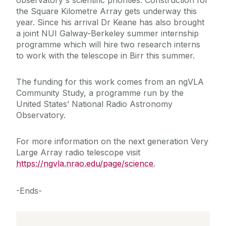
observatory's scientific priorities. Construction for
the Square Kilometre Array gets underway this
year. Since his arrival Dr Keane has also brought
a joint NUI Galway-Berkeley summer internship
programme which will hire two research interns
to work with the telescope in Birr this summer.
The funding for this work comes from an ngVLA
Community Study, a programme run by the
United States’ National Radio Astronomy
Observatory.
For more information on the next generation Very
Large Array radio telescope visit
https://ngvla.nrao.edu/page/science
.
-Ends-