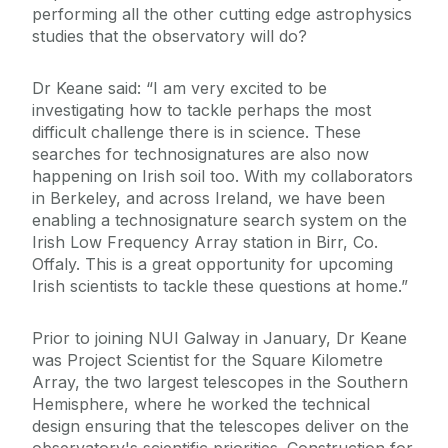
performing all the other cutting edge astrophysics
studies that the observatory will do?
Dr Keane said: “I am very excited to be
investigating how to tackle perhaps the most
difficult challenge there is in science. These
searches for technosignatures are also now
happening on Irish soil too. With my collaborators
in Berkeley, and across Ireland, we have been
enabling a technosignature search system on the
Irish Low Frequency Array station in Birr, Co.
Offaly. This is a great opportunity for upcoming
Irish scientists to tackle these questions at home.”
Prior to joining NUI Galway in January, Dr Keane
was Project Scientist for the Square Kilometre
Array, the two largest telescopes in the Southern
Hemisphere, where he worked the technical
design ensuring that the telescopes deliver on the