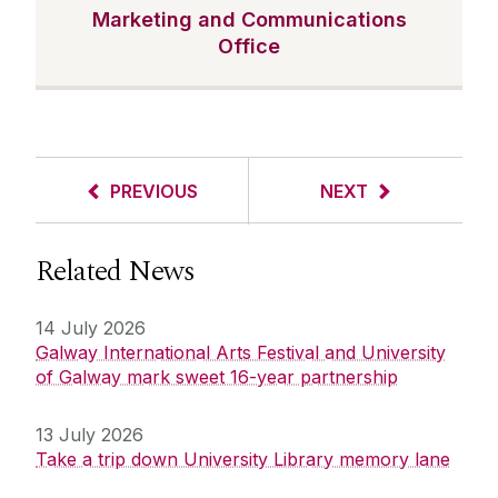
Marketing and Communications
Office
PREVIOUS
NEXT
Related News
14 July 2026
Galway International Arts Festival and University
of Galway mark sweet 16-year partnership
13 July 2026
Take a trip down University Library memory lane