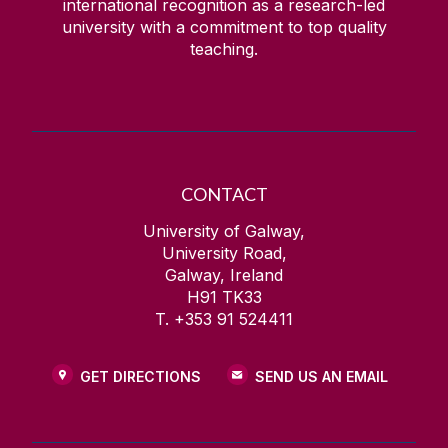
international recognition as a research-led
university with a commitment to top quality
teaching.
CONTACT
University of Galway,
University Road,
Galway, Ireland
H91 TK33
T. +353 91 524411
GET DIRECTIONS
SEND US AN EMAIL