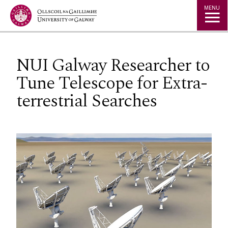
Jump to Content
MENU
NUI Galway Researcher to
Tune Telescope for Extra-
terrestrial Searches