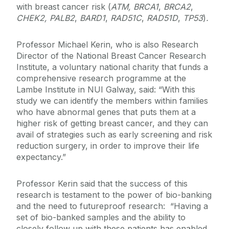
with breast cancer risk (
ATM, BRCA1
,
BRCA2
,
CHEK2, PALB2
,
BARD1
,
RAD51C
,
RAD51D
,
TP53
)
.
Professor Michael Kerin, who is also Research
Director of the National Breast Cancer Research
Institute, a voluntary national charity that funds a
comprehensive research programme at the
Lambe Institute in NUI Galway, said: “With this
study we can identify the members within families
who have abnormal genes that puts them at a
higher risk of getting breast cancer, and they can
avail of strategies such as early screening and risk
reduction surgery, in order to improve their life
expectancy.”
Professor Kerin said that the success of this
research is testament to the power of bio-banking
and the need to futureproof research: “Having a
set of bio-banked samples and the ability to
closely follow up with these patients has enabled