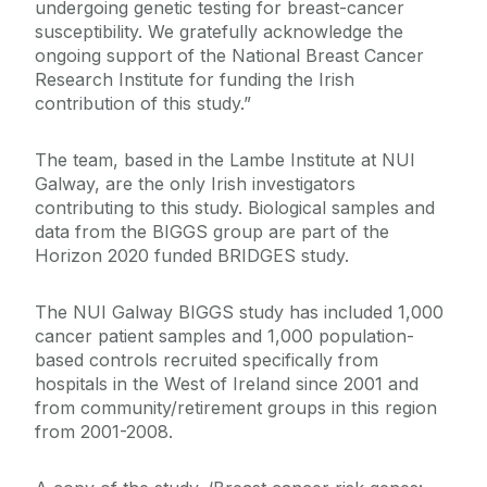
undergoing genetic testing for breast-cancer
susceptibility. We gratefully acknowledge the
ongoing support of the National Breast Cancer
Research Institute for funding the Irish
contribution of this study.”
The team, based in the Lambe Institute at NUI
Galway, are the only Irish investigators
contributing to this study. Biological samples and
data from the BIGGS group are part of the
Horizon 2020 funded BRIDGES study.
The NUI Galway BIGGS study has included 1,000
cancer patient samples and 1,000 population-
based controls recruited specifically from
hospitals in the West of Ireland since 2001 and
from community/retirement groups in this region
from 2001-2008.