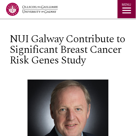
Jump to Content
MENU
NUI Galway Contribute to
Significant Breast Cancer
Risk Genes Study