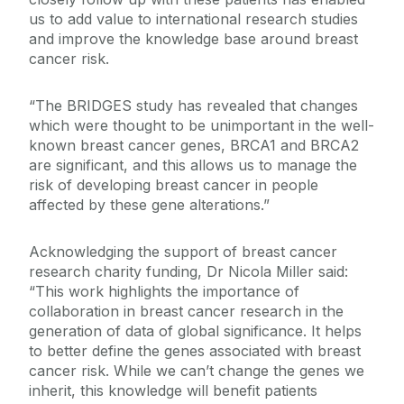
us to add value to international research studies
and improve the knowledge base around breast
cancer risk.
“The BRIDGES study has revealed that changes
which were thought to be unimportant in the well-
known breast cancer genes, BRCA1 and BRCA2
are significant, and this allows us to manage the
risk of developing breast cancer in people
affected by these gene alterations.”
Acknowledging the support of breast cancer
research charity funding, Dr Nicola Miller said:
“This work highlights the importance of
collaboration in breast cancer research in the
generation of data of global significance. It helps
to better define the genes associated with breast
cancer risk. While we can’t change the genes we
inherit, this knowledge will benefit patients