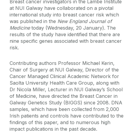
Breast cancer investigators in the Lambe Institute
at NUI Galway have collaborated on a pivotal
international study into breast cancer risk which
was published in the
New England Journal of
Medicine
today (Wednesday, 20 January). The
results of the study have identified that there are
nine specific genes associated with breast cancer
risk.
Contributing authors Professor Michael Kerin,
Chair of Surgery at NUI Galway, Director of the
Cancer Managed Clinical Academic Network for
Saolta University Health Care Group, along with
Dr Nicola Miller, Lecturer in NUI Galway’s School
of Medicine, have directed the Breast Cancer in
Galway Genetics Study (BIGGS) since 2008. DNA
samples, which have been collected from 2,000
Irish patients and controls have contributed to the
findings of this paper, and to numerous high
impact publications in the past decade.