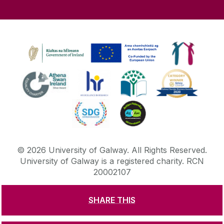
©
2026
University of Galway.
All Rights Reserved.
University of Galway is a registered charity. RCN
20002107
SHARE THIS
DISCLAIMER
PRIVACY & COOKIES
COPYRIGHT