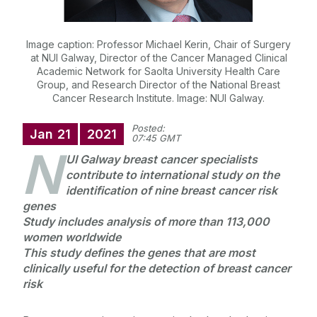
Image caption: Professor Michael Kerin, Chair of Surgery
at NUI Galway, Director of the Cancer Managed Clinical
Academic Network for Saolta University Health Care
Group, and Research Director of the National Breast
Cancer Research Institute. Image: NUI Galway.
Posted:
Jan
21
2021
07:45 GMT
N
UI Galway breast cancer specialists
contribute to international study on the
identification of nine breast cancer risk
genes
Study includes analysis of more than 113,000
women worldwide
This study defines the genes that are most
clinically useful for the detection of breast cancer
risk