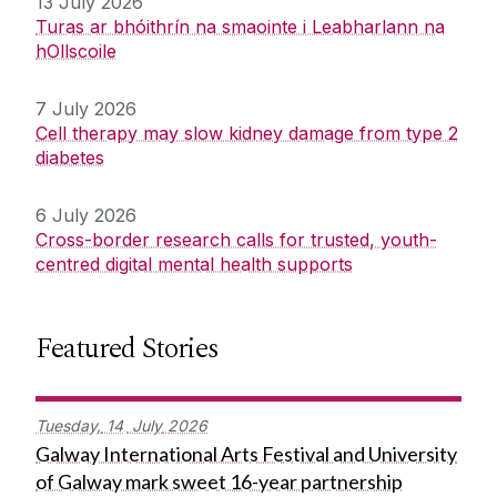
13 July 2026
Turas ar bhóithrín na smaointe i Leabharlann na
hOllscoile
7 July 2026
Cell therapy may slow kidney damage from type 2
diabetes
6 July 2026
Cross-border research calls for trusted, youth-
centred digital mental health supports
Featured Stories
Tuesday,
14
July
2026
Galway International Arts Festival and University
of Galway mark sweet 16-year partnership