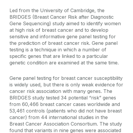
Led from the University of Cambridge, the
BRIDGES (Breast Cancer Risk after Diagnostic
Gene Sequencing) study aimed to identify women
at high risk of breast cancer and to develop
sensitive and informative gene panel testing for
the prediction of breast cancer risk. Gene panel
testing is a technique in which a number of
specific genes that are linked to a particular
genetic condition are examined at the same time.
Gene panel testing for breast cancer susceptibility
is widely used, but there is only weak evidence for
cancer risk association with many genes. The
BRIDGES study tested 34 potential “risk” genes
from 60,466 breast cancer cases worldwide and
53,461 controls (patients who did not have breast
cancer) from 44 international studies in the
Breast Cancer Association Consortium. The study
found that variants in nine genes were associated