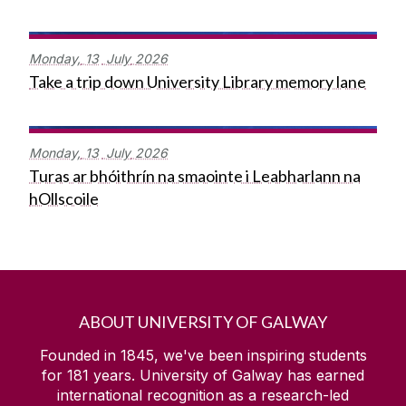
Monday,
13
July
2026
Take a trip down University Library memory lane
Monday,
13
July
2026
Turas ar bhóithrín na smaointe i Leabharlann na
hOllscoile
ABOUT UNIVERSITY OF GALWAY
Founded in 1845, we've been inspiring students
for
181
years. University of Galway has earned
international recognition as a research-led