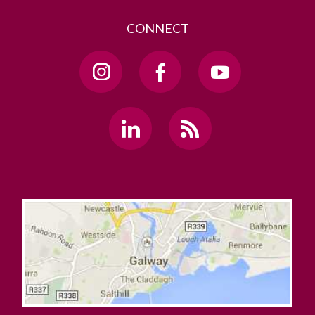
CONNECT