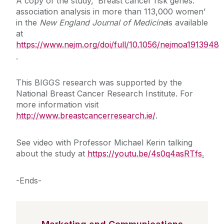
A copy of the study, ‘Breast cancer risk genes:
association analysis in more than 113,000 women’
in the
New England Journal of Medicine
is available
at
https://www.nejm.org/doi/full/10.1056/nejmoa1913948
.
This BIGGS research was supported by the
National Breast Cancer Research Institute. For
more information visit
http://www.breastcancerresearch.ie/
.
See video with Professor Michael Kerin talking
about the study at
https://youtu.be/4s0q4asRTfs
.
-Ends-