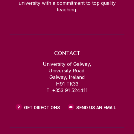
university with a commitment to top quality
teaching.
CONTACT
University of Galway,
University Road,
Galway, Ireland
H91 TK33
T. +353 91 524411
GET DIRECTIONS
SEND US AN EMAIL