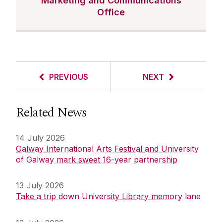
Marketing and Communications
Office
PREVIOUS
NEXT
Related News
14 July 2026
Galway International Arts Festival and University
of Galway mark sweet 16-year partnership
13 July 2026
Take a trip down University Library memory lane