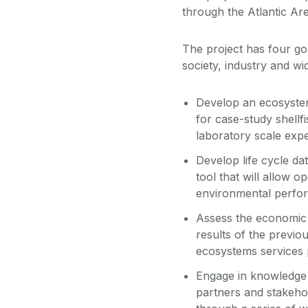
through the Atlantic A
The project has four go
society, industry and wi
Develop an ecosystem
for case-study shellf
laboratory scale expe
Develop life cycle da
tool that will allow 
environmental perfor
Assess the economic 
results of the previo
ecosystems services p
Engage in knowledge 
partners and stakehol