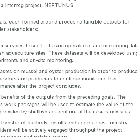
rea Interreg project, NEPTUNUS.
als, each formed around producing tangible outputs for
der stakeholders:
 services-based tool using operational and monitoring dat
ish aquaculture sites. These datasets will be developed usin
riments and on-site monitoring.
tasets on mussel and oyster production in order to produc
operators and producers to continue monitoring their
mance after the project concludes.
benefits of the outputs from the preceding goals. The
us work packages will be used to estimate the value of the
rovided by shellfish aquaculture at the case-study sites.
transfer of methods, results and approaches. Industry
ders will be actively engaged throughput the project