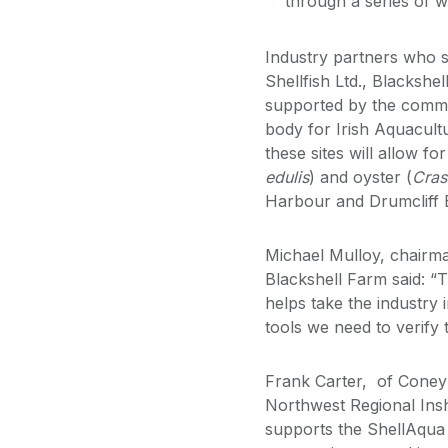
through a series of w
Industry partners who s
Shellfish Ltd., Blackshe
supported by the commu
body for Irish Aquacult
these sites will allow f
edulis
) and oyster (
Cras
Harbour and Drumcliff 
Michael Mulloy, chairma
Blackshell Farm said: “T
helps take the industry 
tools we need to verify t
Frank Carter, of Coney I
Northwest Regional Insh
supports the ShellAqua pr