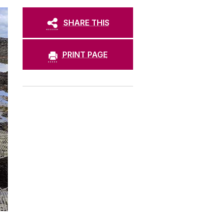
SHARE THIS
PRINT PAGE