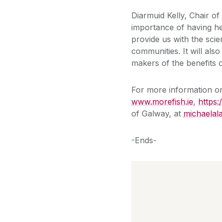
Diarmuid Kelly, Chair o
importance of having hea
provide us with the sci
communities. It will als
makers of the benefits o
For more information 
www.morefish.ie
,
https:
of Galway, at
michaelal
-Ends-