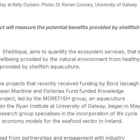
 Bay at Kelly Oysters. Photo: Dr Ronan Cooney, University of Galway
t will measure the potential benefits provided by shellfish
 ShellAqua, aims to quantify the ecosystem services, that i
ellbeing provided by the natural environment from healthy
provided by shellfish aquaculture.
e projects that recently received funding by Bord Iascaigh
ean Maritime and Fisheries Fund funded Knowledge
roject, led by the MOREFISH group, an aquaculture
in the Ryan Institute at University of Galway, began in Ma
arch group specialises in the incorporation of life cycle
 economy models for the seafood sector in Ireland.
ped from partnerships and engagement with industry