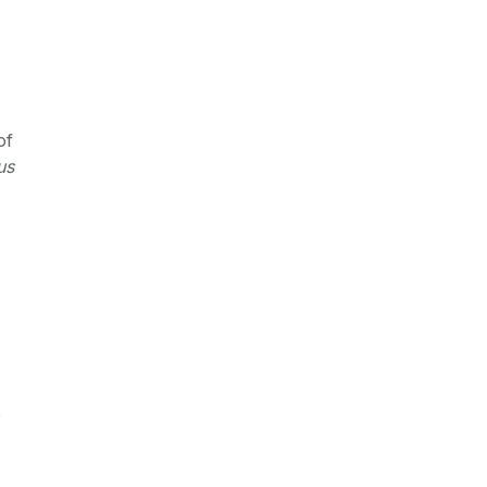
of
us
e
s