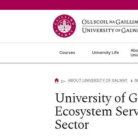
Jump to Content
Abo
Courses
University Life
Uni
▻
ABOUT UNIVERSITY OF GALWAY
N
▻
University of 
Ecosystem Servi
Sector