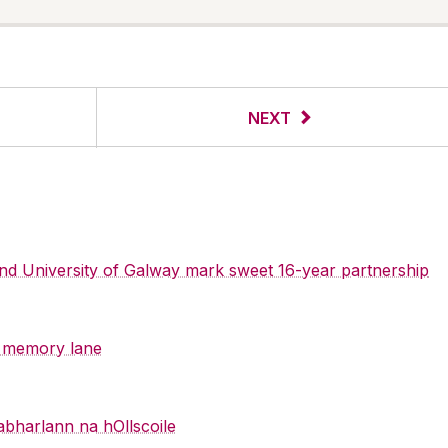
NEXT
 and University of Galway mark sweet 16-year partnership
y memory lane
abharlann na hOllscoile