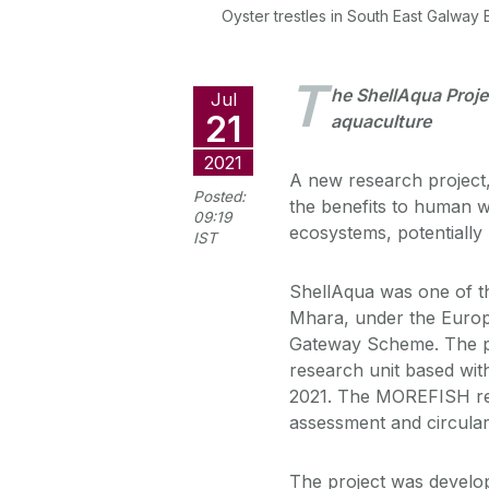
Oyster trestles in South East Galway
T
he ShellAqua Projec
Jul
21
aquaculture
2021
A new research project,
Posted:
the benefits to human w
09:19
ecosystems, potentially 
IST
ShellAqua was one of th
Mhara, under the Europ
Gateway Scheme. The p
research unit based with
2021. The MOREFISH rese
assessment and circular
The project was develo