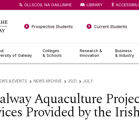
OLLSCOIL NA GAILLIMHE
LIBRARY
ACCESSIBIL
Prospective Students
Current Students
ut
Colleges
Research &
Business
versity of Galway
& Schools
Innovation
& Industry
EWS & EVENTS
NEWS ARCHIVE
2021
JULY
▻
▻
▻
Galway Aquaculture Projec
ces Provided by the Irish