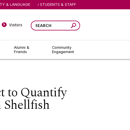
ITY & LANGUAGE
STUDENTS & STAFF
Visitors
Alumni &
Community
Friends
Engagement
t to Quantify
 Shellfish