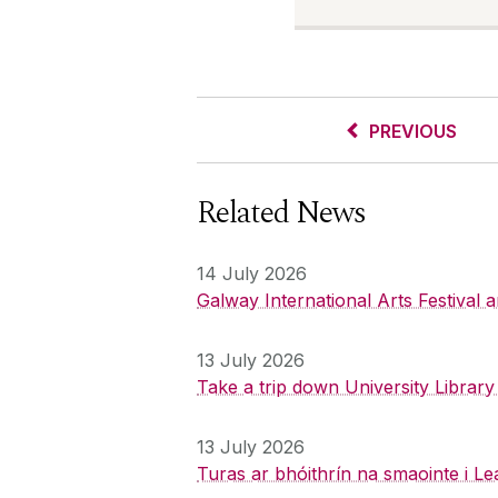
PREVIOUS
Related News
14 July 2026
Galway International Arts Festival
13 July 2026
Take a trip down University Librar
13 July 2026
Turas ar bhóithrín na smaointe i Le