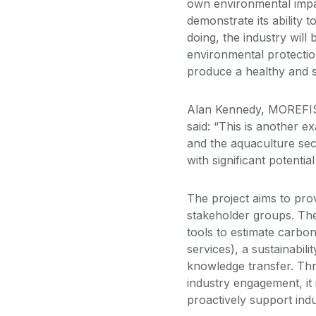
own environmental impac
demonstrate its ability 
doing, the industry will
environmental protection
produce a healthy and s
Alan Kennedy, MOREFISH
said: “This is another
and the aquaculture sec
with significant potentia
The project aims to prov
stakeholder groups. The
tools to estimate carbo
services), a sustainabili
knowledge transfer. Thr
industry engagement, it
proactively support indu