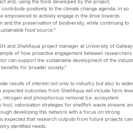
t and, using the tools developed by the project,
to contribute positively to the climate change agenda. In so
 be empowered to actively engage in the drive towards
 and the preservation of biodiversity, while continuing to
ustainable food source."
 and ShellAqua project manager at University of Galway
 example of how proactive engagement between researchers
tor can support the sustainable development of the indust
l benefits for broader society.”
ide results of interest not only to industry but also to wide
 expected outcomes from ShellAqua will include farm leve
n, nitrogen and phosphorous removal (i.e. ecosystem
ty tool, valorisation strategies for shellfish waste streams an
ough developing this network with a focus on strong
 is expected that research outputs from future projects can
stry identified needs.