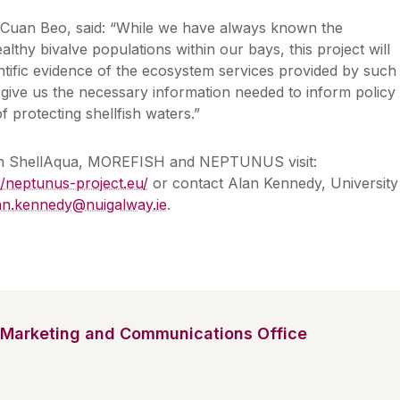
f Cuan Beo, said: “While we have always known the
lthy bivalve populations within our bays, this project will
entific evidence of the ecosystem services provided by such
o give us the necessary information needed to inform policy
f protecting shellfish waters.”
on ShellAqua, MOREFISH and NEPTUNUS visit:
//neptunus-project.eu/
or contact Alan Kennedy, University
an.kennedy@nuigalway.ie
.
Marketing and Communications Office