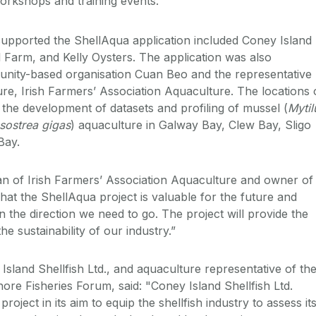
orkshops and training events.
upported the ShellAqua application included Coney Island
ll Farm, and Kelly Oysters. The application was also
nity-based organisation Cuan Beo and the representative
ure, Irish Farmers’ Association Aquaculture. The locations 
or the development of datasets and profiling of mussel (
Mytil
sostrea gigas
) aquaculture in Galway Bay, Clew Bay, Sligo
Bay.
n of Irish Farmers’ Association Aquaculture and owner of
hat the ShellAqua project is valuable for the future and
in the direction we need to go. The project will provide the
he sustainability of our industry.”
sland Shellfish Ltd., and aquaculture representative of th
ore Fisheries Forum, said: "Coney Island Shellfish Ltd.
oject in its aim to equip the shellfish industry to assess it