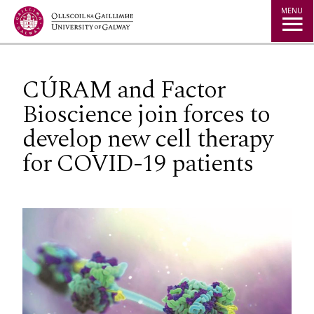
Jump to Content
MENU
CÚRAM and Factor
Bioscience join forces to
develop new cell therapy
for COVID-19 patients