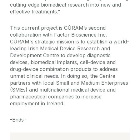
cutting-edge biomedical research into new and
effective treatments."
This current project is CÚRAM’s second
collaboration with Factor Bioscience Inc.
CÚRAM's strategic mission is to establish a world-
leading Irish Medical Device Research and
Development Centre to develop diagnostic
devices, biomedical implants, cell-device and
drug-device combination products to address
unmet clinical needs. In doing so, the Centre
partners with local Small and Medium Enterprises
(SMEs) and multinational medical device and
pharmaceutical companies to increase
employment in Ireland.
-Ends-