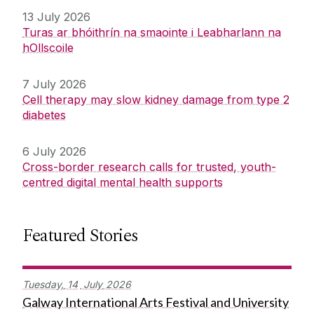
13 July 2026
Turas ar bhóithrín na smaointe i Leabharlann na
hOllscoile
7 July 2026
Cell therapy may slow kidney damage from type 2
diabetes
6 July 2026
Cross-border research calls for trusted, youth-
centred digital mental health supports
Featured Stories
Tuesday,
14
July
2026
Galway International Arts Festival and University