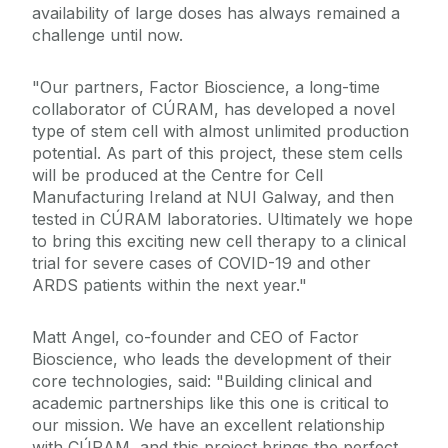
availability of large doses has always remained a
challenge until now.
"Our partners, Factor Bioscience, a long-time
collaborator of CÚRAM, has developed a novel
type of stem cell with almost unlimited production
potential. As part of this project, these stem cells
will be produced at the Centre for Cell
Manufacturing Ireland at NUI Galway, and then
tested in CÚRAM laboratories. Ultimately we hope
to bring this exciting new cell therapy to a clinical
trial for severe cases of COVID-19 and other
ARDS patients within the next year."
Matt Angel, co-founder and CEO of Factor
Bioscience, who leads the development of their
core technologies, said: "Building clinical and
academic partnerships like this one is critical to
our mission. We have an excellent relationship
with CÚRAM, and this project brings the perfect