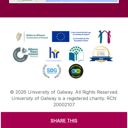
©
2026
University of Galway.
All Rights Reserved.
University of Galway is a registered charity. RCN
20002107
SHARE THIS