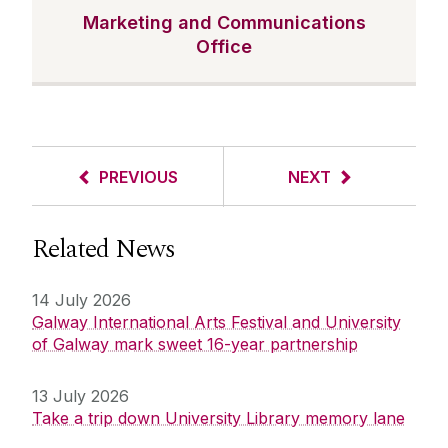
Marketing and Communications
Office
PREVIOUS
NEXT
Related News
14 July 2026
Galway International Arts Festival and University
of Galway mark sweet 16-year partnership
13 July 2026
Take a trip down University Library memory lane