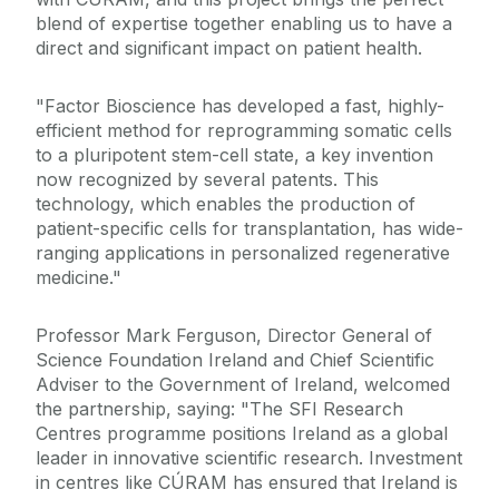
blend of expertise together enabling us to have a
direct and significant impact on patient health.
"Factor Bioscience has developed a fast, highly-
efficient method for reprogramming somatic cells
to a pluripotent stem-cell state, a key invention
now recognized by several patents. This
technology, which enables the production of
patient-specific cells for transplantation, has wide-
ranging applications in personalized regenerative
medicine."
Professor Mark Ferguson, Director General of
Science Foundation Ireland and Chief Scientific
Adviser to the Government of Ireland, welcomed
the partnership, saying: "The SFI Research
Centres programme positions Ireland as a global
leader in innovative scientific research. Investment
in centres like CÚRAM has ensured that Ireland is