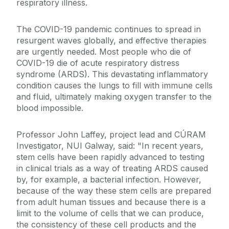
respiratory illness.
The COVID-19 pandemic continues to spread in
resurgent waves globally, and effective therapies
are urgently needed. Most people who die of
COVID-19 die of acute respiratory distress
syndrome (ARDS). This devastating inflammatory
condition causes the lungs to fill with immune cells
and fluid, ultimately making oxygen transfer to the
blood impossible.
Professor John Laffey, project lead and CÚRAM
Investigator, NUI Galway, said: "In recent years,
stem cells have been rapidly advanced to testing
in clinical trials as a way of treating ARDS caused
by, for example, a bacterial infection. However,
because of the way these stem cells are prepared
from adult human tissues and because there is a
limit to the volume of cells that we can produce,
the consistency of these cell products and the