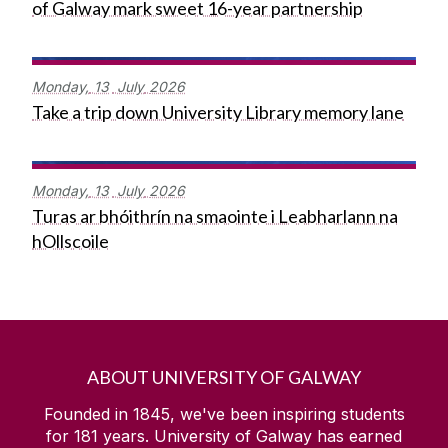
of Galway mark sweet 16-year partnership
Monday,
13
July
2026
Take a trip down University Library memory lane
Monday,
13
July
2026
Turas ar bhóithrín na smaointe i Leabharlann na
hOllscoile
ABOUT UNIVERSITY OF GALWAY
Founded in 1845, we've been inspiring students
for
181
years. University of Galway has earned