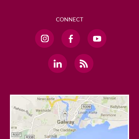
CONNECT