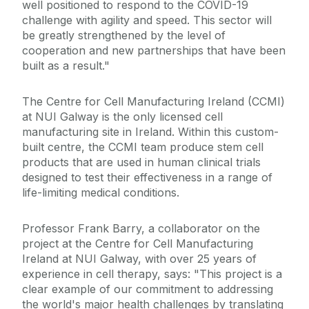
well positioned to respond to the COVID-19
challenge with agility and speed. This sector will
be greatly strengthened by the level of
cooperation and new partnerships that have been
built as a result."
The Centre for Cell Manufacturing Ireland (CCMI)
at NUI Galway is the only licensed cell
manufacturing site in Ireland. Within this custom-
built centre, the CCMI team produce stem cell
products that are used in human clinical trials
designed to test their effectiveness in a range of
life-limiting medical conditions.
Professor Frank Barry, a collaborator on the
project at the Centre for Cell Manufacturing
Ireland at NUI Galway, with over 25 years of
experience in cell therapy, says: "This project is a
clear example of our commitment to addressing
the world's major health challenges by translating