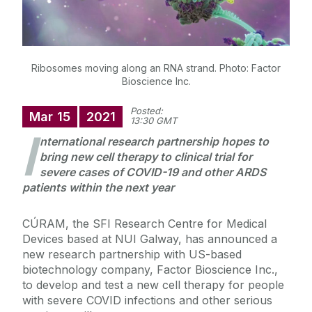
Ribosomes moving along an RNA strand. Photo: Factor
Bioscience Inc.
Posted:
Mar
15
2021
13:30 GMT
I
nternational research partnership hopes to
bring new cell therapy to clinical trial for
severe cases of COVID-19 and other ARDS
patients within the next year
CÚRAM, the SFI Research Centre for Medical
Devices based at NUI Galway, has announced a
new research partnership with US-based
biotechnology company, Factor Bioscience Inc.,
to develop and test a new cell therapy for people
with severe COVID infections and other serious