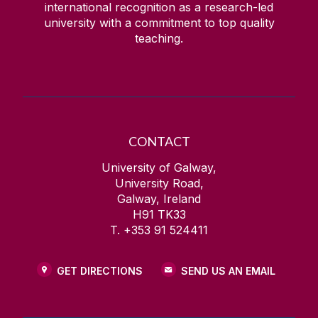
international recognition as a research-led
university with a commitment to top quality
teaching.
CONTACT
University of Galway,
University Road,
Galway, Ireland
H91 TK33
T. +353 91 524411
GET DIRECTIONS
SEND US AN EMAIL