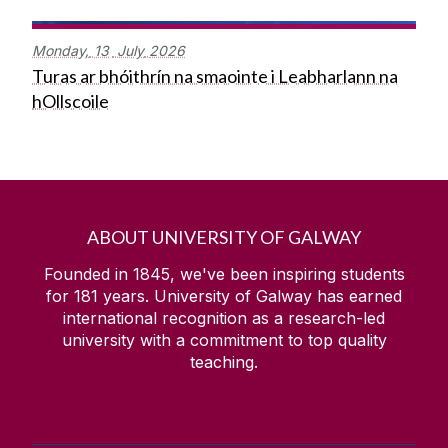
Monday,
13
July
2026
Turas ar bhóithrín na smaointe i Leabharlann na
hOllscoile
ABOUT UNIVERSITY OF GALWAY
Founded in 1845, we've been inspiring students
for
181
years. University of Galway has earned
international recognition as a research-led
university with a commitment to top quality
teaching.