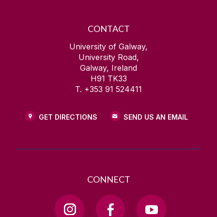
CONTACT
University of Galway,
University Road,
Galway, Ireland
H91 TK33
T. +353 91 524411
GET DIRECTIONS
SEND US AN EMAIL
CONNECT