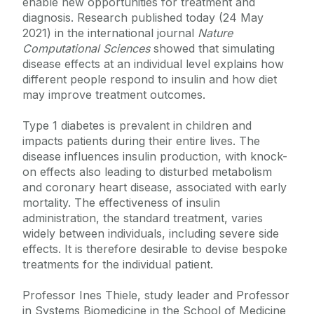
enable new opportunities for treatment and
diagnosis. Research published today (24 May
2021) in the international journal
Nature
Computational Sciences
showed that simulating
disease effects at an individual level explains how
different people respond to insulin and how diet
may improve treatment outcomes.
Type 1 diabetes is prevalent in children and
impacts patients during their entire lives. The
disease influences insulin production, with knock-
on effects also leading to disturbed metabolism
and coronary heart disease, associated with early
mortality. The effectiveness of insulin
administration, the standard treatment, varies
widely between individuals, including severe side
effects. It is therefore desirable to devise bespoke
treatments for the individual patient.
Professor Ines Thiele, study leader and Professor
in Systems Biomedicine in the School of Medicine