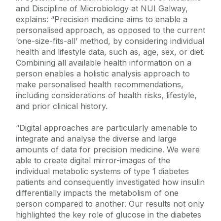
and Discipline of Microbiology at NUI Galway,
explains: “Precision medicine aims to enable a
personalised approach, as opposed to the current
‘one-size-fits-all’ method, by considering individual
health and lifestyle data, such as, age, sex, or diet.
Combining all available health information on a
person enables a holistic analysis approach to
make personalised health recommendations,
including considerations of health risks, lifestyle,
and prior clinical history.
“Digital approaches are particularly amenable to
integrate and analyse the diverse and large
amounts of data for precision medicine. We were
able to create digital mirror-images of the
individual metabolic systems of type 1 diabetes
patients and consequently investigated how insulin
differentially impacts the metabolism of one
person compared to another. Our results not only
highlighted the key role of glucose in the diabetes