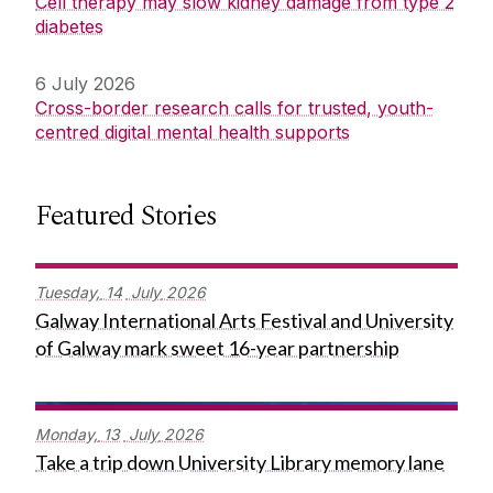
Cell therapy may slow kidney damage from type 2
diabetes
6 July 2026
Cross-border research calls for trusted, youth-
centred digital mental health supports
Featured Stories
Tuesday,
14
July
2026
Galway International Arts Festival and University
of Galway mark sweet 16-year partnership
Monday,
13
July
2026
Take a trip down University Library memory lane