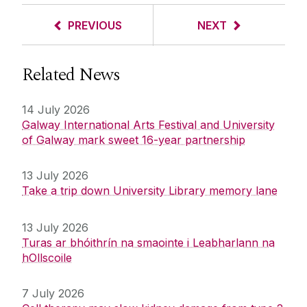
PREVIOUS
NEXT
Related News
14 July 2026
Galway International Arts Festival and University
of Galway mark sweet 16-year partnership
13 July 2026
Take a trip down University Library memory lane
13 July 2026
Turas ar bhóithrín na smaointe i Leabharlann na
hOllscoile
7 July 2026