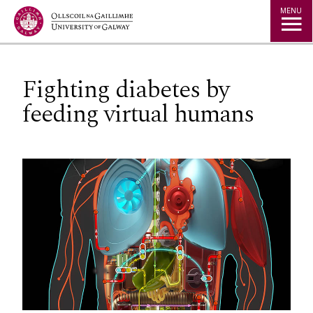
Jump to Content
MENU
Fighting diabetes by
feeding virtual humans