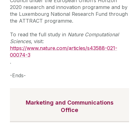
Council under the European Union’s Horizon
2020 research and innovation programme and by
the Luxembourg National Research Fund through
the ATTRACT programme.
To read the full study in
Nature Computational
Sciences
, visit:
https://www.nature.com/articles/s43588-021-
00074-3
.
-Ends-
Marketing and Communications
Office