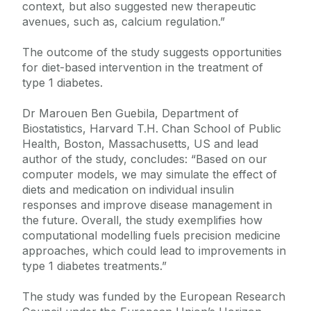
context, but also suggested new therapeutic
avenues, such as, calcium regulation.”
The outcome of the study suggests opportunities
for diet-based intervention in the treatment of
type 1 diabetes.
Dr Marouen Ben Guebila, Department of
Biostatistics, Harvard T.H. Chan School of Public
Health, Boston, Massachusetts, US and lead
author of the study, concludes: “Based on our
computer models, we may simulate the effect of
diets and medication on individual insulin
responses and improve disease management in
the future. Overall, the study exemplifies how
computational modelling fuels precision medicine
approaches, which could lead to improvements in
type 1 diabetes treatments.”
The study was funded by the European Research