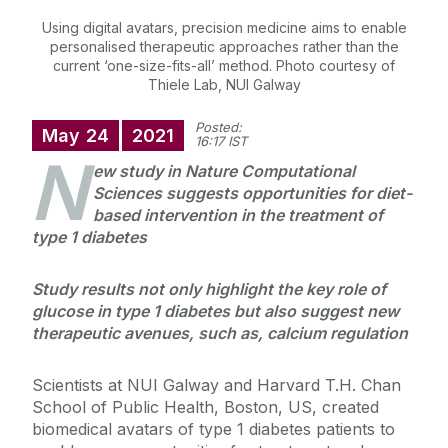
Using digital avatars, precision medicine aims to enable
personalised therapeutic approaches rather than the
current ‘one-size-fits-all’ method. Photo courtesy of
Thiele Lab, NUI Galway
Posted:
May
24
2021
16:17 IST
N
ew study in Nature Computational
Sciences suggests opportunities for diet-
based intervention in the treatment of
type 1 diabetes
Study results not only highlight the key role of
glucose in type 1 diabetes but also suggest new
therapeutic avenues, such as, calcium regulation
Scientists at NUI Galway and Harvard T.H. Chan
School of Public Health, Boston, US, created
biomedical avatars of type 1 diabetes patients to