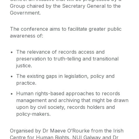
Group chaired by the Secretary General to the
Government.
The conference aims to facilitate greater public
awareness of:
The relevance of records access and
preservation to truth-telling and transitional
justice.
The existing gaps in legislation, policy and
practice.
Human rights-based approaches to records
management and archiving that might be drawn
upon by civil society, records holders and
policy-makers.
Organised by Dr Maeve O’Rourke from the Irish
Centre for Human Rights, NUI Galway and Dr