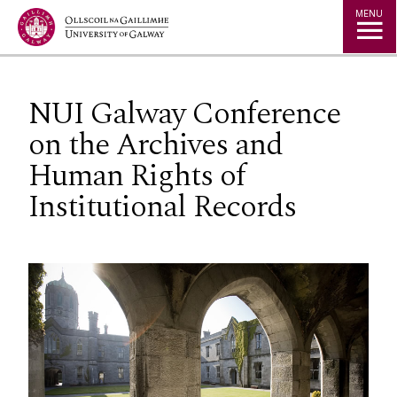
Jump to Content
MENU
NUI Galway Conference
on the Archives and
Human Rights of
Institutional Records