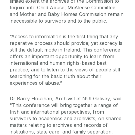
limited extent the archives of the Commission to
Inquire into Child Abuse, McAleese Committee,
and Mother and Baby Homes Commission remain
inaccessible to survivors and to the public.
“Access to information is the first thing that any
reparative process should provide; yet secrecy is
still the default mode in Ireland. This conference
offers an important opportunity to learn from
international and human rights-based best
practice, and to listen to the views of people still
searching for the basic truth about their
experiences of abuse.”
Dr Barry Houlihan, Archivist at NUI Galway, said:
"This conference will bring together a range of
Irish and international perspectives, from
survivors to academics and archivists, on shared
matters relating to archives and records of
institutions, state care, and family separation.