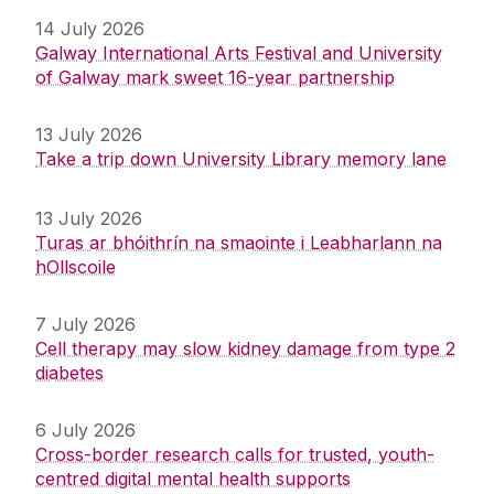
14 July 2026
Galway International Arts Festival and University
of Galway mark sweet 16-year partnership
13 July 2026
Take a trip down University Library memory lane
13 July 2026
Turas ar bhóithrín na smaointe i Leabharlann na
hOllscoile
7 July 2026
Cell therapy may slow kidney damage from type 2
diabetes
6 July 2026
Cross-border research calls for trusted, youth-
centred digital mental health supports