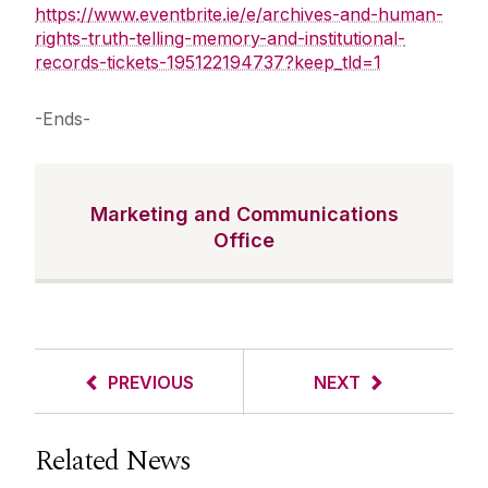
https://www.eventbrite.ie/e/archives-and-human-
rights-truth-telling-memory-and-institutional-
records-tickets-195122194737?keep_tld=1
-Ends-
Marketing and Communications
Office
PREVIOUS
NEXT
Related News