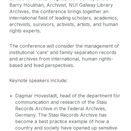
Barry Houlihan, Archivist, NUI Galway Library
Archives, the conference brings together an
international field of leading scholars, academics,
archivists, survivors, activists, artists, and human
rights experts.
The conference will consider the management of
institutional 'care' and family separation records
and archives from international, human rights-
based and lived perspectives.
Keynote speakers include:
Dagmar Hovestädt, head of the department for
communication and research of the Stasi
Records Archive in the Federal Archives,
Germany. The Stasi Records Archive has
become a best practice example of how a
country and society have opened up sensitive