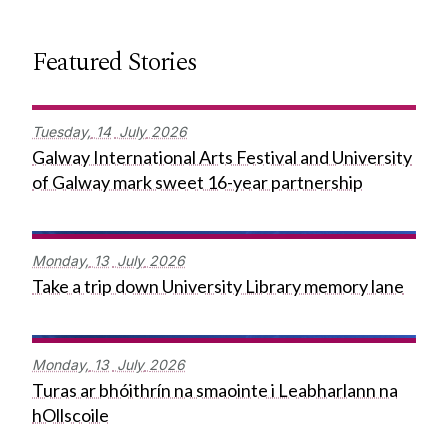
Featured Stories
Tuesday,
14
July
2026
Galway International Arts Festival and University
of Galway mark sweet 16-year partnership
Monday,
13
July
2026
Take a trip down University Library memory lane
Monday,
13
July
2026
Turas ar bhóithrín na smaointe i Leabharlann na
hOllscoile