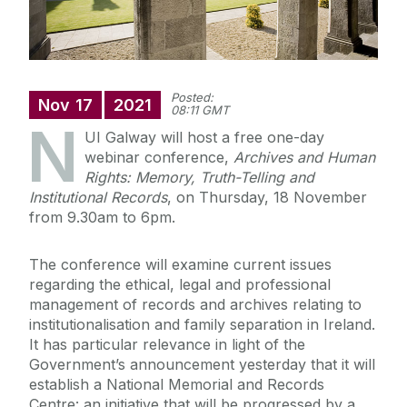
Posted:
Nov
17
2021
08:11 GMT
N
UI Galway will host a free one-day
webinar conference,
Archives and Human
Rights: Memory, Truth-Telling and
Institutional Records
, on Thursday, 18 November
from 9.30am to 6pm.
The conference will examine current issues
regarding the ethical, legal and professional
management of records and archives relating to
institutionalisation and family separation in Ireland.
It has particular relevance in light of the
Government’s announcement yesterday that it will
establish a National Memorial and Records
Centre: an initiative that will be progressed by a