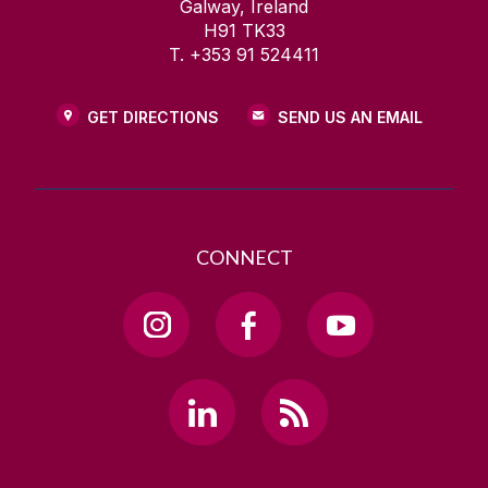
Galway, Ireland
H91 TK33
T. +353 91 524411
GET DIRECTIONS
SEND US AN EMAIL
CONNECT