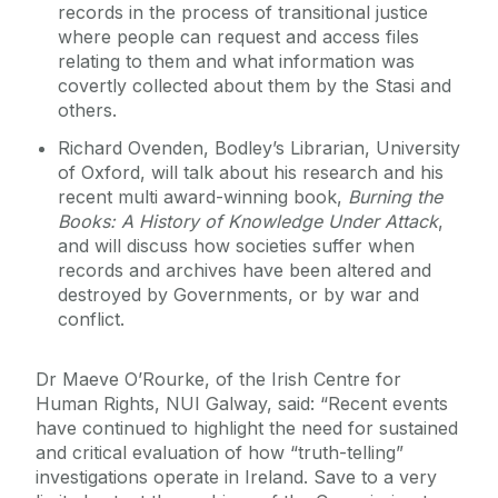
records in the process of transitional justice
where people can request and access files
relating to them and what information was
covertly collected about them by the Stasi and
others.
Richard Ovenden, Bodley’s Librarian, University
of Oxford, will talk about his research and his
recent multi award-winning book,
Burning the
Books: A History of Knowledge Under Attack
,
and will discuss how societies suffer when
records and archives have been altered and
destroyed by Governments, or by war and
conflict.
Dr Maeve O’Rourke, of the Irish Centre for
Human Rights, NUI Galway, said: “Recent events
have continued to highlight the need for sustained
and critical evaluation of how “truth-telling”
investigations operate in Ireland. Save to a very