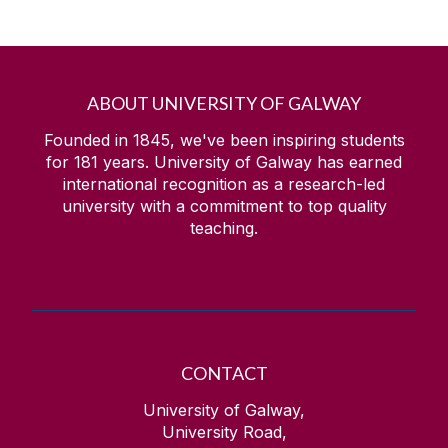
ABOUT UNIVERSITY OF GALWAY
Founded in 1845, we've been inspiring students
for
181
years. University of Galway has earned
international recognition as a research-led
university with a commitment to top quality
teaching.
CONTACT
University of Galway,
University Road,