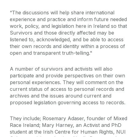
“The discussions will help share international
experience and practice and inform future needed
work, policy, and legislation here in Ireland so that
Survivors and those directly affected may be
listened to, acknowledged, and be able to access
their own records and identity within a process of
open and transparent truth-telling."
A number of survivors and activists will also
participate and provide perspectives on their own
personal experiences. They will comment on the
current status of access to personal records and
archives and the issues around current and
proposed legislation governing access to records.
They include; Rosemary Adaser, founder of Mixed
Race Ireland; Mary Harney, an Activist and PhD
student at the Irish Centre for Human Rights, NUI