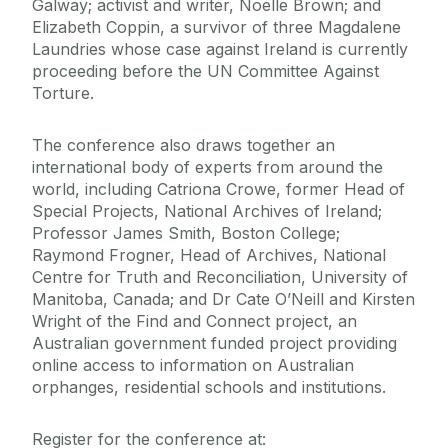
Galway; activist and writer, Noelle Brown; and
Elizabeth Coppin, a survivor of three Magdalene
Laundries whose case against Ireland is currently
proceeding before the UN Committee Against
Torture.
The conference also draws together an
international body of experts from around the
world, including Catriona Crowe, former Head of
Special Projects, National Archives of Ireland;
Professor James Smith, Boston College;
Raymond Frogner, Head of Archives, National
Centre for Truth and Reconciliation, University of
Manitoba, Canada; and Dr Cate O’Neill and Kirsten
Wright of the Find and Connect project, an
Australian government funded project providing
online access to information on Australian
orphanges, residential schools and institutions.
Register for the conference at: