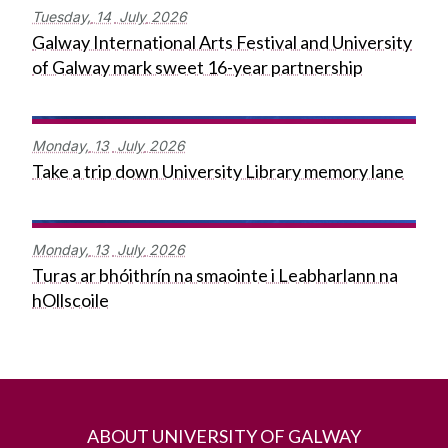
Tuesday,
14
July
2026
Galway International Arts Festival and University
of Galway mark sweet 16-year partnership
Monday,
13
July
2026
Take a trip down University Library memory lane
Monday,
13
July
2026
Turas ar bhóithrín na smaointe i Leabharlann na
hOllscoile
ABOUT UNIVERSITY OF GALWAY