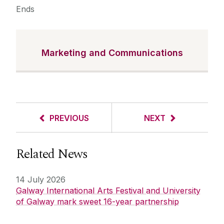
Ends
Marketing and Communications
PREVIOUS
NEXT
Related News
14 July 2026
Galway International Arts Festival and University
of Galway mark sweet 16-year partnership