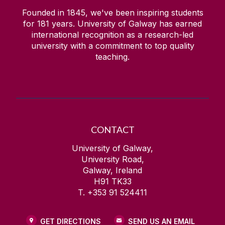
Founded in 1845, we've been inspiring students
for
181
years. University of Galway has earned
international recognition as a research-led
university with a commitment to top quality
teaching.
CONTACT
University of Galway,
University Road,
Galway, Ireland
H91 TK33
T. +353 91 524411
GET DIRECTIONS
SEND US AN EMAIL