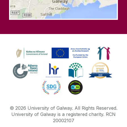
©
2026
University of Galway.
All Rights Reserved.
University of Galway is a registered charity. RCN
20002107