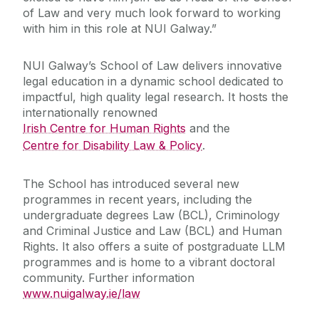
of Law and very much look forward to working
with him in this role at NUI Galway.”
NUI Galway’s School of Law delivers innovative
legal education in a dynamic school dedicated to
impactful, high quality legal research. It hosts the
internationally renowned
Irish Centre for Human Rights
and the
Centre for Disability Law & Policy
.
The School has introduced several new
programmes in recent years, including the
undergraduate degrees Law (BCL), Criminology
and Criminal Justice and Law (BCL) and Human
Rights. It also offers a suite of postgraduate LLM
programmes and is home to a vibrant doctoral
community. Further information
www.nuigalway.ie/law