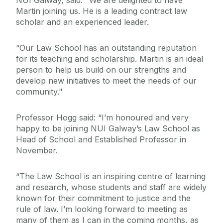
NUI Galway, said: "We are delighted to have
Martin joining us. He is a leading contract law
scholar and an experienced leader.
“Our Law School has an outstanding reputation
for its teaching and scholarship. Martin is an ideal
person to help us build on our strengths and
develop new initiatives to meet the needs of our
community."
Professor Hogg said: “I’m honoured and very
happy to be joining NUI Galway’s Law School as
Head of School and Established Professor in
November.
“The Law School is an inspiring centre of learning
and research, whose students and staff are widely
known for their commitment to justice and the
rule of law. I’m looking forward to meeting as
many of them as I can in the coming months, as