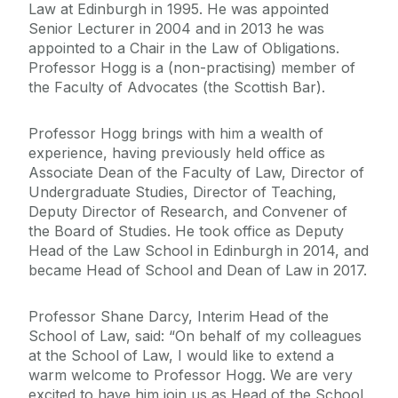
Law at Edinburgh in 1995. He was appointed
Senior Lecturer in 2004 and in 2013 he was
appointed to a Chair in the Law of Obligations.
Professor Hogg is a (non-practising) member of
the Faculty of Advocates (the Scottish Bar).
Professor Hogg brings with him a wealth of
experience, having previously held office as
Associate Dean of the Faculty of Law, Director of
Undergraduate Studies, Director of Teaching,
Deputy Director of Research, and Convener of
the Board of Studies. He took office as Deputy
Head of the Law School in Edinburgh in 2014, and
became Head of School and Dean of Law in 2017.
Professor Shane Darcy, Interim Head of the
School of Law, said: “On behalf of my colleagues
at the School of Law, I would like to extend a
warm welcome to Professor Hogg. We are very
excited to have him join us as Head of the School