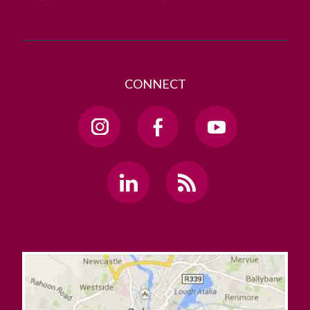
CONNECT