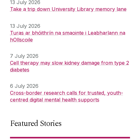
13 July 2026
Take a trip down University Library memory lane
13 July 2026
Turas ar bhóithrín na smaointe i Leabharlann na
hOllscoile
7 July 2026
Cell therapy may slow kidney damage from type 2
diabetes
6 July 2026
Cross-border research calls for trusted, youth-
centred digital mental health supports
Featured Stories