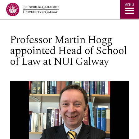
Jump to Content
MENU
Professor Martin Hogg
appointed Head of School
of Law at NUI Galway