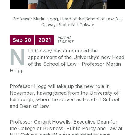
Professor Martin Hogg, Head of the School of Law, NUI
Galway. Photo: NUI Galway
Posted:
Sep
20
2021
11:03 IST
N
UI Galway has announced the
appointment of the University’s new Head
of the School of Law - Professor Martin
Hogg.
Professor Hogg will take up the new role in
November, having joined from the University of
Edinburgh, where he served as Head of School
and Dean of Law.
Professor Geraint Howells, Executive Dean for
the College of Business, Public Policy and Law at