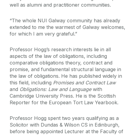
well as alumni and practitioner communities.
“The whole NUI Galway community has already
extended to me the warmest of Galway welcomes,
for which I am very grateful.”
Professor Hogg’s research interests lie in all
aspects of the law of obligations, including
comparative obligations theory, contract and
promise, and fundamental structural language in
the law of obligations. He has published widely in
this field, including
Promises and Contract Law
and
Obligations: Law and Language
with
Cambridge University Press. He is the Scottish
Reporter for the European Tort Law Yearbook.
Professor Hogg spent two years qualifying as a
Solicitor with Dundas & Wilson CS in Edinburgh,
before being appointed Lecturer at the Faculty of