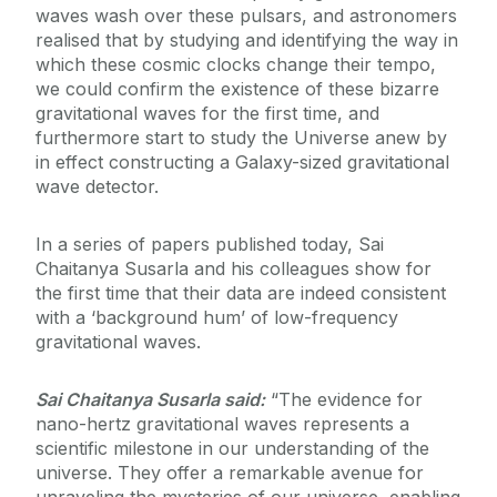
waves wash over these pulsars, and astronomers
realised that by studying and identifying the way in
which these cosmic clocks change their tempo,
we could confirm the existence of these bizarre
gravitational waves for the first time, and
furthermore start to study the Universe anew by
in effect constructing a Galaxy-sized gravitational
wave detector.
In a series of papers published today, Sai
Chaitanya Susarla and his colleagues show for
the first time that their data are indeed consistent
with a ‘background hum’ of low-frequency
gravitational waves.
Sai Chaitanya Susarla said:
“The evidence for
nano-hertz gravitational waves represents a
scientific milestone in our understanding of the
universe. They offer a remarkable avenue for