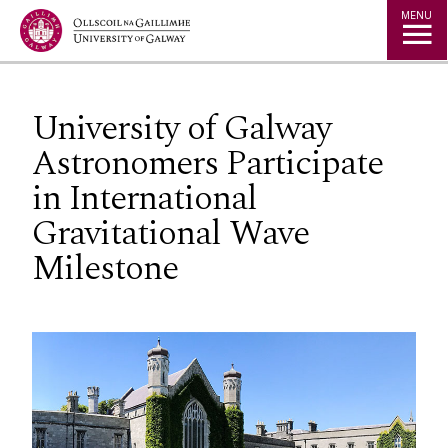
Jump to Content
MENU
University of Galway
Astronomers Participate
in International
Gravitational Wave
Milestone