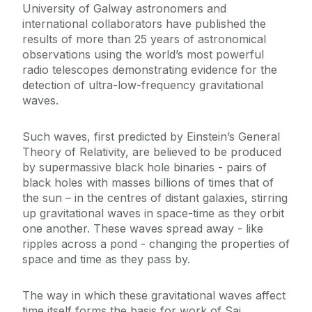
University of Galway astronomers and
international collaborators have published the
results of more than 25 years of astronomical
observations using the world’s most powerful
radio telescopes demonstrating evidence for the
detection of ultra-low-frequency gravitational
waves.
Such waves, first predicted by Einstein’s General
Theory of Relativity, are believed to be produced
by supermassive black hole binaries - pairs of
black holes with masses billions of times that of
the sun – in the centres of distant galaxies, stirring
up gravitational waves in space-time as they orbit
one another. These waves spread away - like
ripples across a pond - changing the properties of
space and time as they pass by.
The way in which these gravitational waves affect
time itself forms the basis for work of Sai