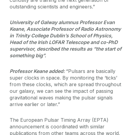
curiosity are training the next generation of
outstanding scientists and engineers.”
University of Galway alumnus Professor Evan
Keane, Associate Professor of Radio Astronomy
in Trinity College Dublin’s School of Physics,
Head of the Irish LOFAR Telescope and co-PhD
supervisor, described the results as “the start of
something big”.
Professor Keane added:
“Pulsars are basically
super clocks in space. By monitoring the ‘ticks’
from these clocks, which are spread throughout
our galaxy, we can see the impact of passing
gravitational waves making the pulsar signals
arrive earlier or later.”
The European Pulsar Timing Array (EPTA)
announcement is coordinated with similar
publications from other teams across the world,