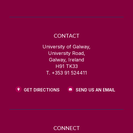
CONTACT
University of Galway,
University Road,
Galway, Ireland
H91 TK33
T. +353 91 524411
GET DIRECTIONS
SEND US AN EMAIL
CONNECT