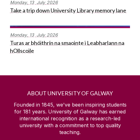
Monday,
13
July
2026
Take a trip down University Library memory lane
Monday,
13
July
2026
Turas ar bhóithrín na smaointe i Leabharlann na
hOllscoile
ABOUT UNIVERSITY OF GALWAY
Founded in 1845, we've been inspiring students
for
181
years. University of Galway has earned
international recognition as a research-led
university with a commitment to top quality
teaching.