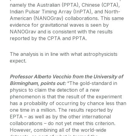
namely the Australian (PPTA), Chinese (CPTA),
Indian Pulsar Timing Array (InPTA), and North-
American (NANOGrav) collaborations. This same
evidence for gravitational waves is seen by
NANOGrav and is consistent with the results
reported by the CPTA and PPTA.
The analysis is in line with what astrophysicists
expect.
Professor Alberto Vecchio from the University of
Birmingham, points out:
“The gold-standard in
physics to claim the detection of a new
phenomenon is that the result of the experiment
has a probability of occurring by chance less than
one time in a million. The results reported by
EPTA – as well as by the other international
collaborations – do not yet meet this criterion.
However, combining all of the world-wide