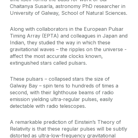
Chaitanya Susarla, astronomy PhD researcher in
University of Galway, School of Natural Sciences.
Along with collaborators in the European Pulsar
Timing Array (EPTA) and colleagues in Japan and
Indian, they studied the way in which these
gravitational waves – the ripples on the universe -
affect the most accurate clocks known,
extinguished stars called pulsars.
These pulsars – collapsed stars the size of
Galway Bay – spin tens to hundreds of times a
second, with their lighthouse beams of radio
emission yielding ultra-regular pulses, easily
detectable with radio telescopes.
A remarkable prediction of Einstein’s Theory of
Relativity is that these regular pulses will be subtly
distorted as ultra-low-frequency gravitational