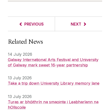
PREVIOUS
NEXT
Related News
14 July 2026
Galway International Arts Festival and University
of Galway mark sweet 16-year partnership
13 July 2026
Take a trip down University Library memory lane
13 July 2026
Turas ar bhóithrín na smaointe i Leabharlann na
hOllscoile