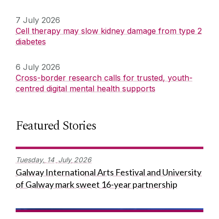
7 July 2026
Cell therapy may slow kidney damage from type 2
diabetes
6 July 2026
Cross-border research calls for trusted, youth-
centred digital mental health supports
Featured Stories
Tuesday,
14
July
2026
Galway International Arts Festival and University
of Galway mark sweet 16-year partnership