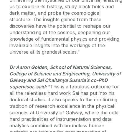
unraveling the mysteries of our universe, enabling
us to explore its history, study black holes and
dark matter, and probe the cosmological
structure. The insights gained from these
discoveries have the potential to reshape our
understanding of the cosmos, deepening our
knowledge of fundamental physics and providing
invaluable insights into the workings of the
universe at its grandest scales.”
Dr Aaron Golden, School of Natural Sciences,
College of Science and Engineering, University of
Galway and Sai Chaitanya Susarla’s co-PhD
supervisor, said:
“This is a fabulous outcome for
all the relentless hard work Sai has put into his
doctoral studies. It also speaks to the continuing
tradition of research excellence in the physical
sciences at University of Galway, where the cold
hard practicalities of instrumentation and data
analytics combined with boundless human