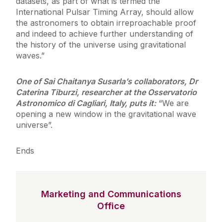
datasets, as part of what is termed the
International Pulsar Timing Array, should allow
the astronomers to obtain irreproachable proof
and indeed to achieve further understanding of
the history of the universe using gravitational
waves.”
One of Sai Chaitanya Susarla’s collaborators, Dr
Caterina Tiburzi, researcher at the Osservatorio
Astronomico di Cagliari, Italy, puts it:
“We are
opening a new window in the gravitational wave
universe”.
Ends
Marketing and Communications
Office