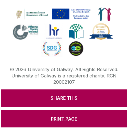
©
2026
University of Galway.
All Rights Reserved.
University of Galway is a registered charity. RCN
20002107
SHARE THIS
DISCLAIMER
PRIVACY & COOKIES
COPYRIGHT
CONTACT & ENQUIRIES
ACCESSIBILITY
PRINT PAGE