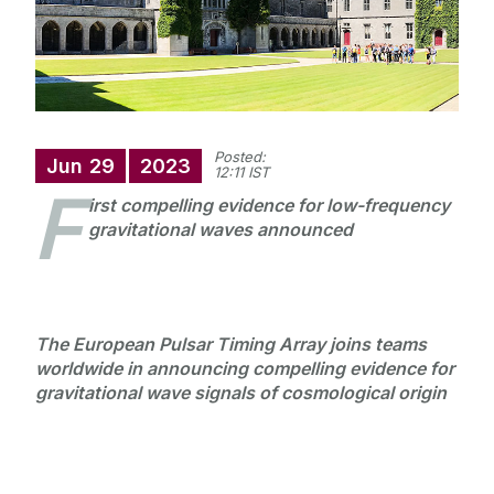
Posted:
Jun
29
2023
12:11 IST
F
irst compelling evidence for low-frequency
gravitational waves announced
The European Pulsar Timing Array joins teams
worldwide in announcing compelling evidence for
gravitational wave signals of cosmological origin