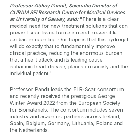
Professor Abhay Pandit, Scientific Director of
CÚRAM SFI Research Centre for Medical Devices
at University of Galway, said:
"There is a clear
medical need for new treatment solutions that can
prevent scar tissue formation and irreversible
cardiac remodelling. Our hope is that this hydrogel
will do exactly that to fundamentally improve
clinical practice, reducing the enormous burden
that a heart attack and its leading cause,
ischaemic heart disease, places on society and the
individual patient."
Professor Pandit leads the ELR-Scar consortium
and recently received the prestigious George
Winter Award 2022 from the European Society
for Biomaterials. The consortium includes seven
industry and academic partners across Ireland,
Spain, Belgium, Germany, Lithuania, Poland and
the Netherlands.