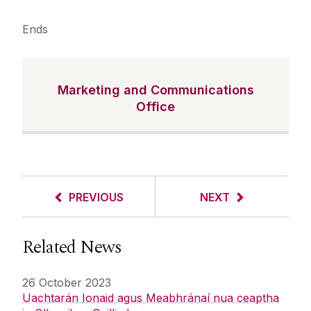
Ends
Marketing and Communications
Office
PREVIOUS
NEXT
Related News
26 October 2023
Uachtarán Ionaid agus Meabhránaí nua ceaptha