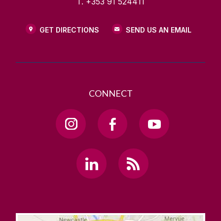
T. +353 91 524411
GET DIRECTIONS
SEND US AN EMAIL
CONNECT