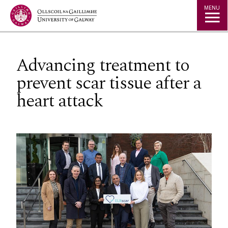
Jump to Content
MENU
Advancing treatment to
prevent scar tissue after a
heart attack