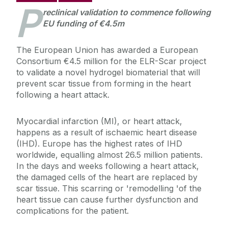
P
reclinical validation to commence following
EU funding of €4.5m
The European Union has awarded a European
Consortium €4.5 million for the ELR-Scar project
to validate a novel hydrogel biomaterial that will
prevent scar tissue from forming in the heart
following a heart attack.
Myocardial infarction (MI), or heart attack,
happens as a result of ischaemic heart disease
(IHD). Europe has the highest rates of IHD
worldwide, equalling almost 26.5 million patients.
In the days and weeks following a heart attack,
the damaged cells of the heart are replaced by
scar tissue. This scarring or 'remodelling 'of the
heart tissue can cause further dysfunction and
complications for the patient.