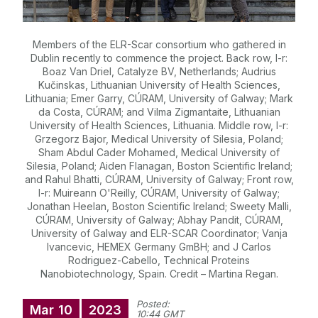
Members of the ELR-Scar consortium who gathered in
Dublin recently to commence the project. Back row, l-r:
Boaz Van Driel, Catalyze BV, Netherlands; Audrius
Kučinskas, Lithuanian University of Health Sciences,
Lithuania; Emer Garry, CÚRAM, University of Galway; Mark
da Costa, CÚRAM; and Vilma Zigmantaite, Lithuanian
University of Health Sciences, Lithuania. Middle row, l-r:
Grzegorz Bajor, Medical University of Silesia, Poland;
Sham Abdul Cader Mohamed, Medical University of
Silesia, Poland; Aiden Flanagan, Boston Scientific Ireland;
and Rahul Bhatti, CÚRAM, University of Galway; Front row,
l-r: Muireann O'Reilly, CÚRAM, University of Galway;
Jonathan Heelan, Boston Scientific Ireland; Sweety Malli,
CÚRAM, University of Galway; Abhay Pandit, CÚRAM,
University of Galway and ELR-SCAR Coordinator; Vanja
Ivancevic, HEMEX Germany GmBH; and J Carlos
Rodriguez-Cabello, Technical Proteins
Nanobiotechnology, Spain. Credit – Martina Regan.
Posted:
Mar
10
2023
10:44 GMT