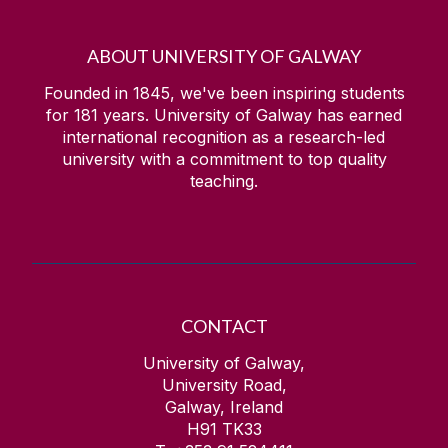
ABOUT UNIVERSITY OF GALWAY
Founded in 1845, we've been inspiring students
for
181
years. University of Galway has earned
international recognition as a research-led
university with a commitment to top quality
teaching.
CONTACT
University of Galway,
University Road,
Galway, Ireland
H91 TK33