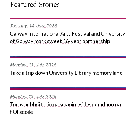
Featured Stories
Tuesday,
14
July
2026
Galway International Arts Festival and University
of Galway mark sweet 16-year partnership
Monday,
13
July
2026
Take a trip down University Library memory lane
Monday,
13
July
2026
Turas ar bhóithrín na smaointe i Leabharlann na
hOllscoile