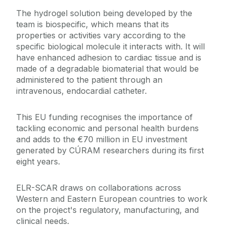
The hydrogel solution being developed by the
team is biospecific, which means that its
properties or activities vary according to the
specific biological molecule it interacts with. It will
have enhanced adhesion to cardiac tissue and is
made of a degradable biomaterial that would be
administered to the patient through an
intravenous, endocardial catheter.
This EU funding recognises the importance of
tackling economic and personal health burdens
and adds to the €70 million in EU investment
generated by CÚRAM researchers during its first
eight years.
ELR-SCAR draws on collaborations across
Western and Eastern European countries to work
on the project's regulatory, manufacturing, and
clinical needs.