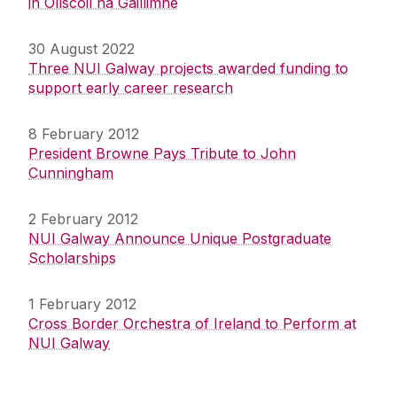
in Ollscoil na Gaillimhe
30 August 2022
Three NUI Galway projects awarded funding to
support early career research
8 February 2012
President Browne Pays Tribute to John
Cunningham
2 February 2012
NUI Galway Announce Unique Postgraduate
Scholarships
1 February 2012
Cross Border Orchestra of Ireland to Perform at
NUI Galway