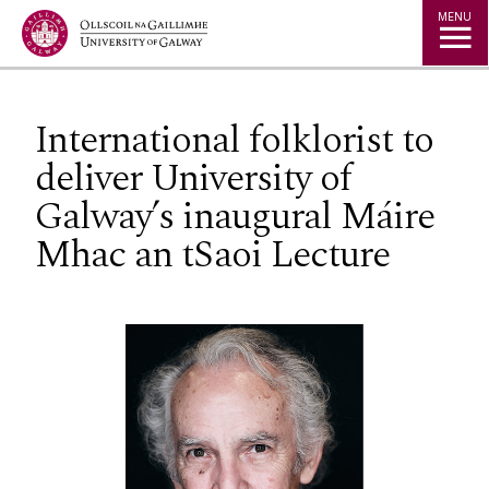
Jump to Content
MENU
International folklorist to
deliver University of
Galway’s inaugural Máire
Mhac an tSaoi Lecture