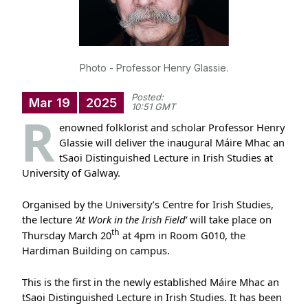
Photo - Professor Henry Glassie.
Posted:
Mar
19
2025
10:51 GMT
R
enowned folklorist and scholar Professor Henry
Glassie will deliver the inaugural Máire Mhac an
tSaoi Distinguished Lecture in Irish Studies at
University of Galway.
Organised by the University’s Centre for Irish Studies,
the lecture
‘At Work in the Irish Field’
will take place on
th
Thursday March 20
at 4pm in Room G010, the
Hardiman Building on campus.
This is the first in the newly established Máire Mhac an
tSaoi Distinguished Lecture in Irish Studies. It has been