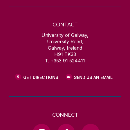
CONTACT
University of Galway,
University Road,
Galway, Ireland
H91 TK33
T. +353 91 524411
GET DIRECTIONS
SEND US AN EMAIL
CONNECT