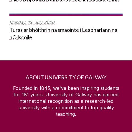
Monday,
13
July
2026
Turas ar bhóithrín na smaointe i Leabharlann na
hOllscoile
ABOUT UNIVERSITY OF GALWAY
Founded in 1845, we've been inspiring students
for
181
years. University of Galway has earned
international recognition as a research-led
university with a commitment to top quality
teaching.