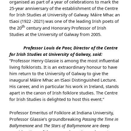
organised as part of a year of celebrations to mark the
25-year anniversary of the establishment of the Centre
for Irish Studies at University of Galway. Máire Mhac an
tSaoi (1922 -2021) was one of the leading Irish poets of
th
the 20
century and Honorary Professor of Irish
Studies at the University of Galway from 2005.
Professor Louis de Paor, Director of the Centre
for Irish Studies at University of Galway, said:
“Professor Henry Glassie is among the most influential
living folklorists. It is an extraordinary honour to have
him return to the University of Galway to give the
inaugural Máire Mhac an tSaoi Distinguished Lecture.
His career, and in particular his work in Ireland, stands
apart in the canon of Irish folklore studies. The Centre
for Irish Studies is delighted to host this event.”
Professor Emeritus of Folklore at Indiana University,
Professor Glassie’s groundbreaking
Passing the Time in
Ballymenone
and
The Stars of Ballymenone
are deep