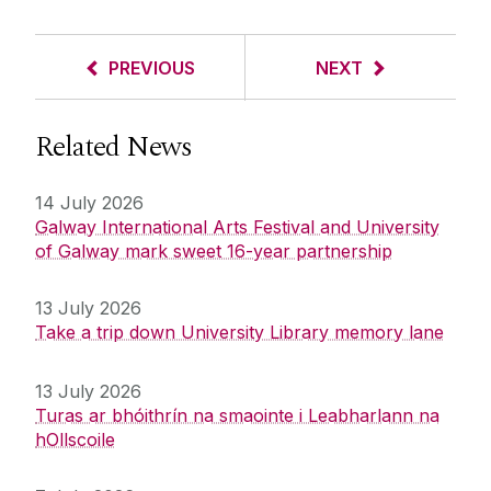
PREVIOUS
NEXT
Related News
14 July 2026
Galway International Arts Festival and University
of Galway mark sweet 16-year partnership
13 July 2026
Take a trip down University Library memory lane
13 July 2026
Turas ar bhóithrín na smaointe i Leabharlann na
hOllscoile