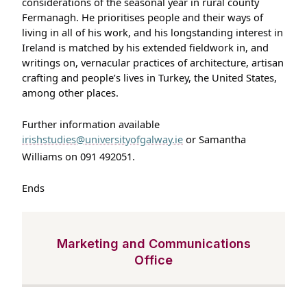
considerations of the seasonal year in rural county
Fermanagh. He prioritises people and their ways of
living in all of his work, and his longstanding interest in
Ireland is matched by his extended fieldwork in, and
writings on, vernacular practices of architecture, artisan
crafting and people’s lives in Turkey, the United States,
among other places.
Further information available
irishstudies@universityofgalway.ie
or Samantha
Williams on 091 492051.
Ends
Marketing and Communications
Office