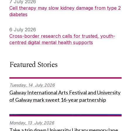
7 July 2026
Cell therapy may slow kidney damage from type 2
diabetes
6 July 2026
Cross-border research calls for trusted, youth-
centred digital mental health supports
Featured Stories
Tuesday,
14
July
2026
Galway International Arts Festival and University
of Galway mark sweet 16-year partnership
Monday,
13
July
2026
Take a trip down University Library memory lane