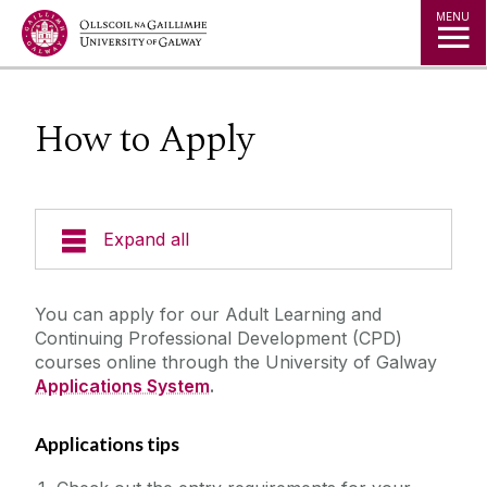
Jump to Content
MENU
How to Apply
Expand all
Courses by Subject
You can apply for our Adult Learning and
Continuing Professional Development (CPD)
New Students
courses online through the University of Galway
Applications System
.
Location
Applications tips
Our Staff