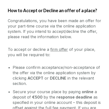
How to Accept or Decline an offer of a place?
Congratulations, you have been made an offer for
your part-time course via the online application
system. If you intend to accept/decline the offer,
please read the information below.
To accept or decline a
firm offer
of your place,
you will be required to:
Please confirm acceptance/non-acceptance of
the offer via the online application system by
clicking
ACCEPT
or
DECLINE
in the relevant
section.
Secure your course place by paying
online
a
deposit of
€500
by the
response deadline
as
specified in your online account – this deposit is
offset against the full fee payment. If you are