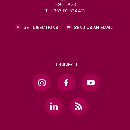
H91 TK33
T. +353 91 524411
GET DIRECTIONS
SEND US AN EMAIL
CONNECT