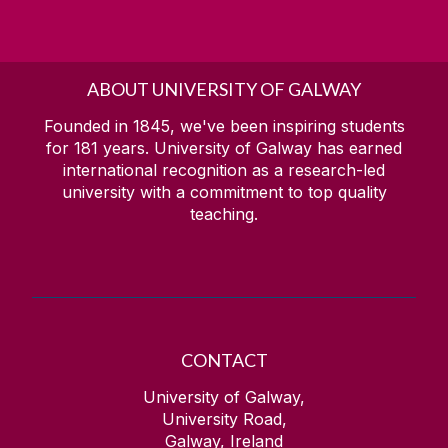
ABOUT UNIVERSITY OF GALWAY
Founded in 1845, we've been inspiring students
for
181
years. University of Galway has earned
international recognition as a research-led
university with a commitment to top quality
teaching.
CONTACT
University of Galway,
University Road,
Galway, Ireland