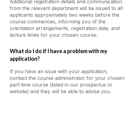
Additional registration details and communication
from the relevant department will be issued to all
applicants approximately two weeks before the
course commences, informing you of the
orientation arrangements, registration date, and
lecture times for your chosen course.
What do I do if I have a problem with my
application?
If you have an issue with your application,
contact the course administrator for your chosen
part-time course (listed in our prospectus or
website) and they will be able to advise you.