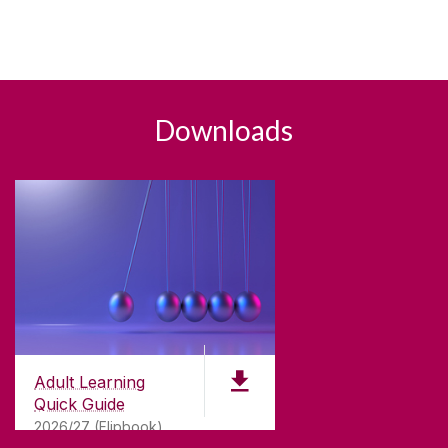
Downloads
Adult Learning
Quick Guide
2026/27 (Flipbook)