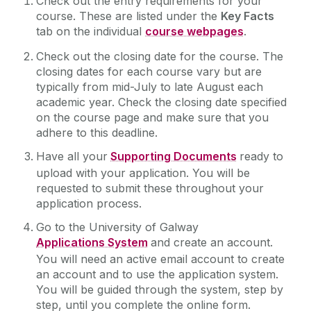
Check out the entry requirements for your
course. These are listed under the
Key Facts
tab on the individual
course webpages
.
Online Courses
Check out the closing date for the course. The
Events
closing dates for each course vary but are
typically from mid-July to late August each
academic year. Check the closing date specified
Recognition of Prior Learning (RPL)
on the course page and make sure that you
adhere to this deadline.
Springboard+ 2026 Courses
Have all your
Supporting Documents
ready to
upload with your application. You will be
Courses
requested to submit these throughout your
application process.
Information
Go to the University of Galway
Applications System
and create an account.
You will need an active email account to create
Support Services
an account and to use the application system.
You will be guided through the system, step by
Information Evening
step, until you complete the online form.