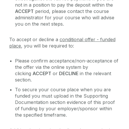
not in a position to pay the deposit within the
ACCEPT
period, please contact the course
administrator for your course who will advise
you on the next steps.
To accept or decline a
conditional offer - funded
place
, you will be required to:
Please confirm acceptance/non-acceptance of
the offer via the online system by
clicking
ACCEPT
or
DECLINE
in the relevant
section.
To secure your course place when you are
funded you must upload in the Supporting
Documentation section evidence of this proof
of funding by your employer/sponsor within
the specified timeframe.