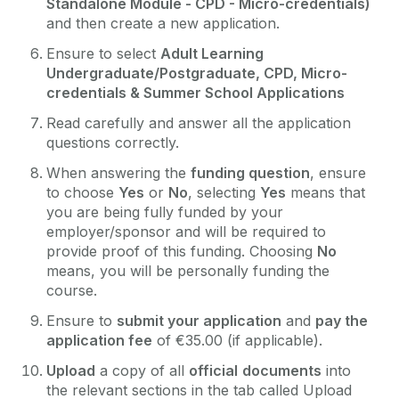
Standalone Module - CPD - Micro-credentials)
and then create a new application.
Ensure to select
Adult Learning
Undergraduate/Postgraduate, CPD, Micro-
credentials & Summer School Applications
Read carefully and answer all the application
questions correctly.
When answering the
funding question
, ensure
to choose
Yes
or
No
, selecting
Yes
means that
you are being fully funded by your
employer/sponsor and will be required to
provide proof of this funding. Choosing
No
means, you will be personally funding the
course.
Ensure to
submit your application
and
pay the
application fee
of €35.00 (if applicable).
Upload
a copy of all
official
documents
into
the relevant sections in the tab called Upload