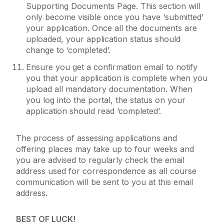
Supporting Documents Page. This section will
only become visible once you have ‘submitted’
your application. Once all the documents are
uploaded, your application status should
change to ‘completed’.
Ensure you get a confirmation email to notify
you that your application is complete when you
upload all mandatory documentation. When
you log into the portal, the status on your
application should read ‘completed’.
The process of assessing applications and
offering places may take up to four weeks and
you are advised to regularly check the email
address used for correspondence as all course
communication will be sent to you at this email
address.
BEST OF LUCK!