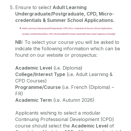
Ensure to select
Adult Learning
Virtual Event
Undergraduate/Postgraduate, CPD, Micro-
credentials & Summer School Applications
.
Testimonials
NB:
To select your course you will be asked to
indicate the following information which can be
found on our website or prospectus:
Academic Level
(i.e. Diploma)
College/Interest Type
(i.e. Adult Learning &
CPD Courses)
Programme/Course
(i.e. French (Diploma) –
FR)
Academic Term
(i.e. Autumn 2026)
Applicants wishing to select a modular
Continuing Professional Development (CPD)
course should select the
Academic Level
of