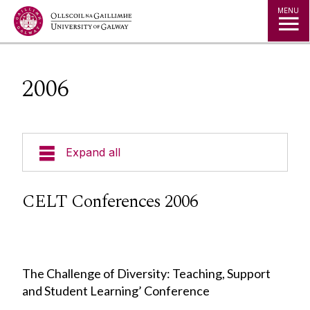
Jump to Content
MENU
2006
Expand all
Curricular Design & Innovation
CELT Conferences 2006
Our Courses
Technologies
The Challenge of Diversity: Teaching, Support
and Student Learning’ Conference
Contact Us