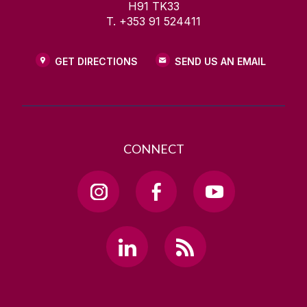
H91 TK33
T. +353 91 524411
GET DIRECTIONS
SEND US AN EMAIL
CONNECT