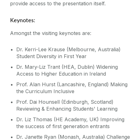
provide access to the presentation itself.
Keynotes:
Amongst the visiting keynotes are:
Dr. Kerri-Lee Krause (Melbourne, Australia)
Student Diversity in First Year
Dr. Mary-Liz Trant (HEA, Dublin) Widening
Access to Higher Education in Ireland
Prof. Alan Hurst (Lancashire, England) Making
the Curriculum Inclusive
Prof. Dai Hounsell (Edinburgh, Scotland)
Reviewing & Enhancing Students' Learning
Dr. Liz Thomas (HE Academy, UK) Improving
the success of first generation entrants
Dr. Janette Ryan (Monash, Australia) Challenge