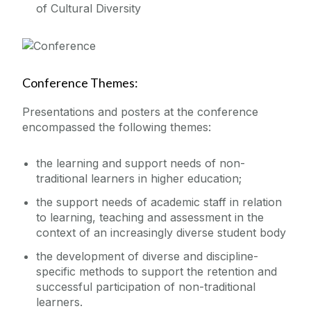
of Cultural Diversity
Conference Themes:
Presentations and posters at the conference
encompassed the following themes:
the learning and support needs of non-
traditional learners in higher education;
the support needs of academic staff in relation
to learning, teaching and assessment in the
context of an increasingly diverse student body
the development of diverse and discipline-
specific methods to support the retention and
successful participation of non-traditional
learners.