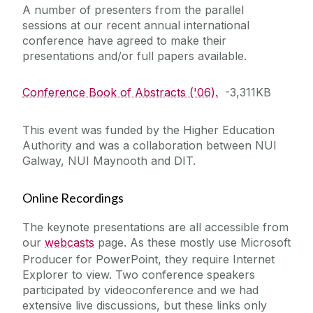
A number of presenters from the parallel
sessions at our recent annual international
Education for Sustainable Development
conference have agreed to make their
(ESD)
presentations and/or full papers available.
Conference Book of Abstracts ('06).
-3,311KB
This event was funded by the Higher Education
Authority and was a collaboration between NUI
Galway, NUI Maynooth and DIT.
Online Recordings
The keynote presentations are all accessible from
our
webcasts
page. As these mostly use Microsoft
Producer for PowerPoint, they require Internet
Explorer to view. Two conference speakers
participated by videoconference and we had
extensive live discussions, but these links only