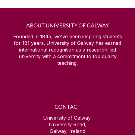
ABOUT UNIVERSITY OF GALWAY
Founded in 1845, we've been inspiring students
for
181
years. University of Galway has earned
international recognition as a research-led
university with a commitment to top quality
teaching.
CONTACT
University of Galway,
University Road,
Galway, Ireland