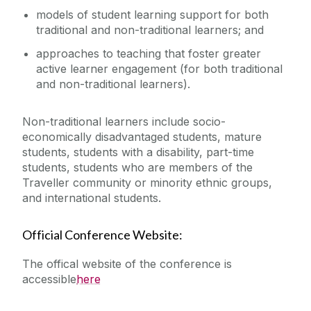
models of student learning support for both
traditional and non-traditional learners; and
approaches to teaching that foster greater
active learner engagement (for both traditional
and non-traditional learners).
Non-traditional learners include socio-
economically disadvantaged students, mature
students, students with a disability, part-time
students, students who are members of the
Traveller community or minority ethnic groups,
and international students.
Official Conference Website:
The offical website of the conference is
accessible
here