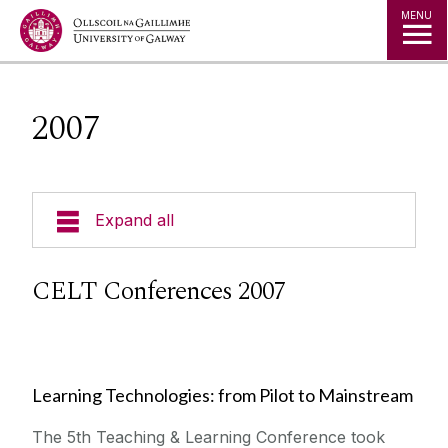
Jump to Content
MENU
2007
Expand all
Curricular Design & Innovation
CELT Conferences 2007
Our Courses
Technologies
Learning Technologies: from Pilot to Mainstream
The 5th Teaching & Learning Conference took
Contact Us