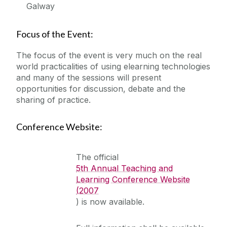
Galway
Focus of the Event:
The focus of the event is very much on the real
world practicalities of using elearning technologies
and many of the sessions will present
opportunities for discussion, debate and the
sharing of practice.
Conference Website:
The official
5th Annual Teaching and
Learning Conference Website
(2007
) is now available.