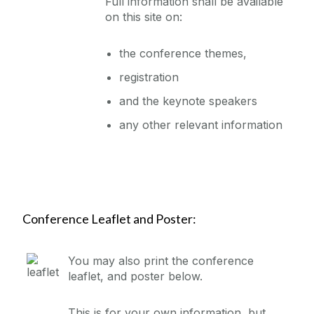
Full information shall be available
on this site on:
the conference themes,
registration
and the keynote speakers
any other relevant information
Conference Leaflet and Poster:
You may also print the conference
leaflet, and poster below.
This is for your own information, but