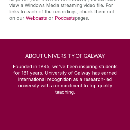
view a Windows Media streaming video file. For
links to each of the recordings, check them out
on our
Webcasts
or
Podcasts
pages.
ABOUT UNIVERSITY OF GALWAY
Founded in 1845, we've been inspiring students
for
181
years. University of Galway has earned
international recognition as a research-led
university with a commitment to top quality
teaching.