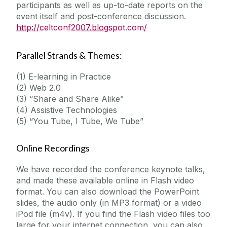
participants as well as up-to-date reports on the
event itself and post-conference discussion.
http://celtconf2007.blogspot.com/
Parallel Strands & Themes:
(1) E-learning in Practice
(2) Web 2.0
(3) “Share and Share Alike”
(4) Assistive Technologies
(5) “You Tube, I Tube, We Tube”
Online Recordings
We have recorded the conference keynote talks,
and made these available online in Flash video
format. You can also download the PowerPoint
slides, the audio only (in MP3 format) or a video
iPod file (m4v). If you find the Flash video files too
large for your internet connection, you can also