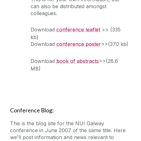
can also be distributed amongst
colleagues.
Download
conference leaflet
>> (335
kb)
Download
conference poster
>>(370 kb)
Download
book of abstracts
>>(28.6
MB)
Conference Blog:
This is the blog site for the NUI Galway
conference in June 2007 of the same title. Here
we'll post information and news relevant to