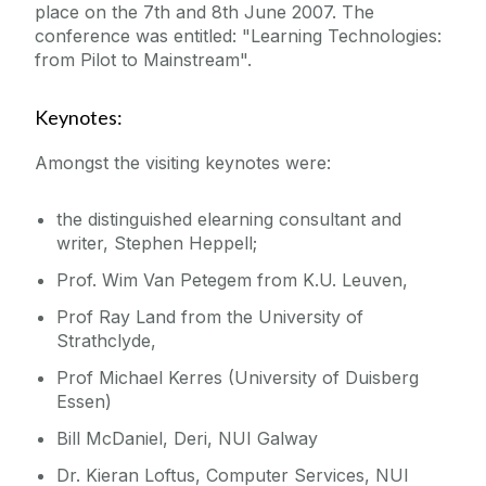
place on the 7th and 8th June 2007. The
conference was entitled: "Learning Technologies:
Education for Sustainable Development
from Pilot to Mainstream".
(ESD)
Keynotes:
Amongst the visiting keynotes were:
the distinguished elearning consultant and
writer, Stephen Heppell;
Prof. Wim Van Petegem from K.U. Leuven,
Prof Ray Land from the University of
Strathclyde,
Prof Michael Kerres (University of Duisberg
Essen)
Bill McDaniel, Deri, NUI Galway
Dr. Kieran Loftus, Computer Services, NUI