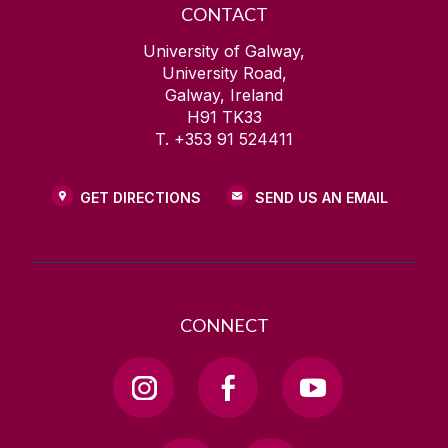
CONTACT
University of Galway,
University Road,
Galway, Ireland
H91 TK33
T. +353 91 524411
GET DIRECTIONS
SEND US AN EMAIL
CONNECT