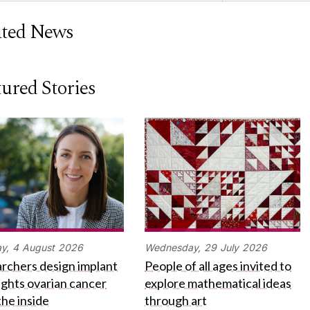
ated News
ured Stories
y,
4
August
2026
Wednesday,
29
July
2026
rchers design implant
People of all ages invited to
fights ovarian cancer
explore mathematical ideas
the inside
through art