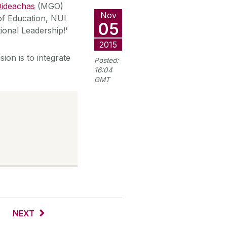
 Oideachas
(MGO)
Nov
of Education, NUI
05
ional Leadership!'
2015
ion is to integrate
Posted:
16:04
GMT
NEXT