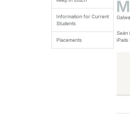
Information for Current
Galway
Students
Seán i
Placements
iPads