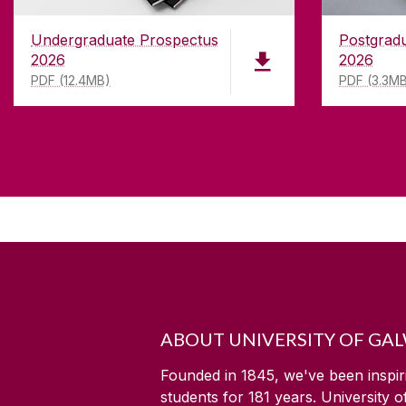
Undergraduate Prospectus
Postgrad
2026
2026
PDF (12.4MB)
PDF (3.3M
ABOUT UNIVERSITY OF GA
Founded in 1845, we've been inspir
students for
181
years. University 