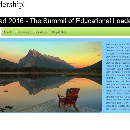
dership!