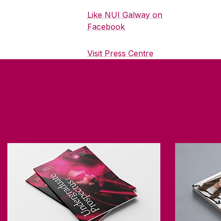
Like NUI Galway on
Facebook
Visit Press Centre