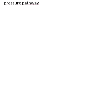
pressure pathway