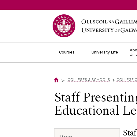
Jump to Content
Abo
Courses
University Life
Uni
▻
COLLEGES & SCHOOLS
COLLEGE O
▻
Staff Presentin
Educational Le
Staf