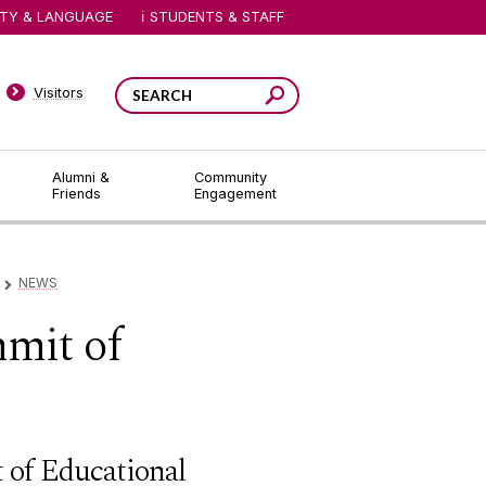
ITY & LANGUAGE
STUDENTS & STAFF
Visitors
Alumni &
Community
Friends
Engagement
NEWS
▻
mmit of
 of Educational