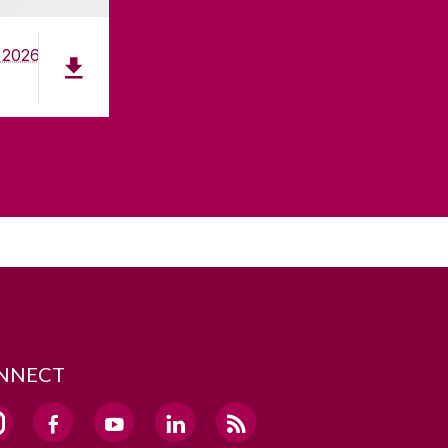
 2026
NNECT