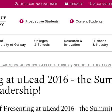
OLLSCOIL NA GAILLIMHE
LIBRARY
ACCESSIBIL
Prospective Students
Current Students
ut
Colleges
Research &
Business
versity of Galway
& Schools
Innovation
& Industry
F ARTS, SOCIAL SCIENCES, & CELTIC STUDIES
SCHOOL OF EDUCATION
▻
g at uLead 2016 - the Su
adership!
f Presenting at uLead 2016 - the Summit