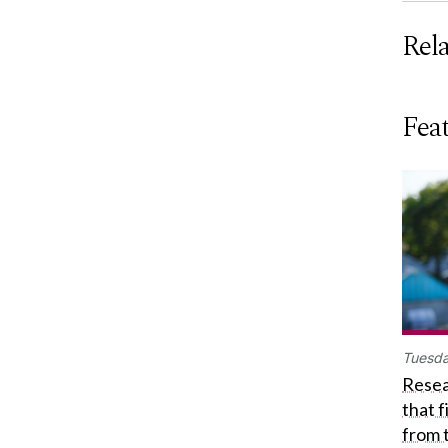
Rel
Feat
Tuesda
Resea
that 
from 