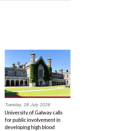
Tuesday,
28
July
2026
University of Galway calls
for public involvement in
developing high blood