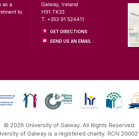
n as a
Galway, Ireland
mitment to
H91 TK33
T. +353 91 524411
GET DIRECTIONS
SEND US AN EMAIL
©
2026
University of Galway.
All Rights Reserved.
iversity of Galway is a registered charity. RCN 20002