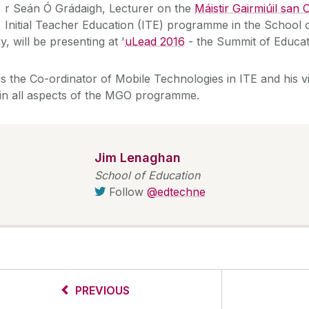
M
r Seán Ó Grádaigh, Lecturer on the
Máistir Gairmiúil san
Initial Teacher Education (ITE) programme in the School 
, will be presenting at '
uLead 2016
- the Summit of Educat
s the Co-ordinator of Mobile Technologies in ITE and his vis
 in all aspects of the MGO programme.
Jim Lenaghan
School of Education
Follow
@edtechne
PREVIOUS