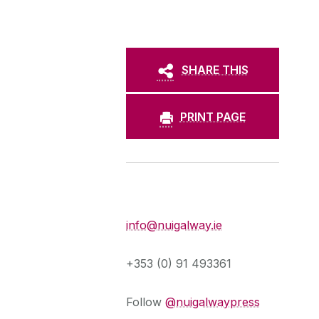
SHARE THIS
PRINT PAGE
Press Office
info@nuigalway.ie
+353 (0) 91 493361
Follow
@nuigalwaypress