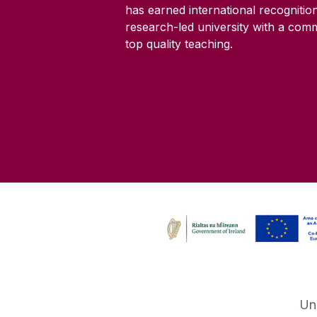
has earned international recognitio
research-led university with a com
top quality teaching.
Un