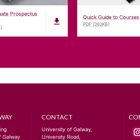
uate Prospectus
Quick Guide to Courses
PDF (362KB)
B)
LWAY
CONTACT
CO
ing
University of Galway,
of Galway
University Road,