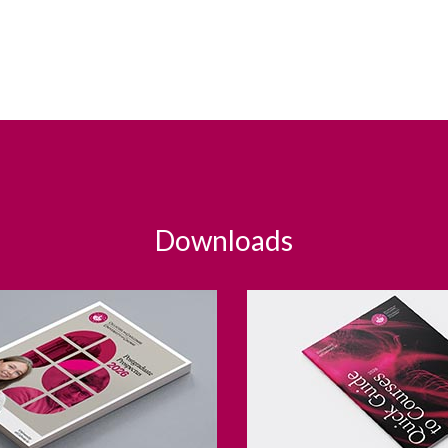
Downloads