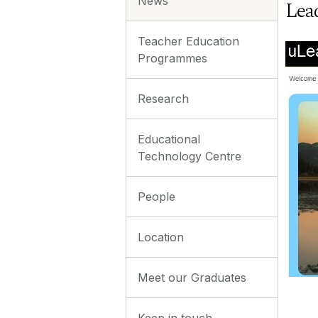
News
Lea
Teacher Education
Programmes
Research
Educational
Technology Centre
People
Location
Meet our Graduates
Keep in touch