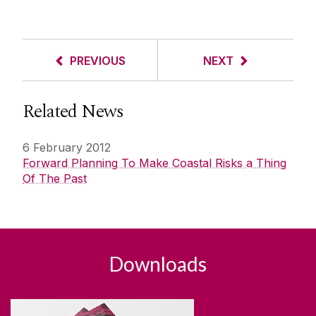
PREVIOUS
NEXT
Related News
6 February 2012
Forward Planning To Make Coastal Risks a Thing
Of The Past
Downloads