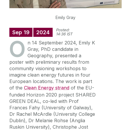
Emily Gray
Posted:
Sep
19
2024
14:36 IST
O
n 14 September 2024, Emily K
Gray, PhD candidate in
Geography, presented a
poster with preliminary results from
community visioning workshops to
imagine clean e
nergy futures in four
European locations. The work is part
of the
Clean Energy strand
of the EU-
funded Horizon 2020 project SHARED
GREEN DEAL, co-led with Prof
Frances Fahy (University of Galway),
Dr Rachel McArdle (University College
Dublin), Dr Melanie Rohse (Anglia
Ruskin University), Christophe Jost