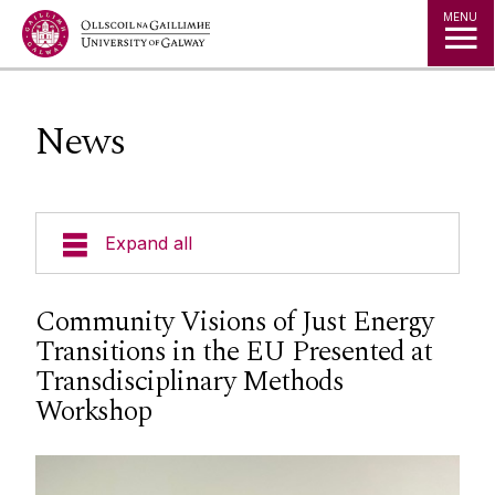
Jump to Content
MENU
News
Expand all
Courses
Community Visions of Just Energy
Transitions in the EU Presented at
Geography Timetables & Module Outlines
Transdisciplinary Methods
Workshop
Field Based Learning
Research Groups