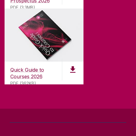
Prospectus 2026
teaching.
PDF (3.3MB)
CONTACT
University of Galway,
University Road,
Quick Guide to
Galway, Ireland
Courses 2026
H91 TK33
PDF (362KB)
T. +353 91 524411
GET DIRECTIONS
SEND US AN EMAIL