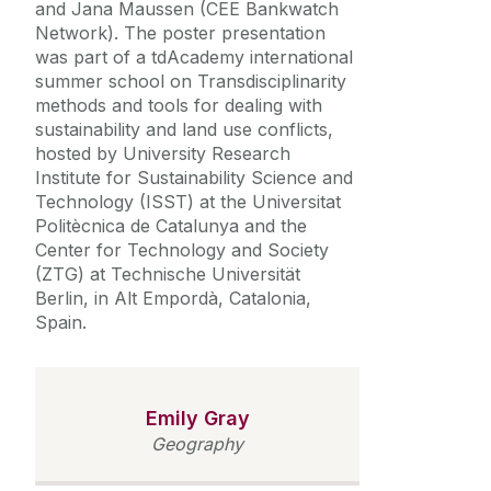
and Jana Maussen (CEE Bankwatch
Network). The poster presentation
was part of a tdAcademy international
summer school on Transdisciplinarity
methods and tools for dealing with
sustainability and land use conflicts,
hosted by
University Research
Institute for Sustainability Science and
Technology (ISST) at the Universitat
Politècnica de Catalunya and the
Center for Technology and Society
(ZTG) at Technische Universität
Berlin,
in Alt Empordà, Catalonia,
Spain.
Emily Gray
Geography