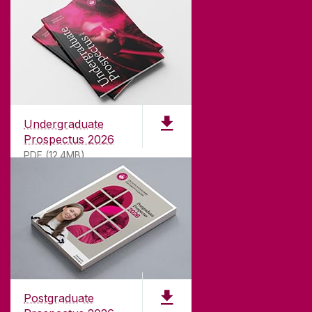
Undergraduate
Prospectus 2026
PDF (12.4MB)
ABOUT UNIVERSITY OF GALWAY
Founded in 1845, we've been inspiring students
for
181
years. University of Galway has earned
international recognition as a research-led
Postgraduate
university with a commitment to top quality