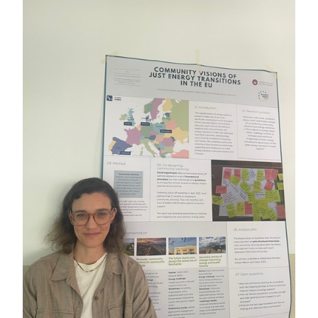
Postgraduate Students
Careers in Geography
Societal Impact
Staff
Key Contacts
News
News Archive