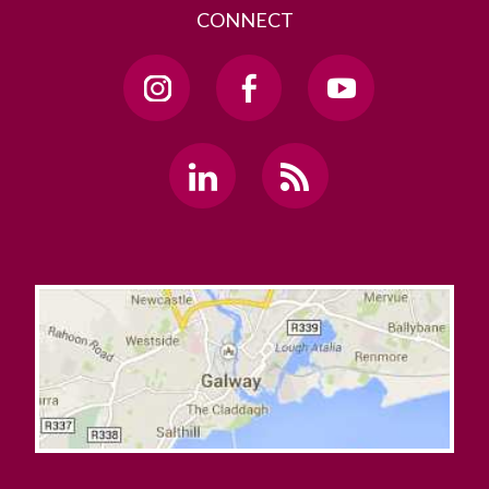
CONNECT