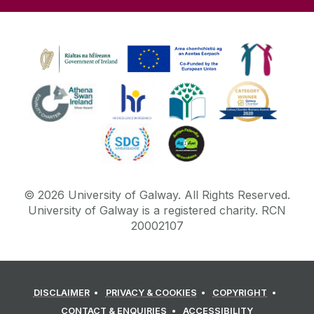
©
2026
University of Galway.
All Rights Reserved.
University of Galway is a registered charity. RCN
20002107
DISCLAIMER
PRIVACY & COOKIES
COPYRIGHT
CONTACT & ENQUIRIES
ACCESSIBILITY