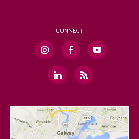
CONNECT