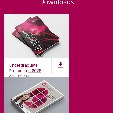
Downloads
Undergraduate
Prospectus 2026
PDF (12.4MB)
ABOUT UNIVERSITY OF GALWAY