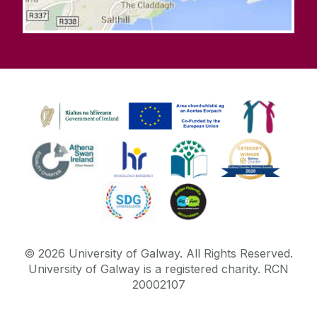
©
2026
University of Galway.
All Rights Reserved.
University of Galway is a registered charity. RCN
20002107