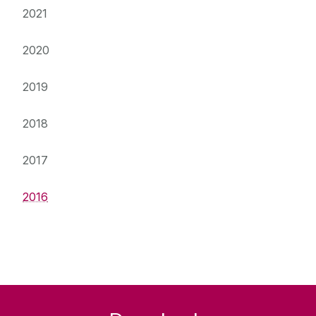
College of Business, Public Policy and Law
Undergraduate Programmes
2021
Postgraduate Taught Programmes
College of Medicine & Health
2020
PhD and Research Degrees
International Students
College of Science and Engineering
2019
Research
2018
Equality, Diversity and Inclusion
Strategy 2021-2025
2017
2016