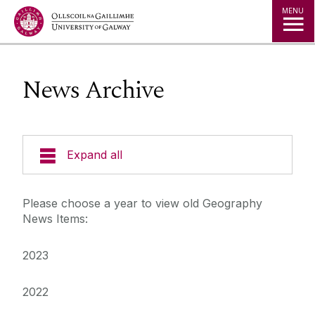
Jump to Content
MENU
News Archive
Expand all
Adult Learning and Professional
Please choose a year to view old Geography
Development
News Items:
College of Arts, Social Sciences, & Celtic
2023
Studies
2022
Current Students