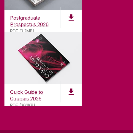
Founded in 1845, we've been inspiring students
for
181
years. University of Galway has earned
international recognition as a research-led
Postgraduate
university with a commitment to top quality
Prospectus 2026
teaching.
PDF (3.3MB)
CONTACT
University of Galway,
University Road,
Quick Guide to
Galway, Ireland
Courses 2026
H91 TK33
PDF (362KB)
T. +353 91 524411
GET DIRECTIONS
SEND US AN EMAIL