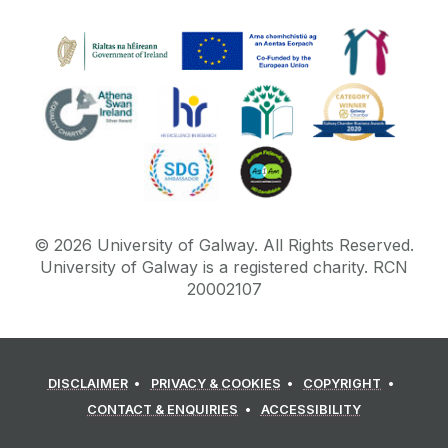
©
2026
University of Galway.
All Rights Reserved.
University of Galway is a registered charity. RCN
20002107
DISCLAIMER
PRIVACY & COOKIES
COPYRIGHT
CONTACT & ENQUIRIES
ACCESSIBILITY