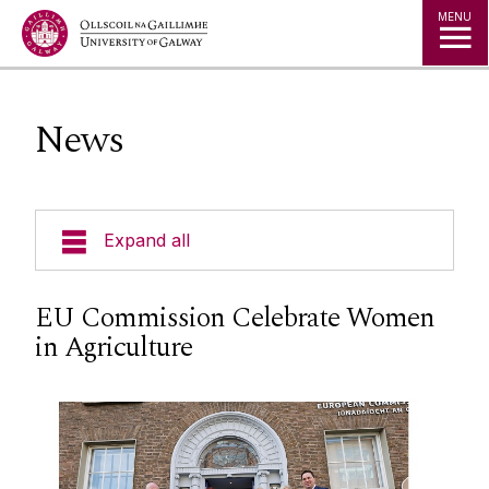
Jump to Content
MENU
News
Expand all
Courses
EU Commission Celebrate Women
in Agriculture
Geography Timetables & Module Outlines
Field Based Learning
Research Groups