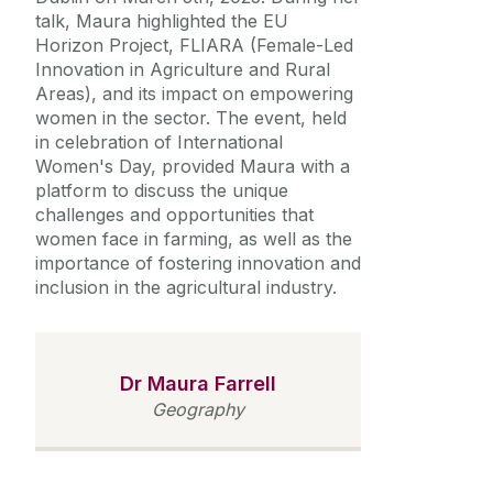
talk, Maura highlighted the EU
Horizon Project, FLIARA (Female-Led
Innovation in Agriculture and Rural
Areas), and its impact on empowering
women in the sector. The event, held
in celebration of International
Women's Day, provided Maura with a
platform to discuss the unique
challenges and opportunities that
women face in farming, as well as the
importance of fostering innovation and
inclusion in the agricultural industry.
Dr Maura Farrell
Geography