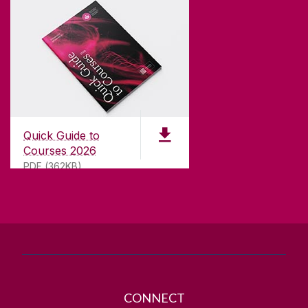
CONTACT
University of Galway,
University Road,
Quick Guide to
Galway, Ireland
Courses 2026
H91 TK33
PDF (362KB)
T. +353 91 524411
GET DIRECTIONS
SEND US AN EMAIL
CONNECT