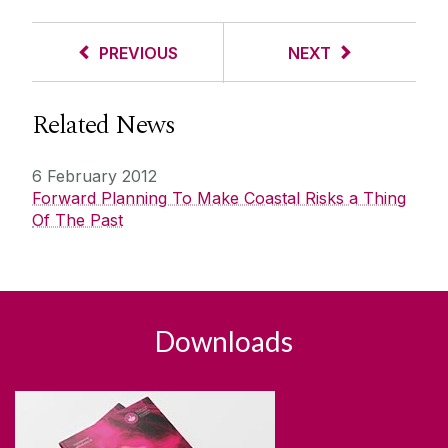
PREVIOUS
NEXT
Related News
6 February 2012
Forward Planning To Make Coastal Risks a Thing
Of The Past
Downloads