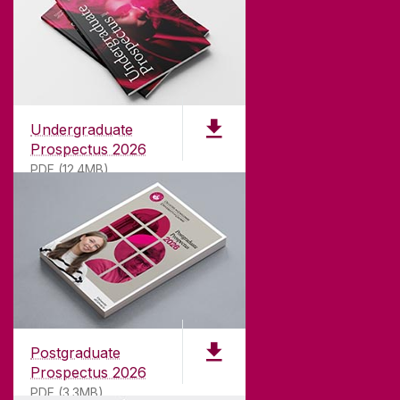
Undergraduate
Prospectus 2026
PDF (12.4MB)
ABOUT UNIVERSITY OF GALWAY
Founded in 1845, we've been inspiring students
for
181
years. University of Galway has earned
international recognition as a research-led
Postgraduate
university with a commitment to top quality
Prospectus 2026
teaching.
PDF (3.3MB)