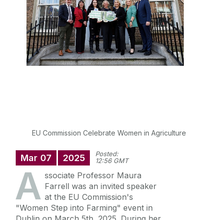
Postgraduate Students
Careers in Geography
Societal Impact
Staff
Key Contacts
EU Commission Celebrate Women in Agriculture
Posted:
Mar
07
2025
News
12:56 GMT
A
ssociate Professor Maura
Farrell was an invited speaker
News Archive
at the EU Commission's
"Women Step into Farming" event in
Dublin on March 5th, 2025. During her