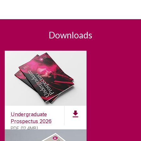
Downloads
Undergraduate
Prospectus 2026
PDF (12.4MB)