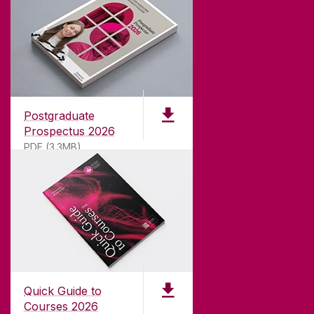
ABOUT UNIVERSITY OF GALWAY
Founded in 1845, we've been inspiring students
for
181
years. University of Galway has earned
international recognition as a research-led
Postgraduate
university with a commitment to top quality
Prospectus 2026
teaching.
PDF (3.3MB)
CONTACT
University of Galway,
University Road,
Quick Guide to
Galway, Ireland
Courses 2026
H91 TK33