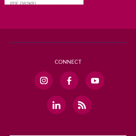
PDF (362KB)
T. +353 91 524411
GET DIRECTIONS
SEND US AN EMAIL
CONNECT