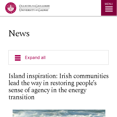
Jump to Content
MENU
News
Expand all
Courses
Island inspiration: Irish communities
lead the way in restoring people’s
Geography Timetables & Module Outlines
sense of agency in the energy
transition
Field Based Learning
Research Groups