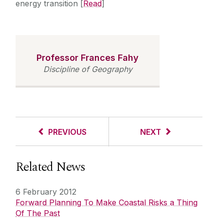
energy transition [
Read
]
Professor Frances Fahy
Discipline of Geography
PREVIOUS
NEXT
Related News
6 February 2012
Forward Planning To Make Coastal Risks a Thing
Of The Past