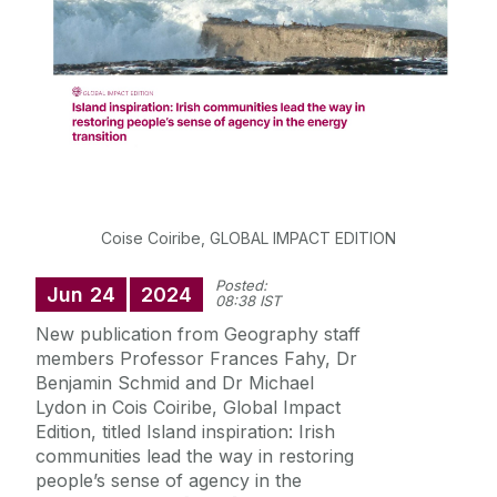
Postgraduate Students
Careers in Geography
Societal Impact
Staff
Coise Coiribe, GLOBAL IMPACT EDITION
Posted:
Jun
24
2024
Key Contacts
08:38 IST
New publication from Geography staff
News
members Professor Frances Fahy, Dr
Benjamin Schmid and Dr Michael
Lydon in Cois Coiribe, Global Impact
News Archive
Edition, titled Island inspiration: Irish
communities lead the way in restoring
people’s sense of agency in the