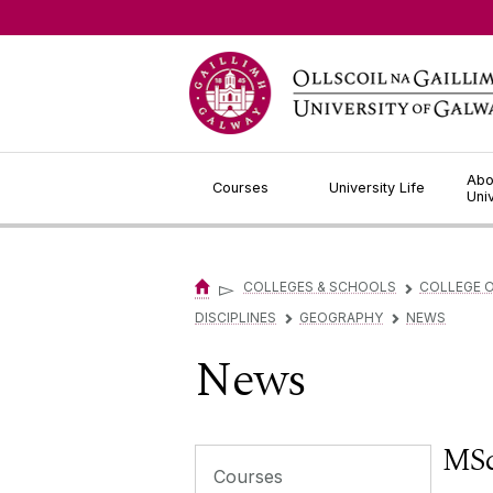
Jump to Content
Abo
Courses
University Life
Uni
▻
COLLEGES & SCHOOLS
COLLEGE O
▻
DISCIPLINES
GEOGRAPHY
NEWS
▻
▻
News
MSc
Courses