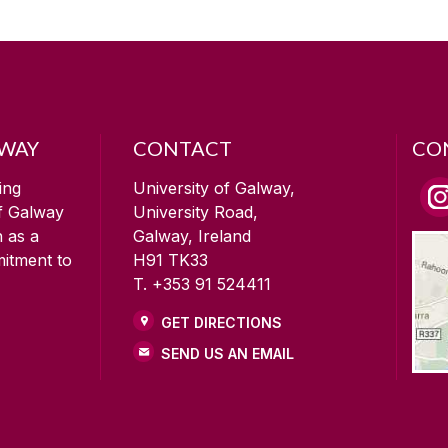
LWAY
CONTACT
CO
ing
University of Galway,
of Galway
University Road,
n as a
Galway, Ireland
mitment to
H91 TK33
T. +353 91 524411
GET DIRECTIONS
SEND US AN EMAIL