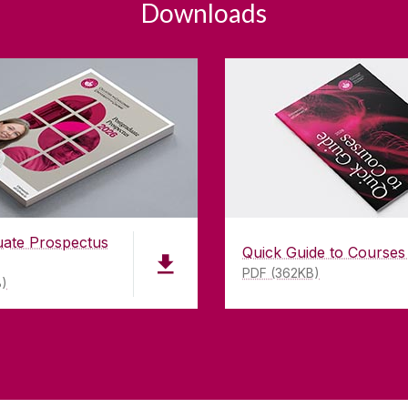
Downloads
uate Prospectus
Quick Guide to Courses
PDF (362KB)
B)