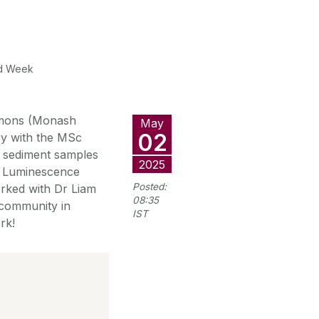
ld Week
immons (Monash
May
02
rry with the MSc
ne sediment samples
2025
ed Luminescence
Posted:
worked with Dr Liam
08:35
 community in
IST
rk!