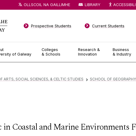
OLLSCOIL NA GAILLIMHE
LIBRARY
ACCESSIBIL
Prospective Students
Current Students
ut
Colleges
Research &
Business
versity of Galway
& Schools
Innovation
& Industry
F ARTS, SOCIAL SCIENCES, & CELTIC STUDIES
SCHOOL OF GEOGRAPHY,
▻
 in Coastal and Marine Environments F