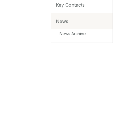
Key Contacts
News
News Archive