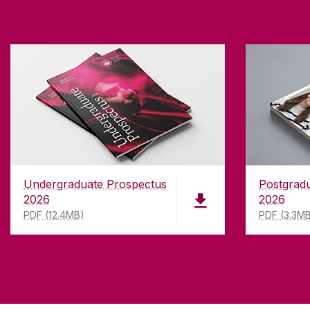
Undergraduate Prospectus
Postgrad
2026
2026
PDF (12.4MB)
PDF (3.3M