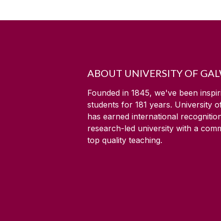
ABOUT UNIVERSITY OF GA
Founded in 1845, we've been inspir
students for
181
years. University 
has earned international recognitio
research-led university with a com
top quality teaching.