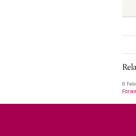
Rel
6 Feb
Forwa