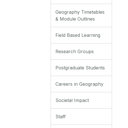
Geography Timetables
& Module Outlines
Field Based Learning
Research Groups
Postgraduate Students
Careers in Geography
Societal Impact
Staff