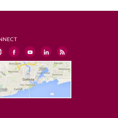
NNECT