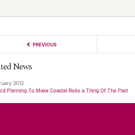
PREVIOUS
ated News
ruary 2012
rd Planning To Make Coastal Risks a Thing Of The Past