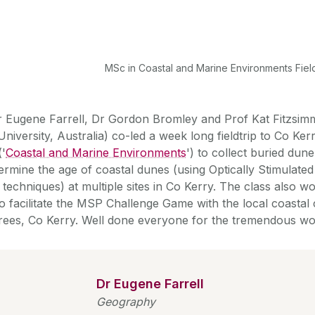
MSc in Coastal and Marine Environments Fie
r Eugene Farrell, Dr Gordon Bromley and Prof Kat Fitzs
University, Australia) co-led a week long fieldtrip to Co Ke
('
Coastal and Marine Environments
') to collect buried du
termine the age of coastal dunes (using Optically Stimulat
 techniques) at multiple sites in Co Kerry. The class also 
to facilitate the MSP Challenge Game with the local coastal
ees, Co Kerry. Well done everyone for the tremendous wo
Dr Eugene Farrell
Geography