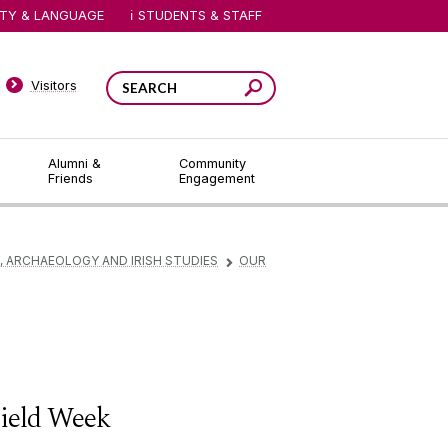
ITY & LANGUAGE
STUDENTS & STAFF
Visitors
Alumni &
Community
Friends
Engagement
 ARCHAEOLOGY AND IRISH STUDIES
OUR
▻
ield Week