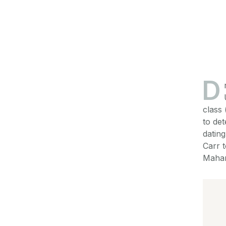
D
class 
to de
dating
Carr 
Mahar